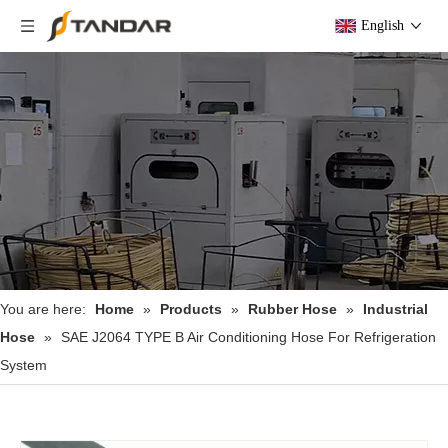
English
You are here:
Home
»
Products
»
Rubber Hose
»
Industrial
Hose
»
SAE J2064 TYPE B Air Conditioning Hose For Refrigeration
System