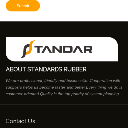
Submit
ABOUT STANDARDS RUBBER
We are professional, friendly and businesslike Cooperation with
suppliers helps us become faster and better.Every thing we do is
customer-oriented.Quality is the top priority of system planning.
Contact Us