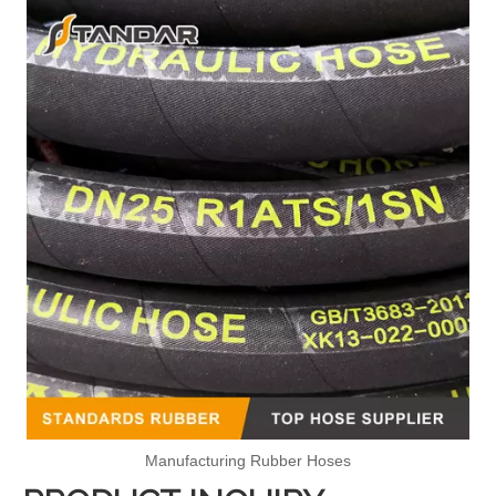
Manufacturing Rubber Hoses