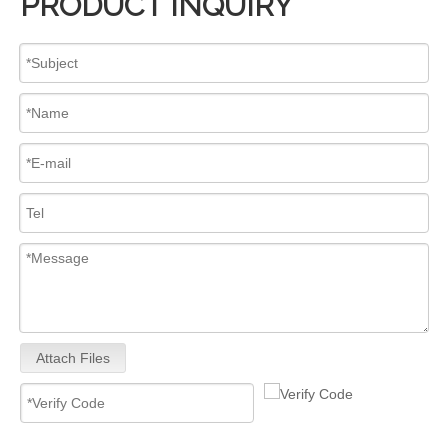
PRODUCT INQUIRY
Attach Files