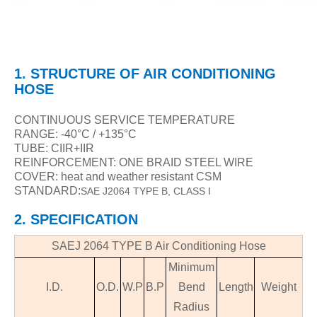
1.
STRUCTURE
OF
AIR CONDITIONING
HOSE
CONTINUOUS SERVICE TEMPERATURE
RANGE:
-40°C / +135°C
TUBE: CIIR+IIR
REINFORCEMENT: ONE BRAID STEEL WIRE
COVER: heat and weather resistant CSM
STANDARD:
SAE J2064 TYPE B, CLASS I
2. SPECIFICATION
SAEJ 2064 TYPE B
Air Conditioning Hose
Minimum
I.D.
O.D.
W
.
P
B.P
Bend
Length
Weight
Radius