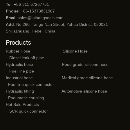
Tel
: +86-311-67267751
Phone
: +86-15373831907
Email
:
sales@taihangseals.com
Add
: No.260, Tangu Nan Street, Yuhua District, 050021，
Shijiazhuang, Hebei, China
Products
Rubber Hose
Silicone Hose
Diesel leak off pipe
Hydraulic hose
Food grade silicone hose
Fuel line pipe
Industrial hose
Medical grade silicone hose
Fuel line quick connector
Hydraulic fitting
Automotive silicone hose
Pneumatic coupling
Hot Sale Products
SCR quick connector