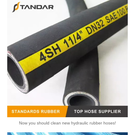
Now you should clean new hydraulic rubber hoses!