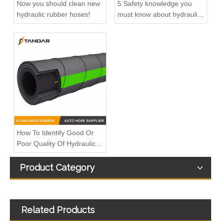
Now you should clean new
5 Safety knowledge you
hydraulic rubber hoses!
must know about hydraulic
rubber hose
How To Identify Good Or
Poor Quality Of Hydraulic
Rubber Hose
Product Category
Related Products
High Pressure flexible steel Wire Braided reinforced Hydraulic Rubber propane tank extension LPG gas Hose
JIS K6343 Steel Wire Braided reinforced Hydraulic rubber Gasoline Hose