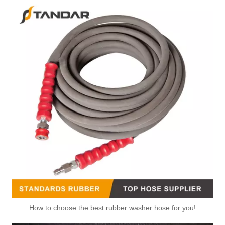
How to choose the best rubber washer hose for you!