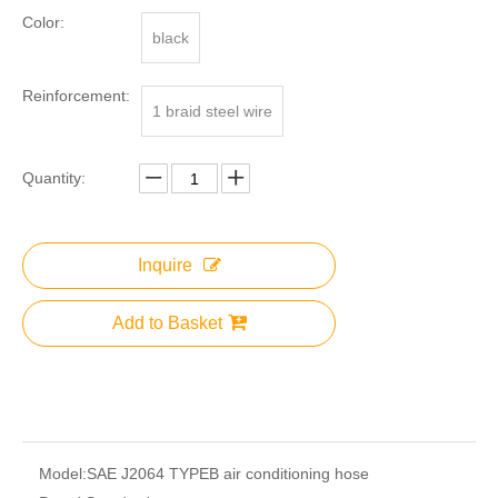
Color:
black
Reinforcement:
1 braid steel wire
Quantity:
Inquire
Add to Basket
Model:
SAE J2064 TYPEB air conditioning hose