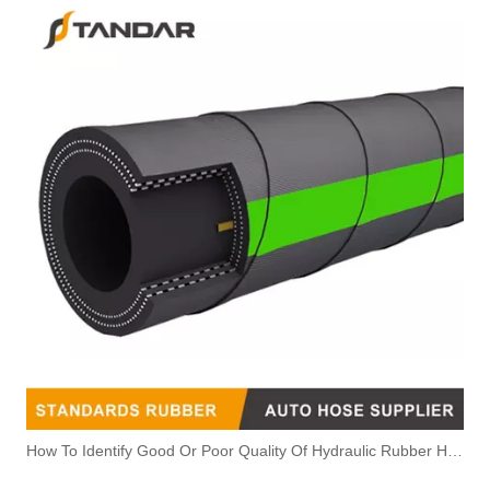
How To Identify Good Or Poor Quality Of Hydraulic Rubber Hose