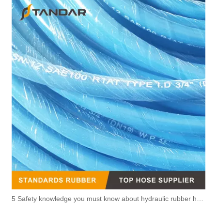
5 Safety knowledge you must know about hydraulic rubber hose