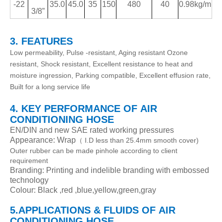
-22
35.0
45.0
35
150
480
40
0.98kg/m
3/8
”
3. FEATURES
Low permeability, Pulse -resistant, Aging resistant Ozone
resistant, Shock resistant, Excellent resistance to heat and
moisture ingression, Parking compatible, Excellent effusion rate,
Built for a long service life
4. KEY PERFORMANCE
OF
AIR
CONDITIONING HOSE
EN/DIN and new SAE rated working pressures
Appearance: Wrap
I.D less than 25.4mm smooth cover)
（
Outer rubber can be made pinhole according to client
requirement
Branding: Printing and indelible branding with embossed
technology
Colour: Black ,red ,blue,yellow,green,gray
5.APPLICATIONS & FLUIDS
OF
AIR
CONDITIONING HOSE