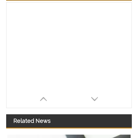
Related News