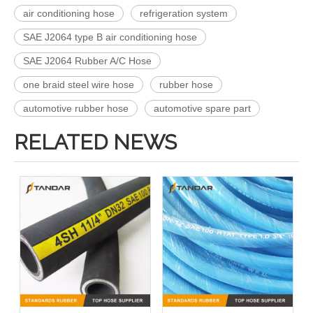
air conditioning hose
refrigeration system
SAE J2064 type B air conditioning hose
SAE J2064 Rubber A/C Hose
one braid steel wire hose
rubber hose
automotive rubber hose
automotive spare part
RELATED NEWS