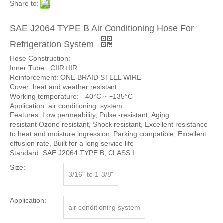
Share to:
SAE J2064 TYPE B Air Conditioning Hose For
Refrigeration System
Hose Construction:
Inner Tube : CIIR+IIR
Reinforcement: ONE BRAID STEEL WIRE
Cover: heat and weather resistant
Working temperature: -40°C ~ +135°C
Application: air conditioning system
Features: Low permeability, Pulse -resistant, Aging
resistant Ozone resistant, Shock resistant, Excellent resistance
to heat and moisture ingression, Parking compatible, Excellent
effusion rate, Built for a long service life
Standard: SAE J2064 TYPE B, CLASS I
Size:
3/16" to 1-3/8"
Application:
air conditioning system