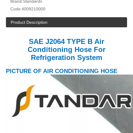
Brand:
Standards
Code:
4009210000
Product Description
SAE J2064 TYPE B Air
Conditioning Hose For
Refrigeration System
PICTURE OF AIR CONDITIONING HOSE