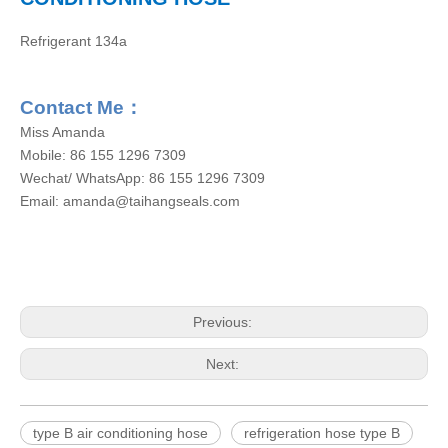
Refrigerant 134a
Contact Me
：
Miss Amanda
Mobile: 86 155 1296 7309
Wechat/ WhatsApp: 86 155 1296 7309
Email: amanda@taihangseals.com
Previous:
Next:
type B air conditioning hose
refrigeration hose type B