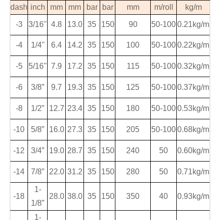
dash
inch
mm
mm
bar
bar
mm
m/roll
kg/m
-3
3
/
16
''
4.8
13.0
35
150
90
50-100
0.21kg/m
-4
1
/
4
''
6.4
14.2
35
150
100
50-100
0.22kg/m
-5
5
/
16
''
7.9
17.2
35
150
115
50-100
0.32kg/m
-6
3/8
”
9.7
19.3
35
150
125
50-100
0.37kg/m
-8
1/2
”
12.7
23.4
35
150
180
50-100
0.53kg/m
-10
5/8
”
16.0
27.3
35
150
205
50-100
0.68kg/m
-12
3/4
”
19.0
28.7
35
150
240
50
0.60kg/m
-14
7/8
”
22.0
31.2
35
150
280
50
0.71kg/m
1-
-18
28.0
38.0
35
150
350
40
0.93kg/m
1/8
”
1-