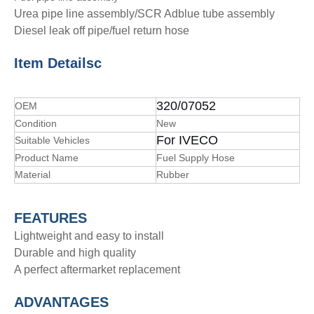
Urea pipe line assembly/SCR Adblue tube assembly
Diesel leak off pipe/fuel return hose
Item Details
c
320/07052
OEM
Condition
New
For IVECO
Suitable Vehicles
Product Name
Fuel Supply Hose
Material
Rubber
FEATURES
Lightweight and easy to install
Durable and high quality
A perfect aftermarket replacement
ADVANTAGE
S