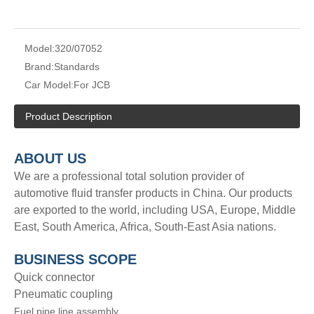
Model:
320/07052
Brand:
Standards
Car Model:
For JCB
Product Description
A
BOUT
US
We are a professional total solution provider of
automotive fluid transfer products in China. Our products
are exported to the world, including USA, Europe, Middle
East, South America, Africa, South-East Asia nations.
BUSINESS SCOPE
Quick connector
Pneumatic coupling
Fuel pipe line assembly