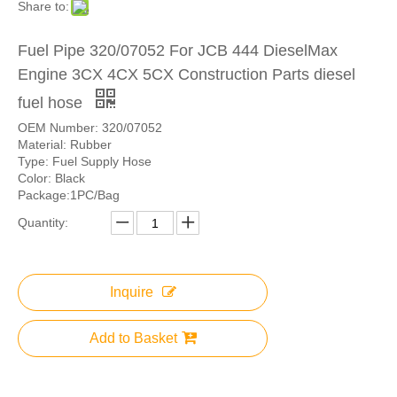
Share to:
Fuel Pipe 320/07052 For JCB 444 DieselMax
Engine 3CX 4CX 5CX Construction Parts diesel
fuel hose
OEM Number: 320/07052
Material: Rubber
Type: Fuel Supply Hose
Color: Black
Package:1PC/Bag
Quantity:
Inquire
Add to Basket