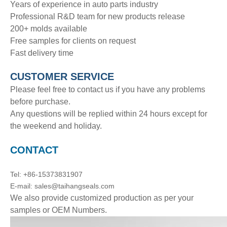
Years of experience in auto parts industry
Professional R&D team for new products release
200+ molds available
Free samples for clients on request
Fast delivery time
CUSTOMER SERVICE
Please feel free to contact us if you have any problems
before purchase.
Any questions will be replied within 24 hours except for
the weekend and holiday.
CONTACT
Tel: +86-15373831907
E-mail: sales@taihangseals.com
We also provide customized production as per your
samples or OEM Numbers.