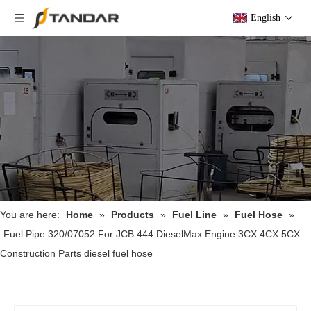
English
You are here:
Home
»
Products
»
Fuel Line
»
Fuel Hose
»
Fuel Pipe 320/07052 For JCB 444 DieselMax Engine 3CX 4CX 5CX
Construction Parts diesel fuel hose