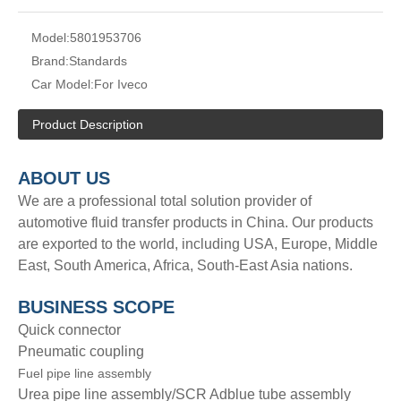
Model:
5801953706
Brand:
Standards
Car Model:
For Iveco
Product Description
A
BOUT
US
We are a professional total solution provider of
automotive fluid transfer products in China. Our products
are exported to the world, including USA, Europe, Middle
East, South America, Africa, South-East Asia nations.
BUSINESS SCOPE
Quick connector
Pneumatic coupling
Fuel pipe line assembly
Urea pipe line assembly/SCR Adblue tube assembly