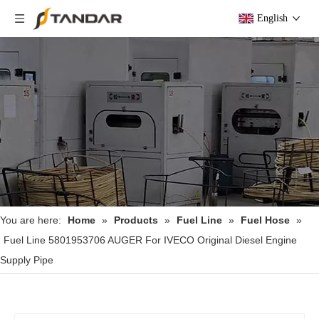
English
You are here:
Home
»
Products
»
Fuel Line
»
Fuel Hose
»
Fuel Line 5801953706 AUGER For IVECO Original Diesel Engine
Supply Pipe