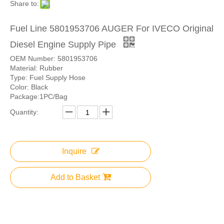
Share to:
Fuel Line 5801953706 AUGER For IVECO Original
Diesel Engine Supply Pipe
OEM Number: 5801953706
Material: Rubber
Type: Fuel Supply Hose
Color: Black
Package:1PC/Bag
Quantity:
Inquire
Add to Basket