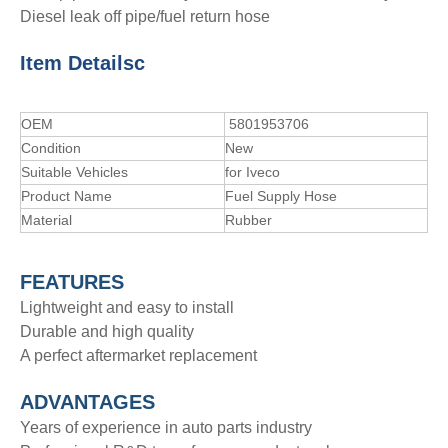
Diesel leak off pipe/fuel return hose
Item Details
c
OEM
5801953706
Condition
New
Suitable Vehicles
for Iveco
Product Name
Fuel Supply Hose
Material
Rubber
FEATURES
Lightweight and easy to install
Durable and high quality
A perfect aftermarket replacement
ADVANTAGE
S
Years of experience in auto parts industry