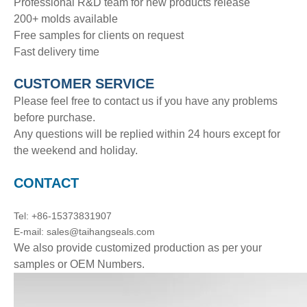
Professional R&D team for new products release
200+ molds available
Free samples for clients on request
Fast delivery time
CUSTOMER SERVICE
Please feel free to contact us if you have any problems
before purchase.
Any questions will be replied within 24 hours except for
the weekend and holiday.
CONTACT
Tel: +86-15373831907
E-mail: sales@taihangseals.com
We also provide customized production as per your
samples or OEM Numbers.