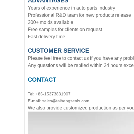
ADVANTAGE
S
Years of experience in auto parts industry
Professional R&D team for new products release
200+ molds available
Free samples for clients on request
Fast delivery time
CUSTOMER SERVICE
Please feel free to contact us if you have any pro
Any questions will be replied within 24 hours exce
CONTACT
Tel: +86-15373831907
E-mail: sales@taihangseals.com
We also provide customized production as per y