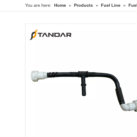
You are here:
Home
»
Products
»
Fuel Line
»
Fue