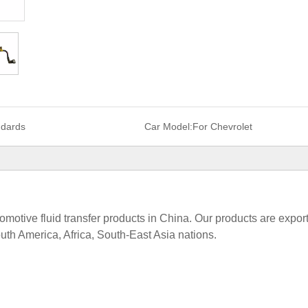
ndards
Car Model:
For Chevrolet
tomotive fluid transfer products in China. Our products are expor
uth America, Africa, South-East Asia nations.