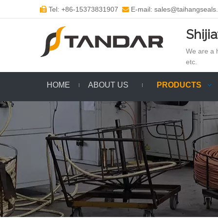
Tel: +86-15373831907
E-mail: sales@taihangseals


Shiji
We are a h
etc.
HOME
ABOUT US
PRODUCTS