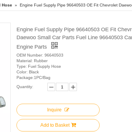
l Hose
»
Engine Fuel Supply Pipe 96640503 OE Fit Chevrolet Daewoo
Engine Fuel Supply Pipe 96640503 OE Fit Chevr
Daewoo Small Car Parts Fuel Line 96640503 Ca
Engine Parts
OEM Number: 96640503
Material: Rubber
Type: Fuel Supply Hose
Color: Black
Package:1PC/Bag
Quantity:
Inquire
Add to Basket