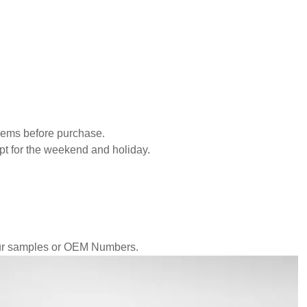
blems before purchase.
pt for the weekend and holiday.
our samples or OEM Numbers.