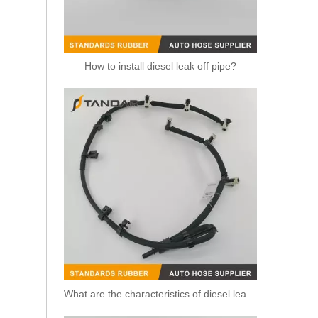
How to install diesel leak off pipe?
Fuel Injection Oil Return Hose Pipe BB3Q9K022AG for Ford Ranger 2.2TDCi
What are the characteristics of diesel leak off pipe?