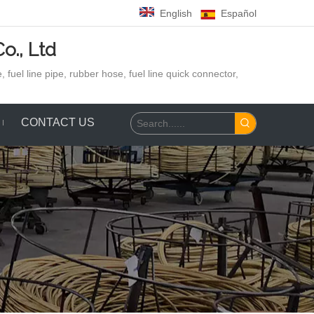
English
Español
o., Ltd
 fuel line pipe, rubber hose,
fuel line quick connector,
CONTACT US