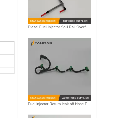
Fuel injector Return leak off Hose Fit For Citroen Peugeot 1.6 HDi 1574HX
Fuel Injector Leak Off overflow Pipe Line For Mercedes Benz E-Class A6480700832 A6480700732 A6480700632