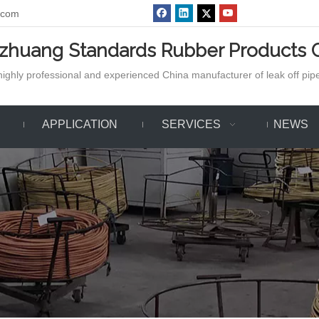
.com
azhuang Standards Rubber Products C
ighly professional and experienced China manufacturer of leak off pipe,
APPLICATION
SERVICES
NEWS