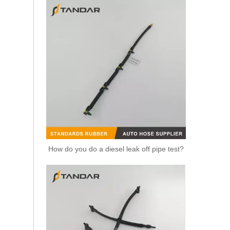
Replacement Fuel Line 5802067839 For IVECO Daily Diesel Engine Fuel System Commercial Vehicle Diesel Supply Line
How do you do a diesel leak off pipe test?
Fuel Line 5801637997 V27-0124 For IVECO Daily 6 F1A F1C Diesel Engine Engine Fuel Supply Hose