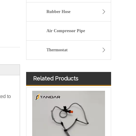
Rubber Hose
Air Compressor Pipe
Thermostat
Related Products
Diesel Fuel Injector Spill Rail Overflow return Hose For Jaguar And Land Rover OEM 7H2Q9K022DA 1386505
ted to