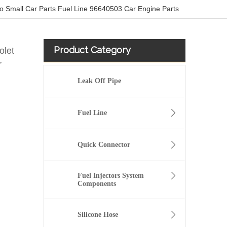
 Small Car Parts Fuel Line 96640503 Car Engine Parts
Product Category
olet
r
Leak Off Pipe
Fuel Line
Quick Connector
Fuel Injectors System
Components
03L130235P Petrol Return Line For VW POLO VENTO
Silicone Hose