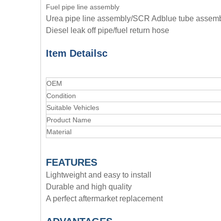
Fuel pipe line assembly
Urea pipe line assembly/SCR Adblue tube assem
Diesel leak off pipe/fuel return hose
Item Details
c
OEM
Condition
Suitable Vehicles
Product Name
Material
FEATURES
Lightweight and easy to install
Durable and high quality
A perfect aftermarket replacement