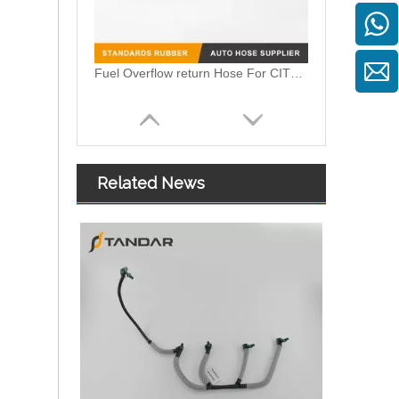
Fuel Injector Return Line For Mercedes 6420705632 642070563264
Related News
059130218AM 059130218AS 059130218AJ Diesel Fuel Injector Return Tank Pipe Line Fit For Audi Volkswagen 3.0TDI