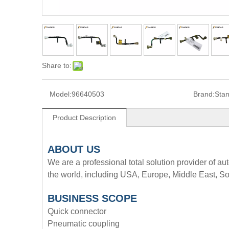
Share to:
Model:
96640503
Brand:
Sta
Product Description
A
BOUT
US
We are a professional total solution provider of au
the world, including USA, Europe, Middle East, So
BUSINESS SCOPE
Quick connector
Pneumatic coupling