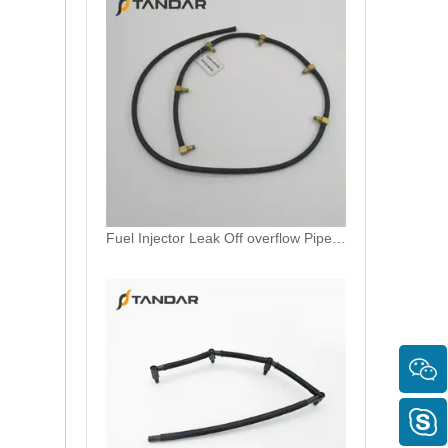
Fuel Overflow return Hose For CITROEN C5 1.6 HDI 1574R2