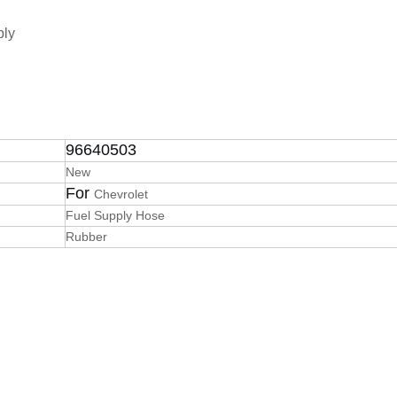
bly
96640503
New
For
Chevrolet
Fuel Supply Hose
Rubber