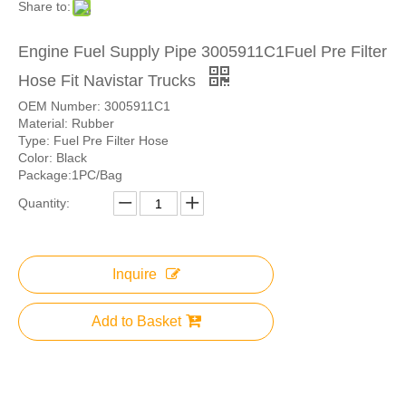
Share to:
Engine Fuel Supply Pipe 3005911C1Fuel Pre Filter
Hose Fit Navistar Trucks
OEM Number: 3005911C1
Material: Rubber
Type: Fuel Pre Filter Hose
Color: Black
Package:1PC/Bag
Quantity:
Inquire
Add to Basket