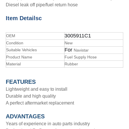
Diesel leak off pipe/fuel return hose
Item Details
c
3005911C1
OEM
Condition
New
For
Suitable Vehicles
Navistar
Product Name
Fuel Supply Hose
Material
Rubber
FEATURES
Lightweight and easy to install
Durable and high quality
A perfect aftermarket replacement
ADVANTAGE
S
Years of experience in auto parts industry