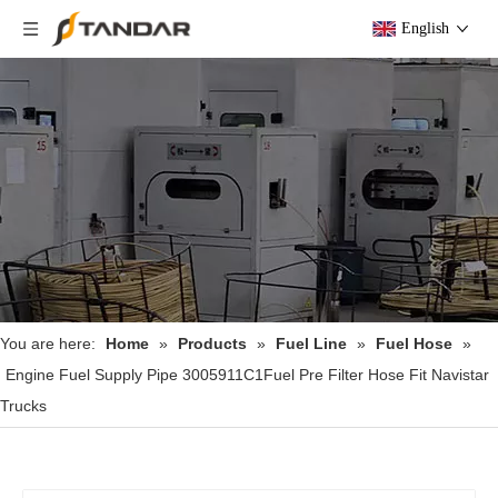
English
You are here:
Home
»
Products
»
Fuel Line
»
Fuel Hose
»
Engine Fuel Supply Pipe 3005911C1Fuel Pre Filter Hose Fit Navistar
Trucks