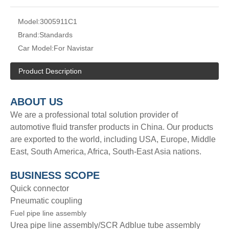
Model:
3005911C1
Brand:
Standards
Car Model:
For Navistar
Product Description
A
BOUT
US
We are a professional total solution provider of
automotive fluid transfer products in China. Our products
are exported to the world, including USA, Europe, Middle
East, South America, Africa, South-East Asia nations.
BUSINESS SCOPE
Quick connector
Pneumatic coupling
Fuel pipe line assembly
Urea pipe line assembly/SCR Adblue tube assembly