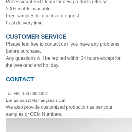
Professional R&D team for new products release
200+ molds available
Free samples for clients on request
Fast delivery time
CUSTOMER SERVICE
Please feel free to contact us if you have any problems
before purchase.
Any questions will be replied within 24 hours except for
the weekend and holiday.
CONTACT
Tel: +86-15373831907
E-mail: sales@taihangseals.com
We also provide customized production as per your
samples or OEM Numbers.