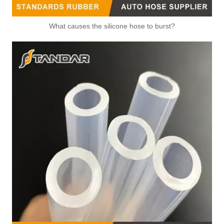
What causes the silicone hose to burst?