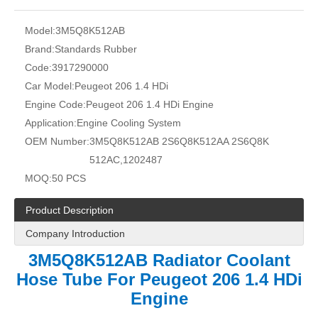
Model:
3M5Q8K512AB
Brand:
Standards Rubber
Code:
3917290000
Car Model:
Peugeot 206 1.4 HDi
Engine Code:
Peugeot 206 1.4 HDi Engine
Application:
Engine Cooling System
OEM Number:
3M5Q8K512AB 2S6Q8K512AA 2S6Q8K
512AC,1202487
MOQ:
50 PCS
Product Description
Company Introduction
3M5Q8K512AB Radiator Coolant
Hose Tube For Peugeot 206 1.4 HDi
Engine