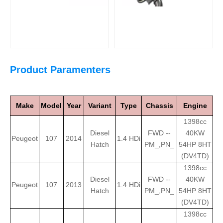
Product Paramenters
Make
Model
Year
Variant
Type
Chassis
Engine
1398cc
Diesel
FWD --
40KW
Peugeot
107
2014
1.4 HDi
Hatch
PM_,PN_
54HP 8HT
(DV4TD)
1398cc
Diesel
FWD --
40KW
Peugeot
107
2013
1.4 HDi
Hatch
PM_,PN_
54HP 8HT
(DV4TD)
1398cc