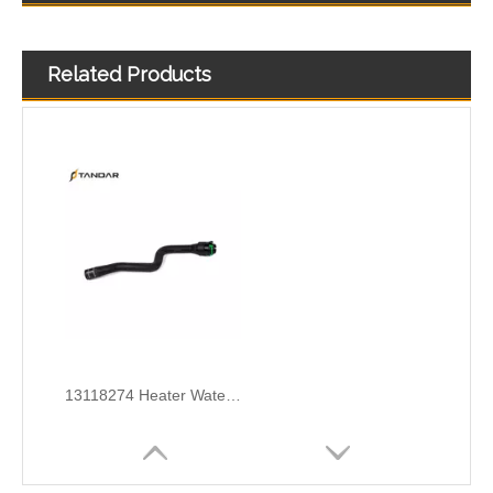
Related Products
1336196 Radiator Coolant Hose Pipe For Opel Astra J 1.4 Turbo Engine
1337715 Radiator Coolant Hose Pipe For Opel Astra FWD H A04 1.6 Engine
13118274 Heater Water Inlet Hose For Opel Astra H A04 1.6 Engine