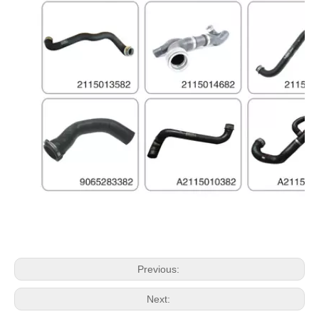
Previous:
Next: