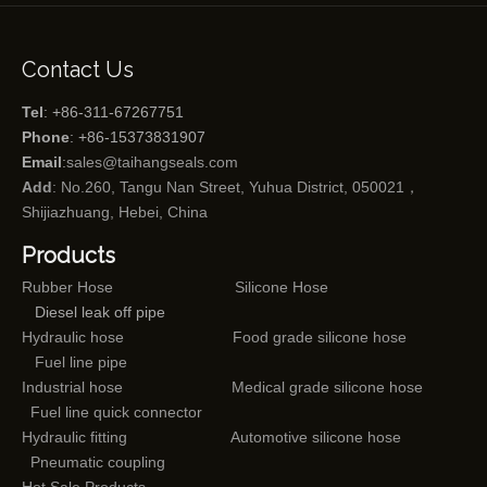
Contact Us
Tel
: +86-311-67267751
Phone
: +86-15373831907
Email
:
sales@taihangseals.com
Add
: No.260, Tangu Nan Street, Yuhua District, 050021，
Shijiazhuang, Hebei, China
Products
Rubber Hose
Silicone Hose
Diesel leak off pipe
Hydraulic hose
Food grade silicone hose
Fuel line pipe
Industrial hose
Medical grade silicone hose
Fuel line quick connector
Hydraulic fitting
Automotive silicone hose
Pneumatic coupling