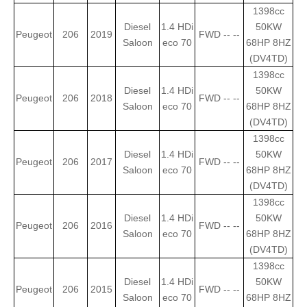
1398cc
Diesel
1.4 HDi
50KW
Peugeot
206
2019
FWD -- --
Saloon
eco 70
68HP 8HZ
(DV4TD)
1398cc
Diesel
1.4 HDi
50KW
Peugeot
206
2018
FWD -- --
Saloon
eco 70
68HP 8HZ
(DV4TD)
1398cc
Diesel
1.4 HDi
50KW
Peugeot
206
2017
FWD -- --
Saloon
eco 70
68HP 8HZ
(DV4TD)
1398cc
Diesel
1.4 HDi
50KW
Peugeot
206
2016
FWD -- --
Saloon
eco 70
68HP 8HZ
(DV4TD)
1398cc
Diesel
1.4 HDi
50KW
Peugeot
206
2015
FWD -- --
Saloon
eco 70
68HP 8HZ