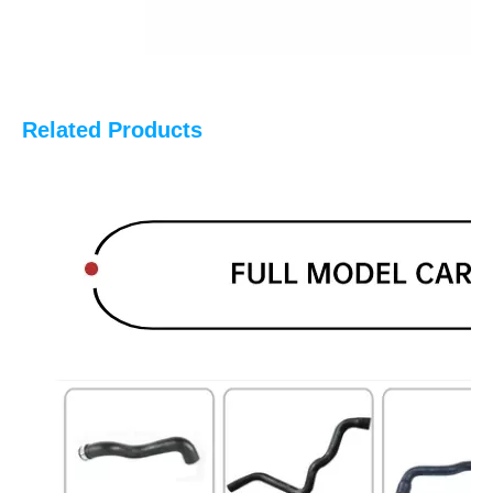
Related Products