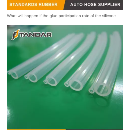
What will happen if the glue participation rate of the silicone hose is high?