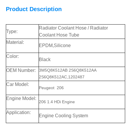
Product Description
Radiator Coolant Hose / Radiator
Type:
Coolant Hose Tube
Material:
EPDM,Silicone
Color:
Black
OEM Number:
3M5Q8K512AB 2S6Q8K512AA
2S6Q8K512AC,1202487
Car
Model:
Peugeot 206
Engine Model:
206 1.4 HDi Engine
Application:
Engine Cooling System