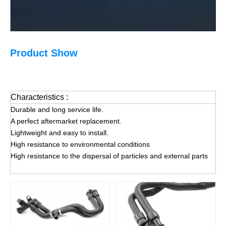
Product Show
Characteristics :
Durable and long service life.
A perfect aftermarket replacement.
Lightweight and easy to install.
High resistance to environmental conditions
High resistance to the dispersal of particles and external parts