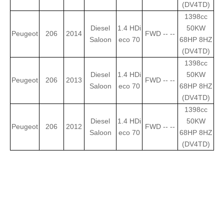
(DV4TD)
1398cc
Diesel
1.4 HDi
50KW
Peugeot
206
2014
FWD -- --
Saloon
eco 70
68HP 8HZ
(DV4TD)
1398cc
Diesel
1.4 HDi
50KW
Peugeot
206
2013
FWD -- --
Saloon
eco 70
68HP 8HZ
(DV4TD)
1398cc
Diesel
1.4 HDi
50KW
Peugeot
206
2012
FWD -- --
Saloon
eco 70
68HP 8HZ
(DV4TD)