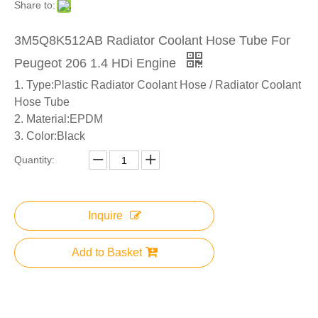
Share to:
3M5Q8K512AB Radiator Coolant Hose Tube For
Peugeot 206 1.4 HDi Engine
1. Type:Plastic Radiator Coolant Hose / Radiator Coolant
Hose Tube
2. Material:EPDM
3. Color:Black
Quantity:
Inquire
Add to Basket