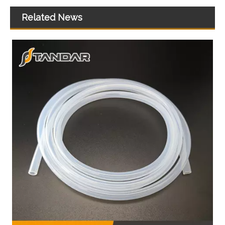
Related News