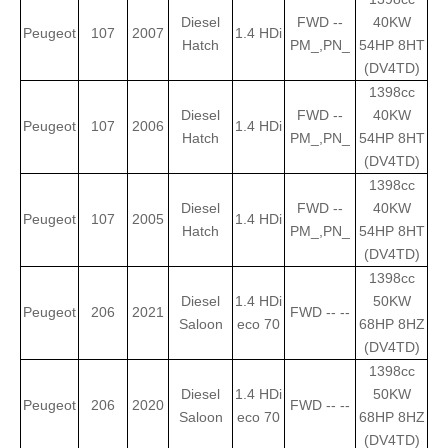
Diesel
FWD --
40KW
Peugeot
107
2007
1.4 HDi
Hatch
PM_,PN_
54HP 8HT
(DV4TD)
1398cc
Diesel
FWD --
40KW
Peugeot
107
2006
1.4 HDi
Hatch
PM_,PN_
54HP 8HT
(DV4TD)
1398cc
Diesel
FWD --
40KW
Peugeot
107
2005
1.4 HDi
Hatch
PM_,PN_
54HP 8HT
(DV4TD)
1398cc
Diesel
1.4 HDi
50KW
Peugeot
206
2021
FWD -- --
Saloon
eco 70
68HP 8HZ
(DV4TD)
1398cc
Diesel
1.4 HDi
50KW
Peugeot
206
2020
FWD -- --
Saloon
eco 70
68HP 8HZ
(DV4TD)