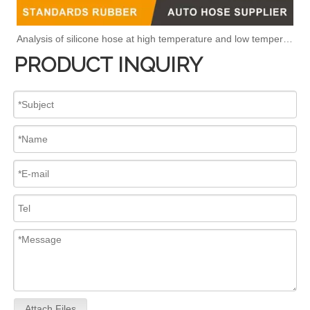
Analysis of silicone hose at high temperature and low temperature
PRODUCT INQUIRY
Attach Files