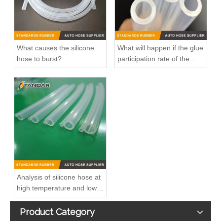
What causes the silicone
What will happen if the glue
hose to burst?
participation rate of the
silicone hose is high?
1302275 Radiator Coolant Hose Pipe For Opel INSIGNIA A (G09) 2.0 CDTI Engine
90448854 Plastic Radiator Coolant Hose For Opel CORSA B (S93) 1.2 I Engine
Analysis of silicone hose at
high temperature and low
temperature
Product Category