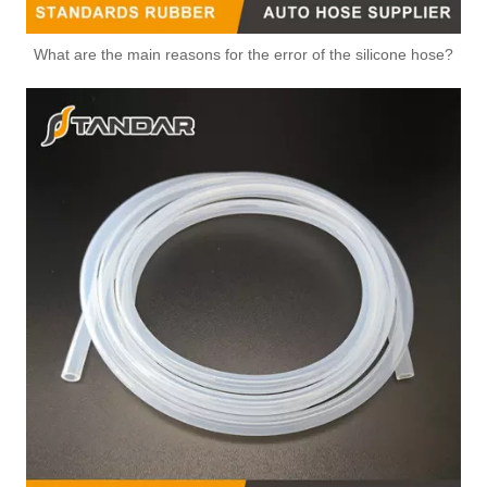
What are the main reasons for the error of the silicone hose?