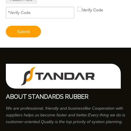
Submit
ABOUT STANDARDS RUBBER
We are professional, friendly and businesslike Cooperation with
suppliers helps us become faster and better.Every thing we do is
customer-oriented.Quality is the top priority of system planning.