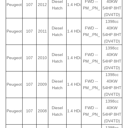
Diesel
FWD --
40KW
Peugeot
107
2012
1.4 HDi
Hatch
PM_,PN_
54HP 8HT
(DV4TD)
1398cc
Diesel
FWD --
40KW
Peugeot
107
2011
1.4 HDi
Hatch
PM_,PN_
54HP 8HT
(DV4TD)
1398cc
Diesel
FWD --
40KW
Peugeot
107
2010
1.4 HDi
Hatch
PM_,PN_
54HP 8HT
(DV4TD)
1398cc
Diesel
FWD --
40KW
Peugeot
107
2009
1.4 HDi
Hatch
PM_,PN_
54HP 8HT
(DV4TD)
1398cc
Diesel
FWD --
40KW
Peugeot
107
2008
1.4 HDi
Hatch
PM_,PN_
54HP 8HT
(DV4TD)
1398cc