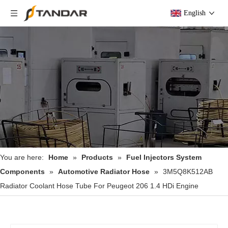
English
You are here:
Home
»
Products
»
Fuel Injectors System
Components
»
Automotive Radiator Hose
»
3M5Q8K512AB
Radiator Coolant Hose Tube For Peugeot 206 1.4 HDi Engine