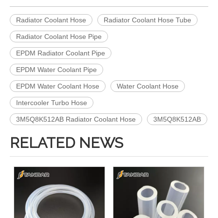
Radiator Coolant Hose
Radiator Coolant Hose Tube
Radiator Coolant Hose Pipe
EPDM Radiator Coolant Pipe
EPDM Water Coolant Pipe
EPDM Water Coolant Hose
Water Coolant Hose
Intercooler Turbo Hose
3M5Q8K512AB Radiator Coolant Hose
3M5Q8K512AB
RELATED NEWS