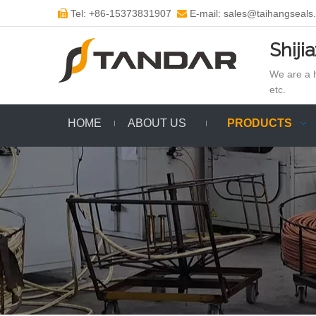
Tel: +86-15373831907
E-mail: sales@taihangseals


Shiji
We are a h
etc.
HOME
ABOUT US
PRODUCTS