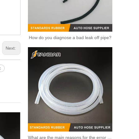
How do you diagnose a bad leak off pipe?
Next:
t
OEM 96984104/55564891/55578419/754985/55597008 High Quality Auto Spare Parts Engine Coolant Thermostat for Daewoo/Chevrolet
What are the main reasons for the error of the silicone hose?