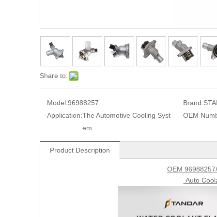
Share to:
Model:
96988257
Brand:
STA
Application:
The Automotive Cooling Syst
OEM Numb
em
Product Description
OEM 96988257/
Auto Cool