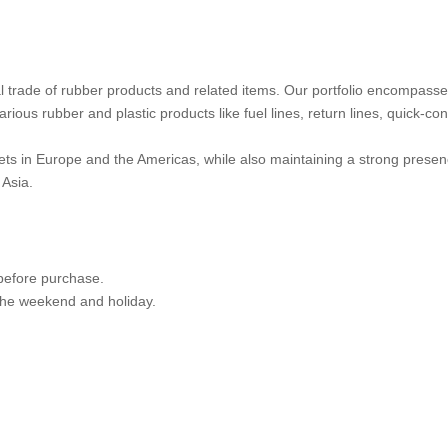
nal trade of rubber products and related items. Our portfolio encompass
ious rubber and plastic products like fuel lines, return lines, quick-co
ts in Europe and the Americas, while also maintaining a strong presen
Asia.
 before purchase.
 the weekend and holiday.