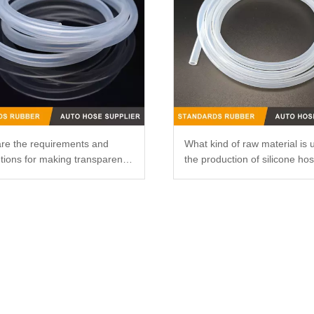
re the requirements and
What kind of raw material is 
tions for making transparent
the production of silicone ho
ne catheters?
that it is not easy to smell?