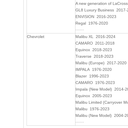
A new generation of LaCros
GL8 Luxury Business 2017-
ENVISION 2016-2023
Regal 1976-2020
······
Chevrolet
Malibu XL 2016-2024
CAMARO 2011-2018
Equinox 2018-2023
Traverse 2018-2023
Malibu (Europe) 2017-2020
IMPALA 1976-2020
Blazer 1996-2023
CAMARO 1976-2023
Impala (New Model) 2014-2
Equinox 2005-2023
Malibu Limited (Carryover 
Malibu 1976-2023
Malibu (New Model) 2004-2
······