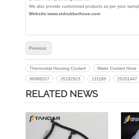
We also provide customized products as per your samp
Website:www.stdrubberhose.com
Previous:
Thermostat Housing Coolant
Water Coolant Hose
96988257
25192923
131189
25201447
RELATED NEWS