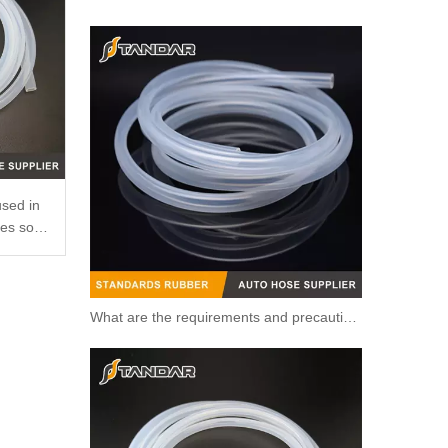
OEM 96984103/96817255/1338177/55579951/25192228 High Quality Auto Spare Parts Engine Coolant Thermostat for Daewoo/Chevrolet
used in
ses so
What are the requirements and precautions for making transparent silicone catheters?
OEM 12638893/12651113/12603830/1581750/1511077/12638836 High Quality Auto Spare Parts Engine Coolant Thermostat for Daewoo/Chevrolet