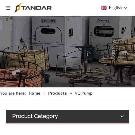
English
You are here:
Home
»
Products
»
VE Pump
Product Category