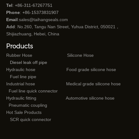
Tel
: +86-311-67267751
Phone
: +86-15373831907
Email
:
sales@taihangseals.com
Add
: No.260, Tangu Nan Street, Yuhua District, 050021，
Shijiazhuang, Hebei, China
Products
Rubber Hose
Silicone Hose
Diesel leak off pipe
Hydraulic hose
Food grade silicone hose
Fuel line pipe
Industrial hose
Medical grade silicone hose
Fuel line quick connector
Hydraulic fitting
Automotive silicone hose
Pneumatic coupling
Hot Sale Products
SCR quick connector