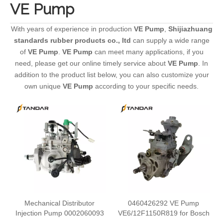
VE Pump
With years of experience in production
VE Pump
,
Shijiazhuang
standards rubber products co., ltd
can supply a wide range
of
VE Pump
.
VE Pump
can meet many applications, if you
need, please get our online timely service about
VE Pump
. In
addition to the product list below, you can also customize your
own unique
VE Pump
according to your specific needs.
Mechanical Distributor
0460426292 VE Pump
Injection Pump 0002060093
VE6/12F1150R819 for Bosch