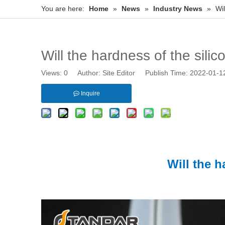
You are here:
Home
»
News
»
Industry News
»
Wi
Will the hardness of the sil
Views:
0
Author: Site Editor Publish Time: 2022-01-
Inquire
Will the 