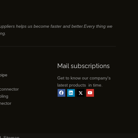
suppliers helps us become faster and better.Every thing we
ing.
Mail subscriptions
pipe
Get to know our company's
latest products in time.
 connector
ling
nector
d.
Sitemap
.