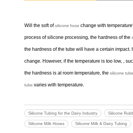
Will the soft of
change with temperature?
silicone hose
process of silicone processing, the hardness of the
the hardness of the tube will have a certain impact. I
change. However, if the temperature is too low, , s
the hardness is at room temperature, the
silicone tub
varies with temperature.
tube
Silicone Tubing for the Dairy Industry
Silicone Rub
Silicone Milk Hoses
Silicone Milk & Dairy Tubing