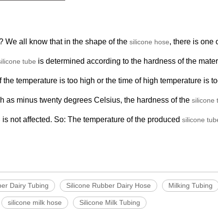
 We all know that in the shape of the
, there is one 
silicone hose
is determined according to the hardness of the materi
silicone tube
f the temperature is too high or the time of high temperature is t
uch as minus twenty degrees Celsius, the hardness of the
silicone
is not affected. So: The temperature of the produced
e
silicone tub
ber Dairy Tubing
Silicone Rubber Dairy Hose
Milking Tubing
silicone milk hose
Silicone Milk Tubing