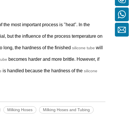
of the most important process is "heat". In the
al, but the influence of the process temperature on
oo long, the hardness of the finished
will
silicone tube
becomes harder and more brittle. However, if
 tube
is handled because the hardness of the
e
silicone
Milking Hoses
Milking Hoses and Tubing