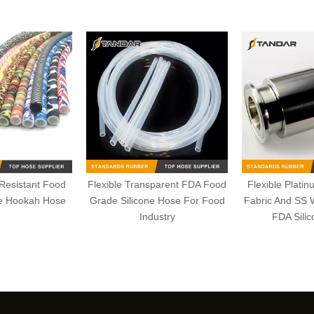
 Resistant Food
Flexible Transparent FDA Food
Flexible Plati
ne Hookah Hose
Grade Silicone Hose For Food
Fabric And SS 
Industry
FDA Sili