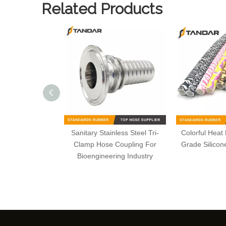
Related Products
Sanitary Stainless Steel Tri-
Colorful Heat
Clamp Hose Coupling For
Grade Silico
Bioengineering Industry