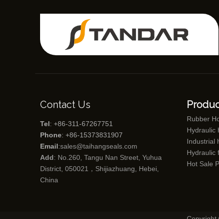
Contact Us
Produc
Rubber H
Tel
: +86-311-67267751
Hydraulic
Phone
: +86-15373831907
Industrial
Email
:
sales@taihangseals.com
Hydraulic f
Add
: No.260, Tangu Nan Street, Yuhua
Hot Sale 
District, 050021，Shijiazhuang, Hebei,
China
Copyright