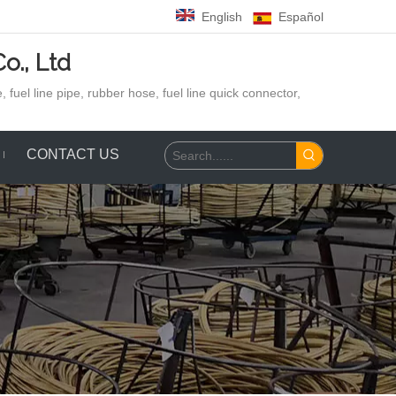
English
Español
o., Ltd
 fuel line pipe, rubber hose,
fuel line quick connector,
CONTACT US