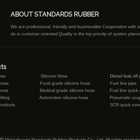
ABOUT STANDARDS RUBBER
We are professional, friendly and businesslike Cooperation with 
do is customer-oriented.Quality is the top priority of system plann
ts
ose
Silicone Hose
Diesel leak off 
 hose
Food grade silicone hose
Fuel line pipe
 hose
Medical grade silicone hose
Fuel line quick
itting
Automotive silicone hose
Pneumatic coup
Products
SCR quick con
Shijiazhuang Standards Rubber Products Co., Ltd. All rights reserve
