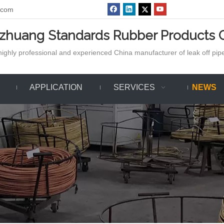
.com
azhuang Standards Rubber Products C
ighly professional and experienced China manufacturer of leak off pipe,
APPLICATION
SERVICES
NEWS