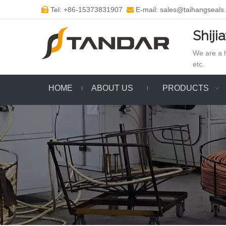
Tel: +86-15373831907
E-mail: sales@taihangseals


Shiji
We are a h
etc.
HOME
ABOUT US
PRODUCTS