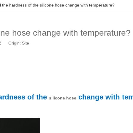
ll the hardness of the silicone hose change with temperature?
icone hose change with temperature?
12 Origin:
Site
hardness of the
change with te
silicone hose