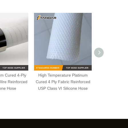
num Cured 4-Ply
High Temperature Platinum
High Pressure
Wire Reinforced
Cured 4 Ply Fabric Reinforced
One Ply Fab
cone Hose
USP Class VI Silicone Hose
Reinforced S