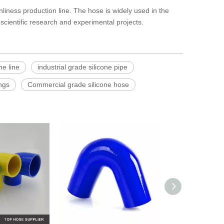
liness production line. The hose is widely used in the
scientific research and experimental projects.
ne line
industrial grade silicone pipe
ngs
Commercial grade silicone hose