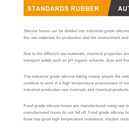
Silicone hoses
can be divided into
industrial-grade silicon
the raw materials for production and the environment and 
Due to the different raw materials, chemical properties an
transport solids such as pH organic solvents, dust and fine
The
industrial grade silicone tubing
mainly adopts the uni
continue to work in a high temperature environment of mo
industrial production raw materials and chemical product
Food-grade silicone hoses
are manufactured using raw mat
manufactured hoses do not fall off.
Food grade silicone h
hose
has good high temperature resistance, traction resist