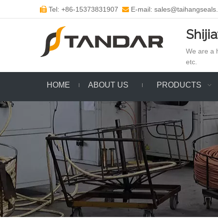
Tel: +86-15373831907
E-mail: sales@taihangseals


Shiji
We are a h
etc.
HOME
ABOUT US
PRODUCTS