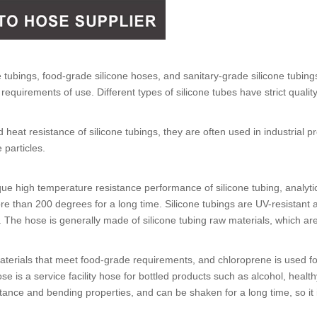
e tubings
,
food-grade silicone hoses
, and
sanitary-grade silicone tubing
requirements of use. Different types of
silicone tubes
have strict qualit
d heat resistance of
silicone tubings
, they are often used in industrial 
 particles.
que high temperature resistance performance of
silicone tubing
, analyt
re than 200 degrees for a long time.
Silicone tubings
are UV-resistant a
s. The hose is generally made of
silicone tubing
raw materials, which ar
erials that meet food-grade requirements, and chloroprene is used for 
ose
is a service facility hose for bottled products such as alcohol, health
ance and bending properties, and can be shaken for a long time, so it i