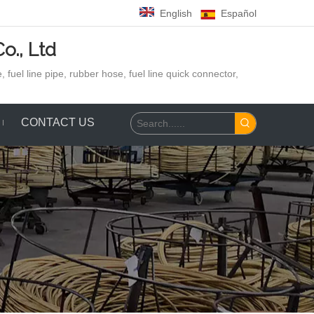
English
Español
o., Ltd
 fuel line pipe, rubber hose,
fuel line quick connector,
CONTACT US