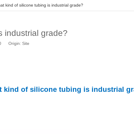
t kind of silicone tubing is industrial grade?
s industrial grade?
10 Origin:
Site
 kind of silicone tubing is industrial g