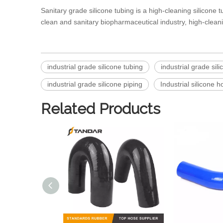
Sanitary grade silicone tubing
is a high-cleaning silicone 
clean and sanitary biopharmaceutical industry, high-clean
industrial grade silicone tubing
industrial grade sil
industrial grade silicone piping
Industrial silicone h
Related Products