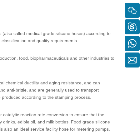
s
(also called
medical grade silicone hoses
) according to
y classification and quality requirements.
production, food, biopharmaceuticals and other industries to
ical chemical ductility and aging resistance, and can
nd anti-brittle, and are generally used to transport
e produced according to the stamping process.
catalytic reaction rate conversion to ensure that the
y drinks, edible oil, and milk bottles.
Food grade silicone
s also an ideal service facility hose for metering pumps.