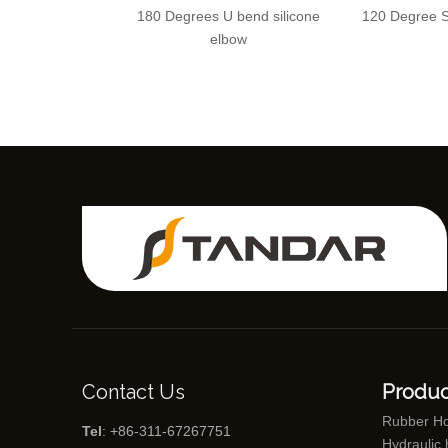
180 Degrees U bend silicone
120 Degree S
elbow
Contact Us
Produc
Rubber H
Tel
: +86-311-67267751
Hydraulic