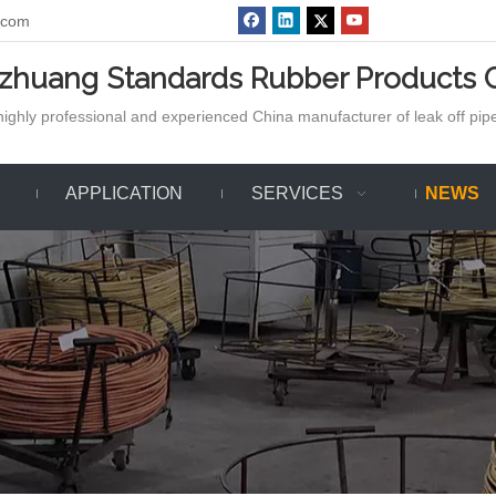
.com
azhuang Standards Rubber Products C
ighly professional and experienced China manufacturer of leak off pipe,
APPLICATION
SERVICES
NEWS