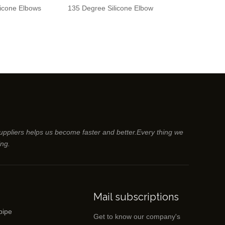
licone Elbows
135 Degree Silicone Elbow
45 Degree Sil
suppliers helps us become faster and better.Every thing we
ing.
Mail subscriptions
pipe
Get to know our company's