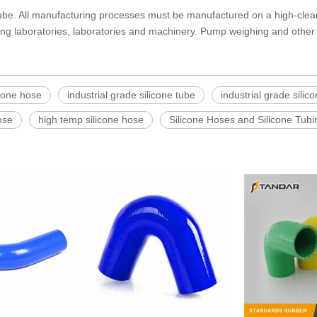
tube. All manufacturing processes must be manufactured on a high-clean
ing laboratories, laboratories and machinery. Pump weighing and other 
icone hose
industrial grade silicone tube
industrial grade silico
ose
high temp silicone hose
Silicone Hoses and Silicone Tubi