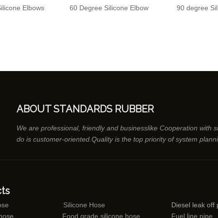
ilicone Elbows
60 Degree Silicone Elbow
90 degree Si
ABOUT STANDARDS RUBBER
We are professional, friendly and businesslike Cooperation with 
do is customer-oriented.Quality is the top priority of system plann
ts
ose
Silicone Hose
Diesel leak off 
 hose
Food grade silicone hose
Fuel line pipe