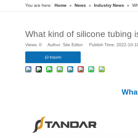
You are here:
Home
»
News
»
Industry News
»
Wha
What kind of silicone tubing i
Views:
0
Author: Site Editor Publish Time: 2022-10-
Inquire
What