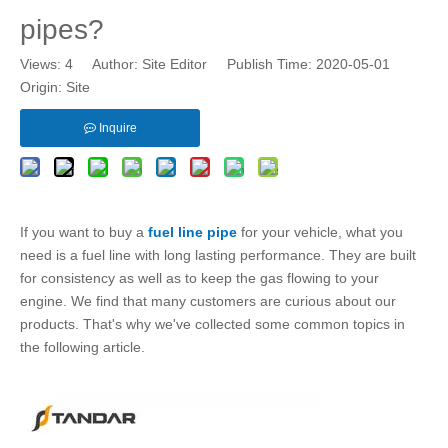
pipes?
Views:
4
Author: Site Editor Publish Time: 2020-05-01
Origin:
Site
Inquire
If you want to buy a
fuel line pipe
for your vehicle, what you
need is a
fuel line
with long lasting performance. They are built
for consistency as well as to keep the gas flowing to your
engine. We find that many customers are curious about our
products. That's why we've collected some common topics in
the following article.