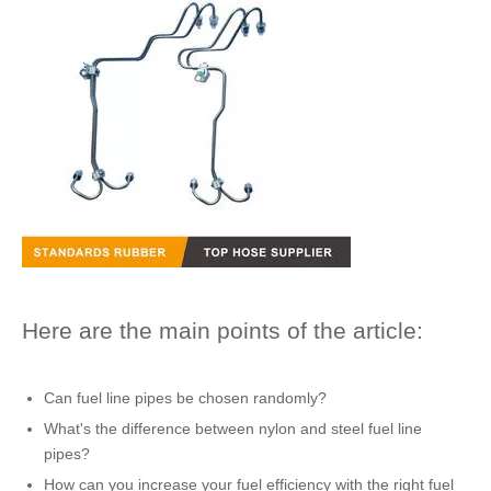
Here are the main points of the article:
Can
fuel line pipes
be chosen randomly?
What's the difference between nylon and
steel fuel line
pipes
?
How can you increase your fuel efficiency with the right
fuel