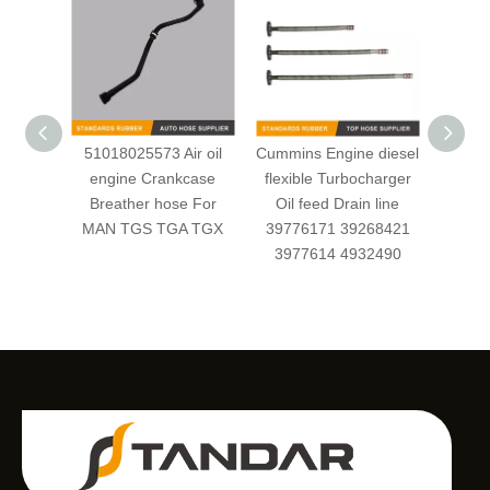
51018025573 Air oil
Cummins Engine diesel
OEM 
engine Crankcase
flexible Turbocharger
Cl
Breather hose For
Oil feed Drain line
Fuel/
MAN TGS TGA TGX
39776171 39268421
for
3977614 4932490