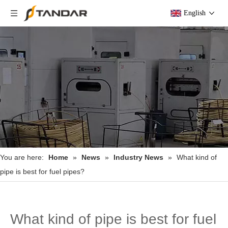
English
You are here:
Home
»
News
»
Industry News
»
What kind of
pipe is best for fuel pipes?
What kind of pipe is best for fuel