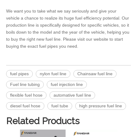
We want you to take what we say seriously and give your
vehicle a chance to realize its huge fuel efficiency potential. Our
production line is specifically designed for specific vehicles, so it
boils down to the model and the year of the vehicle, helping you
to buy the right new
fuel line
. Please visit our website to start
buying the exact
fuel pipes
you need.
fuel pipes
nylon fuel line
Chainsaw fuel line
Fuel line tubing
fuel injection line
flexible fuel hose
automative fuel line
diesel fuel hose
fuel tube
high pressure fuel line
Related Products