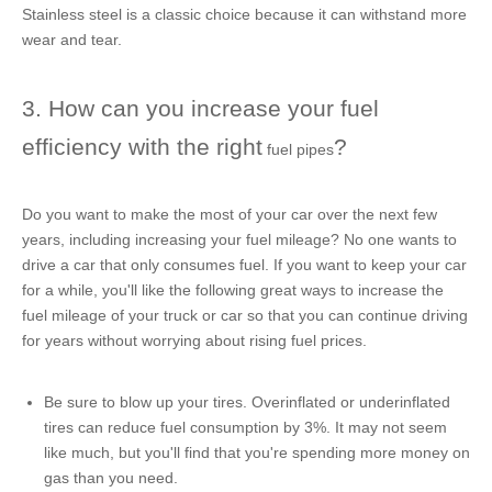
Stainless steel is a classic choice because it can withstand more
wear and tear.
3. How can you increase your fuel
efficiency with the right
?
fuel pipes
Do you want to make the most of your car over the next few
years, including increasing your fuel mileage? No one wants to
drive a car that only consumes fuel. If you want to keep your car
for a while, you'll like the following great ways to increase the
fuel mileage of your truck or car so that you can continue driving
for years without worrying about rising fuel prices.
Be sure to blow up your tires. Overinflated or underinflated
tires can reduce fuel consumption by 3%. It may not seem
like much, but you'll find that you're spending more money on
gas than you need.