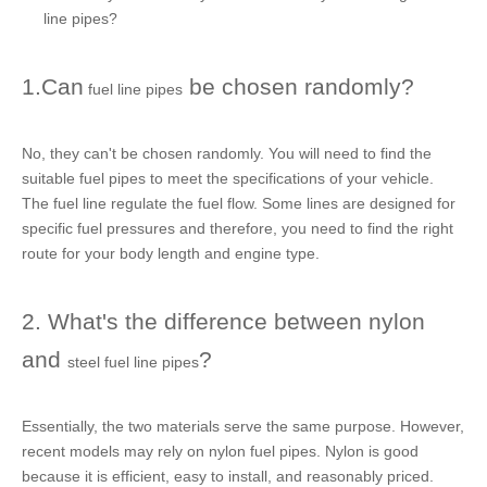
line pipes
?
1.Can
be chosen randomly?
fuel line pipes
No, they can't be chosen randomly. You will need to find the
suitable
fuel pipes
to meet the specifications of your vehicle.
The
fuel line
regulate the fuel flow. Some lines are designed for
specific fuel pressures and therefore, you need to find the right
route for your body length and engine type.
2. What's the difference between nylon
and
?
steel fuel line pipes
Essentially, the two materials serve the same purpose. However,
recent models may rely on
nylon fuel pipes
. Nylon is good
because it is efficient, easy to install, and reasonably priced.