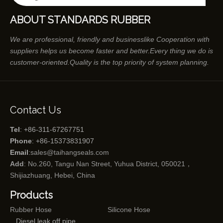
ABOUT STANDARDS RUBBER
We are professional, friendly and businesslike Cooperation with
suppliers helps us become faster and better.Every thing we do is
customer-oriented.Quality is the top priority of system planning.
Contact Us
Tel
: +86-311-67267751
Phone
: +86-15373831907
Email
:
sales@taihangseals.com
Add
: No.260, Tangu Nan Street, Yuhua District, 050021，
Shijiazhuang, Hebei, China
Products
Rubber Hose
Silicone Hose
Diesel leak off pipe