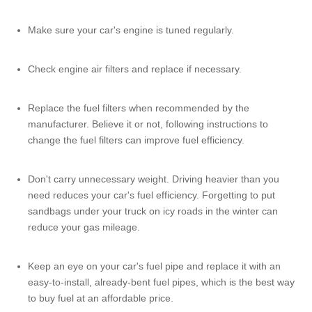
Make sure your car's engine is tuned regularly.
Check engine air filters and replace if necessary.
Replace the fuel filters when recommended by the
manufacturer. Believe it or not, following instructions to
change the fuel filters can improve fuel efficiency.
Don't carry unnecessary weight. Driving heavier than you
need reduces your car's fuel efficiency. Forgetting to put
sandbags under your truck on icy roads in the winter can
reduce your gas mileage.
Keep an eye on your car's
fuel pipe
and replace it with an
easy-to-install, already-bent
fuel pipes
, which is the best way
to buy fuel at an affordable price.