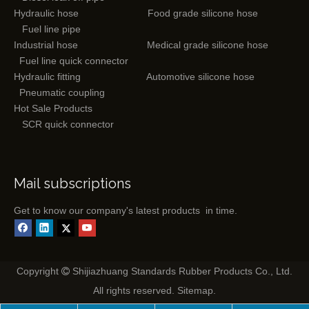
Hydraulic hose
Food grade silicone hose
Fuel line pipe
Industrial hose
Medical grade silicone hose
Fuel line quick connector
Hydraulic fitting
Automotive silicone hose
Pneumatic coupling
Hot Sale Products
SCR quick connector
Mail subscriptions
Get to know our company's latest products in time.
Copyright
Shijiazhuang Standards Rubber Products Co., Ltd.

All rights reserved.
Sitemap
.