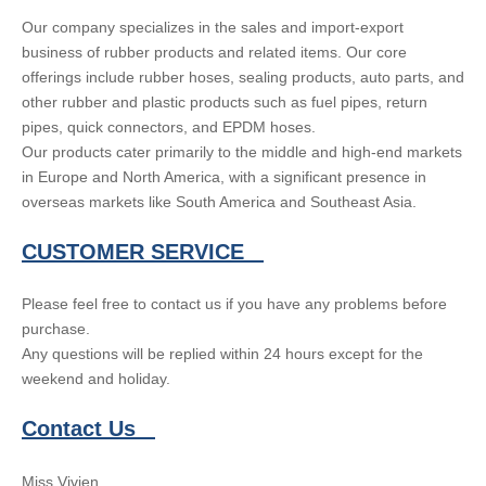
Our company specializes in the sales and import-export
business of rubber products and related items. Our core
offerings include rubber hoses, sealing products, auto parts, and
other rubber and plastic products such as fuel pipes, return
pipes, quick connectors, and EPDM hoses.
Our products cater primarily to the middle and high-end markets
in Europe and North America, with a significant presence in
overseas markets like South America and Southeast Asia.
CUSTOMER SERVICE
Please feel free to contact us if you have any problems before
purchase.
Any questions will be replied within 24 hours except for the
weekend and holiday.
Contact Us
Miss Vivien