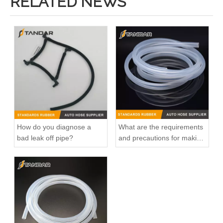
RELATED NEWS
How do you diagnose a
What are the requirements
bad leak off pipe?
and precautions for making
transparent silicone
catheters?
Factory Direct Sales High Quality And Durable Auto Spare Parts Engine Coolant Thermostat for TOYOTA OEM 16321-11011/16331-56020
Factory Direct Sales High Quality And Durable Auto Spare Parts Engine Coolant Thermostat for TOYOTA OEM 16321-15040/16321-BZ010/16321-71010