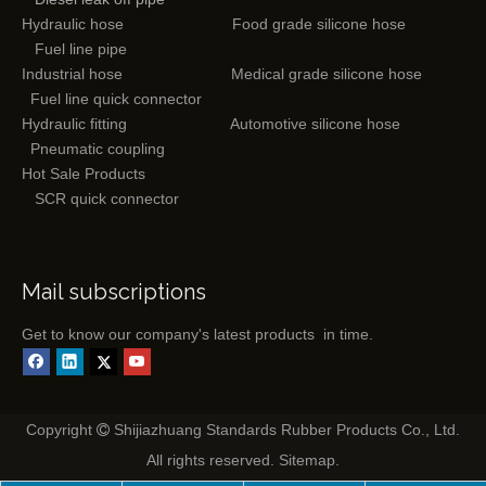
Hydraulic hose
Food grade silicone hose
Fuel line pipe
Industrial hose
Medical grade silicone hose
Fuel line quick connector
Hydraulic fitting
Automotive silicone hose
Pneumatic coupling
Hot Sale Products
SCR quick connector
Mail subscriptions
Get to know our company's latest products in time.
Copyright
Shijiazhuang Standards Rubber Products Co., Ltd.

All rights reserved.
Sitemap
.