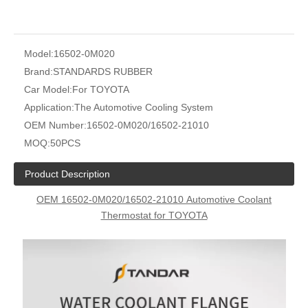
Model:
16502-0M020
Brand:
STANDARDS RUBBER
Car Model:
For TOYOTA
Application:
The Automotive Cooling System
OEM Number:
16502-0M020/16502-21010
MOQ:
50PCS
Product Description
OEM
16502-0M020/16502-21010
Automotive Coolant
Thermostat for TOYOTA