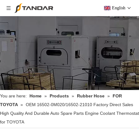
English
You are here:
Home
»
Products
»
Rubber Hose
»
FOR
TOYOTA
»
OEM 16502-0M020/16502-21010 Factory Direct Sales
High Quality And Durable Auto Spare Parts Engine Coolant Thermostat
for TOYOTA