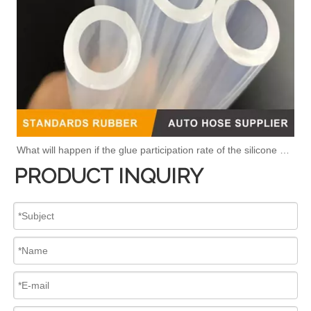
What will happen if the glue participation rate of the silicone hose is high?
PRODUCT INQUIRY