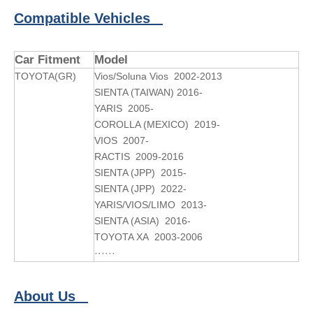
Compatible Vehicles
Car Fitment
Model
TOYOTA(GR)
Vios/Soluna Vios 2002-2013
SIENTA (TAIWAN) 2016-
YARIS 2005-
COROLLA (MEXICO) 2019-
VIOS 2007-
RACTIS 2009-2016
SIENTA (JPP) 2015-
SIENTA (JPP) 2022-
YARIS/VIOS/LIMO 2013-
SIENTA (ASIA) 2016-
TOYOTA XA 2003-2006
······
About Us