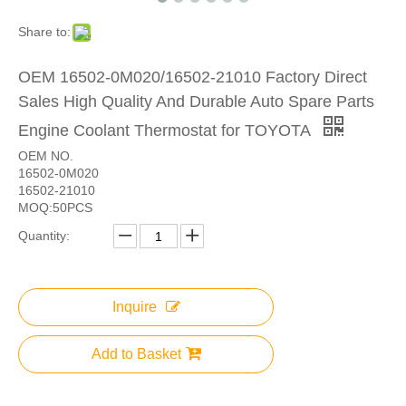
Share to:
OEM 16502-0M020/16502-21010 Factory Direct
Sales High Quality And Durable Auto Spare Parts
Engine Coolant Thermostat for TOYOTA
OEM NO.
16502-0M020
16502-21010
MOQ:50PCS
Quantity:
Inquire
Add to Basket