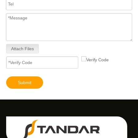
Attach Files
Submit