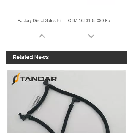
Factory Direct Sales High Quality And Durable Auto Spare Parts Engine Coolant Thermostat for TOYOTA OEM 16502-21070/16502-21080/16502-21020
OEM 16331-58090 Factory Direct Sales High Quality And Durable Auto Spare Parts Engine Coolant Thermostat for TOYOTA
Related News
OEM 17910-65J00 Factory Direct Sales High Quality And Durable Auto Spare Parts Engine Coolant Thermostat for TOYOTA
OEM 1306050-26L/WLF2151H0/1462131 Good Quality Automotive Engine Coolant Thermostat for MAZDA