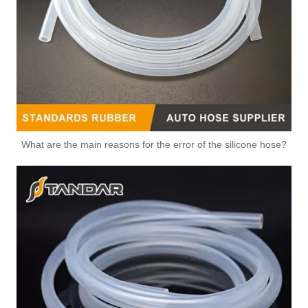
What are the main reasons for the error of the silicone hose?