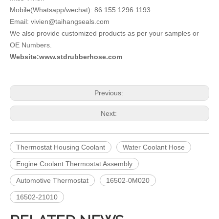
Mobile(Whatsapp/wechat): 86 155 1296 1193
Email: vivien@taihangseals.com
We also provide customized products as per your samples or
OE Numbers.
Website:www.stdrubberhose.com
Previous:
Next:
Thermostat Housing Coolant
Water Coolant Hose
Engine Coolant Thermostat Assembly
Automotive Thermostat
16502-0M020
16502-21010