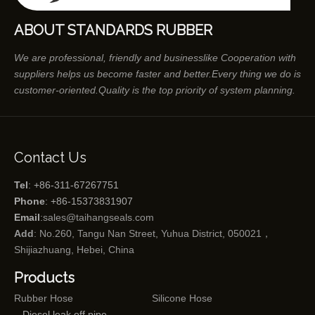
ABOUT STANDARDS RUBBER
We are professional, friendly and businesslike Cooperation with
suppliers helps us become faster and better.Every thing we do is
customer-oriented.Quality is the top priority of system planning.
Contact Us
Tel
: +86-311-67267751
Phone
: +86-15373831907
Email
:
sales@taihangseals.com
Add
: No.260, Tangu Nan Street, Yuhua District, 050021，
Shijiazhuang, Hebei, China
Products
Rubber Hose
Silicone Hose
Diesel leak off pipe