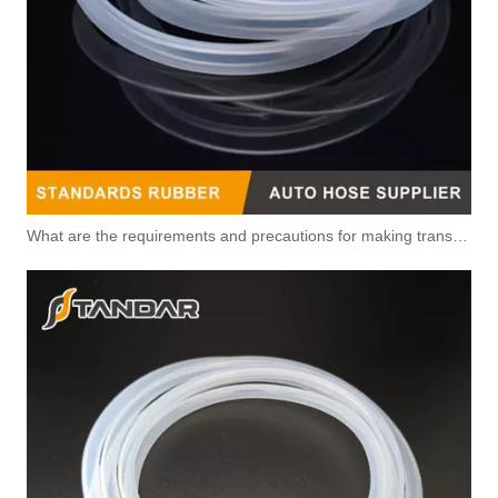
What are the requirements and precautions for making transparent silicone catheters?