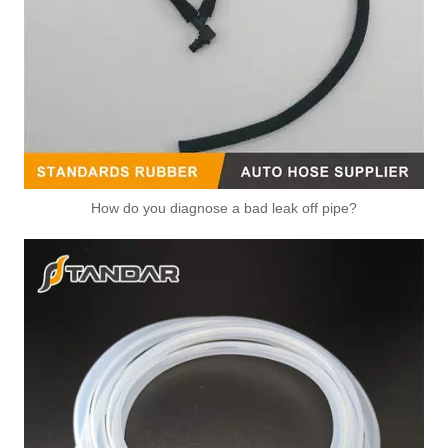
OEM 16057-37021 Factory Direct Sales High Quality And Durable Auto Spare Parts Engine Coolant Thermostat for TOYOTA
OEM 16577-22030/16577-0T010 Factory Direct Sales High Quality And Durable Auto Spare Parts Engine Coolant Thermostat for TOYOTA
How do you diagnose a bad leak off pipe?