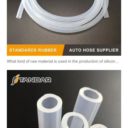
What kind of raw material is used in the production of silicone hoses so that it is not easy to smell?