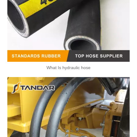
What Is hydraulic hose