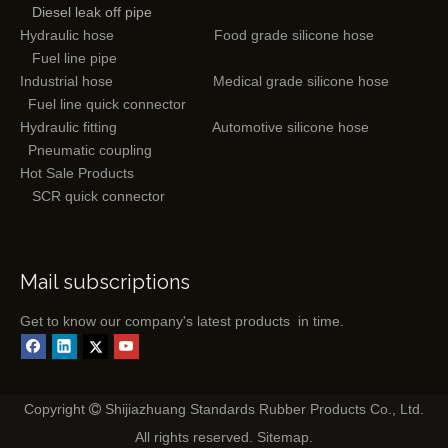
Diesel leak off pipe
Hydraulic hose
Food grade silicone hose
Fuel line pipe
Industrial hose
Medical grade silicone hose
Fuel line quick connector
Hydraulic fitting
Automotive silicone hose
Pneumatic coupling
Hot Sale Products
SCR quick connector
Mail subscriptions
Get to know our company's latest products in time.
Copyright
Shijiazhuang Standards Rubber Products Co., Ltd.

All rights reserved.
Sitemap
.