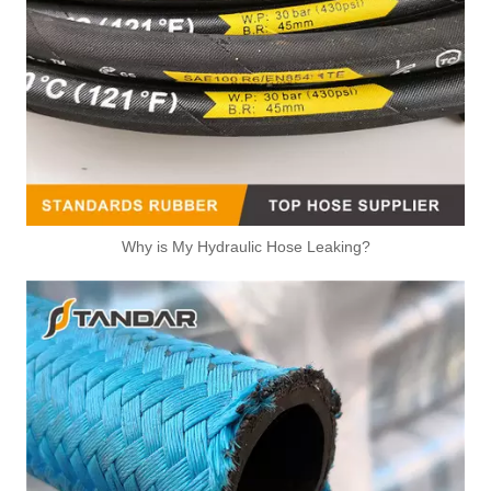
Why is My Hydraulic Hose Leaking?