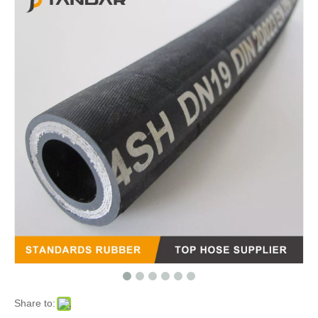
Share to: