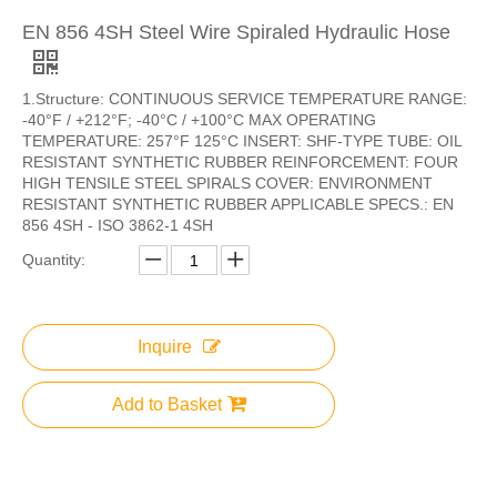
EN 856 4SH Steel Wire Spiraled Hydraulic Hose
1.Structure: CONTINUOUS SERVICE TEMPERATURE RANGE:
-40°F / +212°F; -40°C / +100°C MAX OPERATING
TEMPERATURE: 257°F 125°C INSERT: SHF-TYPE TUBE: OIL
RESISTANT SYNTHETIC RUBBER REINFORCEMENT: FOUR
HIGH TENSILE STEEL SPIRALS COVER: ENVIRONMENT
RESISTANT SYNTHETIC RUBBER APPLICABLE SPECS.: EN
856 4SH - ISO 3862-1 4SH
Quantity:
Inquire
Add to Basket