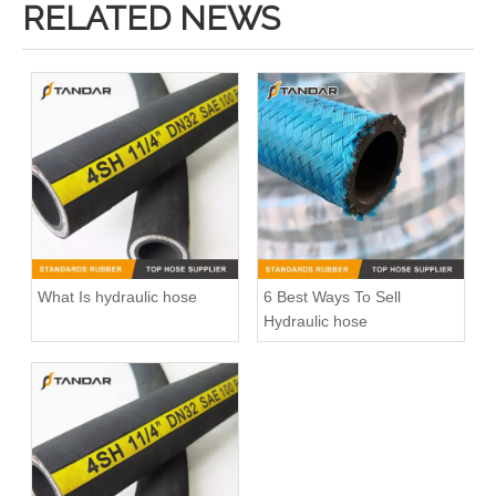
RELATED NEWS
What Is hydraulic hose
6 Best Ways To Sell
Hydraulic hose