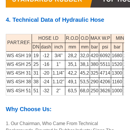
4.
Technical Data of Hydraulic Hose
HOSE I.D
R.O.D
O.D
MAX W.P
MIN B
PART.REF.
DN
dash
inch
mm
mm
bar
psi
bar
p
WS 4SH 19
19
-12
3/4"
28,2
32,0
420
6092
1680
24
WS 4SH 25
25
-16
1"
35,1
38,1
380
5511
1520
22
WS 4SH 31
31
-20
1.1/4"
42,2
45,2
325
4714
1300
18
WS 4SH 38
38
-24
1.1/2"
49,1
53,5
290
4206
1160
16
WS 4SH 51
51
-32
2"
63,5
68,0
250
3626
1000
14
Why Choose Us:
1. Our Chairman, Who Came From Technical