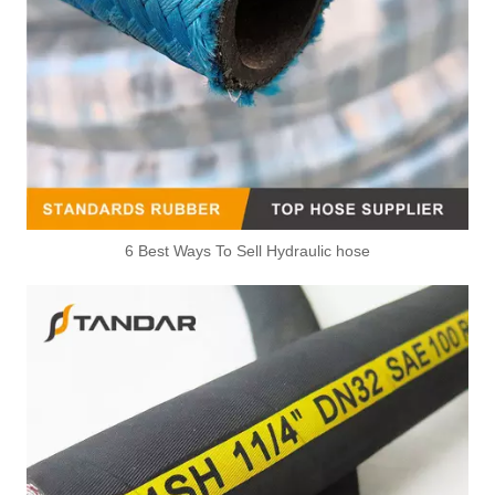
6 Best Ways To Sell Hydraulic hose