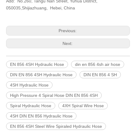
Add: No.260, Tangu Nan Street, Yuhua District,
050035,Shijiazhuang, Hebei, China
Previous:
Next:
EN 856 4SH Hydraulic Hose
din en 856 4sh air hose
DIN EN 856 4SH Hydraulic Hose
DIN EN 856 4 SH
4SH Hydraulic Hose
High Pressure 4 Spiral Hose DIN EN 856 4SH
Spiral Hydraulic Hose
4XH Spiral Wire Hose
4SH DIN EN 856 Hydraulic Hose
EN 856 4SH Steel Wire Spiraled Hydraulic Hose