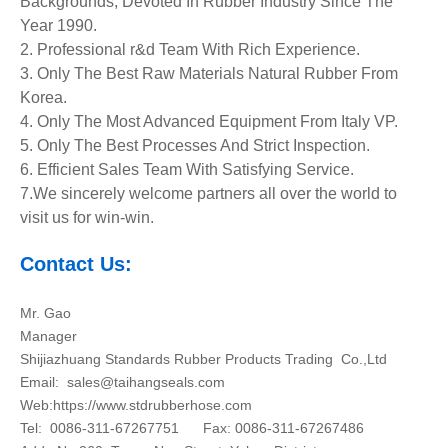
Backgrounds, Devoted In Rubber Industry Since The
Year 1990.
2. Professional r&d Team With Rich Experience.
3. Only The Best Raw Materials Natural Rubber From
Korea.
4. Only The Most Advanced Equipment
From Italy VP.
5. Only The Best Processes And Strict Inspection.
6. Efficient Sales Team With Satisfying Service.
7.We sincerely welcome partners all over the world to
visit us for win-win.
Contact Us:
Mr. Gao
Manager
Shijiazhuang Standards Rubber Products Trading Co.,Ltd
Email:
sales@taihangseals.com
Web:https://www.stdrubberhose.com
Tel: 0086-311-67267751 Fax: 0086-311-67267486