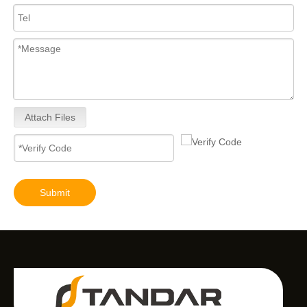
Attach Files
Submit