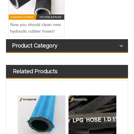
Now you should clean new
hydraulic rubber hoses!
Product Category
Related Products