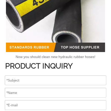
Now you should clean new hydraulic rubber hoses!
PRODUCT INQUIRY