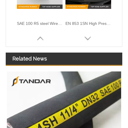
SAE 100 R5 steel Wire Braided reinforced textile cover DOT black Hydraulic rubber Hose
EN 853 1SN High Pressure SS Flexible marine CNG gas Hose pipe
Related News