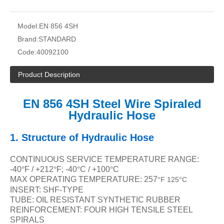
Model:
EN 856 4SH
Brand:
STANDARD
Code:
40092100
Product Description
EN 856 4SH Steel Wire Spiraled
Hydraulic Hose
1.
Structure of Hydraulic Hose
CONTINUOUS SERVICE TEMPERATURE RANGE:
-40
°
F / +212
°
F; -40
°
C / +100
°
C
MAX OPERATING TEMPERATURE: 257
F 125
C
°
°
INSERT: SHF-TYPE
TUBE: OIL RESISTANT SYNTHETIC RUBBER
REINFORCEMENT: FOUR HIGH TENSILE STEEL
SPIRALS