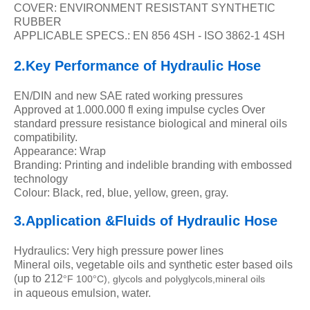
COVER: ENVIRONMENT RESISTANT SYNTHETIC
RUBBER
APPLICABLE SPECS.: EN 856 4SH - ISO 3862-1 4SH
2.Key Performance of Hydraulic Hose
EN/DIN and new SAE rated working pressures
Approved at 1.000.000 fl exing impulse cycles Over
standard pressure resistance biological and mineral oils
compatibility.
Appearance: Wrap
Branding: Printing and indelible branding with embossed
technology
Colour: Black, red, blue, yellow, green, gray.
3.Application &Fluids of
Hydraulic Hose
Hydraulics: Very high pressure power lines
Mineral oils, vegetable oils and synthetic ester based oils
(up to 212
F 100
C), glycols and polyglycols,mineral oils
°
°
in aqueous emulsion, water.