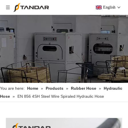
English
You are here:
Home
»
Products
»
Rubber Hose
»
Hydraulic
Hose
»
EN 856 4SH Steel Wire Spiraled Hydraulic Hose