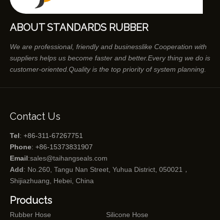
ABOUT STANDARDS RUBBER
We are professional, friendly and businesslike Cooperation with
suppliers helps us become faster and better.Every thing we do is
customer-oriented.Quality is the top priority of system planning.
Contact Us
Tel
: +86-311-67267751
Phone
: +86-15373831907
Email
:
sales@taihangseals.com
Add
: No.260, Tangu Nan Street, Yuhua District, 050021，
Shijiazhuang, Hebei, China
Products
Rubber Hose
Silicone Hose