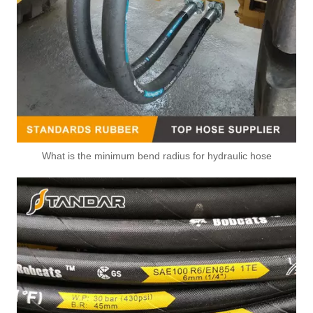
What is the minimum bend radius for hydraulic hose