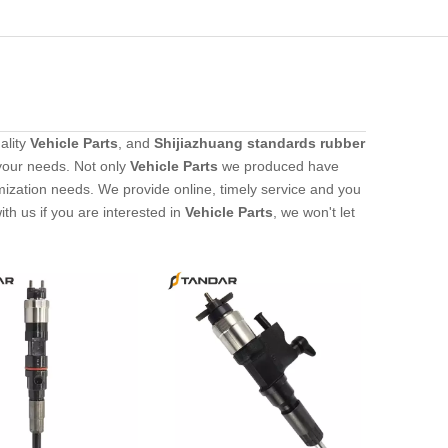
ality
Vehicle Parts
, and
Shijiazhuang standards rubber
your needs. Not only
Vehicle Parts
we produced have
omization needs. We provide online, timely service and you
with us if you are interested in
Vehicle Parts
, we won't let