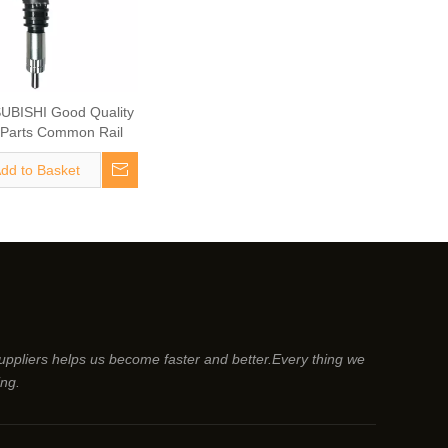
UBISHI Good Quality
 Parts Common Rail
uel Injector 095000-
dd to Basket
l Injector ME300331
Vehicle Parts
suppliers helps us become faster and better.Every thing we
ing.