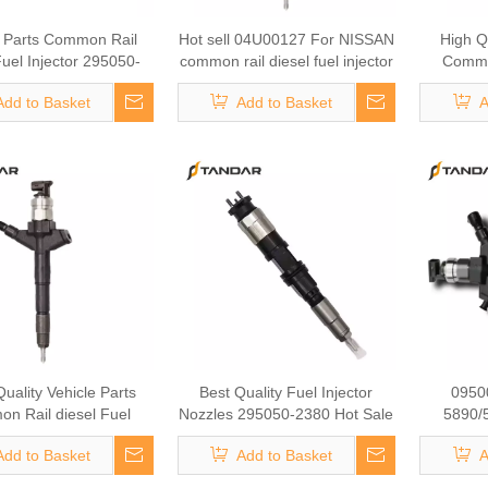
e Parts Common Rail
Hot sell 04U00127 For NISSAN
High Qu
Fuel Injector 295050-
common rail diesel fuel injector
Common
or CUMMINS ENGINE
095700-2011 095000-7162
Injector
Add to Basket
Add to Basket
A
016 Fuel Injector
Best fuel injector auto mobile
CAR 111
parts vehicle parts
uality Vehicle Parts
Best Quality Fuel Injector
0950
n Rail diesel Fuel
Nozzles 295050-2380 Hot Sale
5890/
or 295050-0250 Fuel
Auto Part for DCEC ENGINE:
095000
Add to Basket
Add to Basket
A
or for SUBARU CAR:
5365904
295900
A030 Vehicle Parts
09500