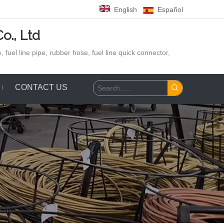
English
Español
o., Ltd
 fuel line pipe, rubber hose,
fuel line quick connector,
CONTACT US