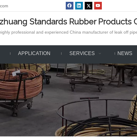
.com
azhuang Standards Rubber Products C
ighly professional and experienced China manufacturer of leak off pipe,
APPLICATION
SERVICES
NEWS