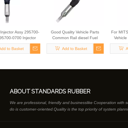
Injector Assy 295700-
Good Quality Vehicle Parts
For MITS
95700-0700 Injector
Common Rail diesel Fuel
Vehicle
 Nozzle 23670-E9301
Injector 295050-0491 Fuel
diesel F
Add to Basket
Add to Basket
A
mbly Common Rail
Injector for HINO 23670-E0220
1181 Fue
or Fuel System Parts
Vehicle Parts
ABOUT STANDARDS RUBBER
We are professional, friendly and businesslike Cooperation with 
do is customer-oriented.Quality is the top priority of system plann