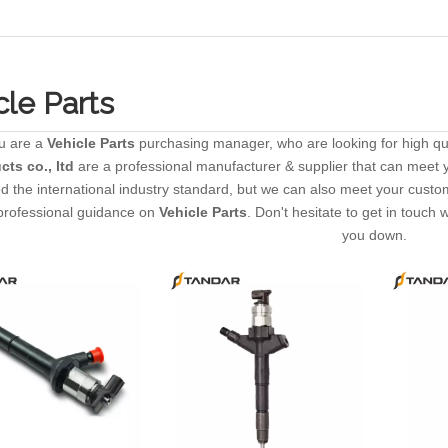
cle Parts
u are a
Vehicle Parts
purchasing manager, who are looking for high qu
cts co., ltd
are a professional manufacturer & supplier that can meet 
ted the international industry standard, but we can also meet your cust
professional guidance on
Vehicle Parts
. Don't hesitate to get in touch 
you down.