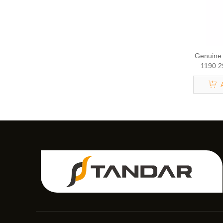
Genuine 
1190 2
Diesel
Asse
Inject