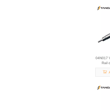
04N017 V
Rail 
295700
095000-0
Mobile