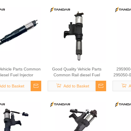
Common
Injector
776# Fu
ehicle Parts Common
Good Quality Vehicle Parts
295900
diesel Fuel Injector
Common Rail diesel Fuel
295050-0
-4082 095000-5942
Injector 295700-2011 Fuel
TOYOTA 
Add to Basket
Add to Basket
A
380 Fuel Injector Auto
Injector Auto Mobile Parts
Fuel I
 Parts Vehicle Parts
Vehicle Parts 04U00127
095000