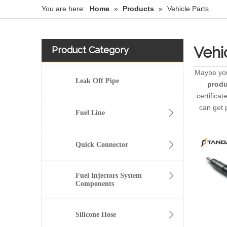
You are here:
Home
»
Products
»
Vehicle Parts
Vehi
Product Category
Maybe yo
Leak Off Pipe
produ
certifica
can get 
Fuel Line
Quick Connector
Fuel Injectors System
Components
Silicone Hose