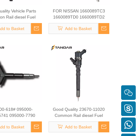
ality Vehicle Parts
FOR NISSAN 1660089TC3
 Rail diesel Fuel
1660089TD0 1660089TD2
 095000-6222 for FAW
Common Rail diesel Fuel
dd to Basket
Add to Basket
2010A624-0000 Fuel
Injector 095000-5000 095000-
Injector
8780 Fuel Injector Auto Mobile
Parts
00-618# 095000-
Good Quality 23670-11020
5741 095000-7790
Common Rail diesel Fuel
-8400 095000-7800
Injector 295700-0120 Fuel
dd to Basket
Add to Basket
-0210 295900-0280
Injector Auto Mobile Parts
0-7810for TOYOTA
Vehicle Parts