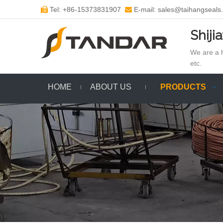
Tel: +86-15373831907
E-mail: sales@taihangseals


Shiji
We are a h
etc.
HOME
ABOUT US
PRODUCTS