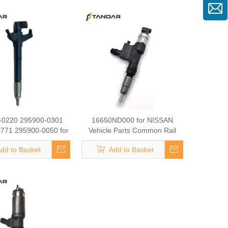
 Rail diesel Fuel
 095000-7380 095000-
el Injector Vehicle
Parts
-0220 295900-0301
16650ND000 for NISSAN
771 295900-0050 for
Vehicle Parts Common Rail
Common Rail diesel
diesel Fuel Injector 095000-
dd to Basket
Add to Basket
njector 095000-7380
0920 Fuel Injector Auto Mobile
-776# Fuel Injector
Parts Vehicle Parts
Vehicle Parts