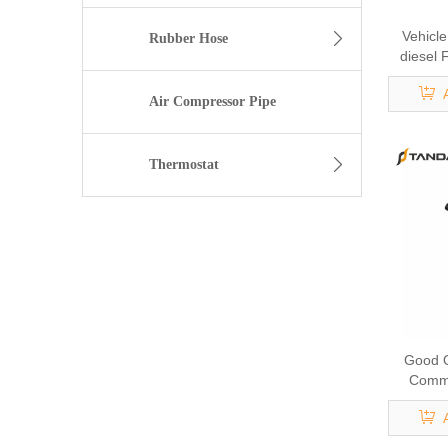
Vehicl
Rubber Hose
diesel 
9044 f
5284
Air Compressor Pipe
Thermostat
Good Q
Commo
Inject
Inject
16613A