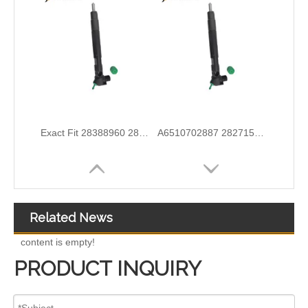
Wholesale Discounts Complete Common Rail Diesel Fuel Injector20977565 21244717 21246331 21446260 21451295 21457950 21457951 21457952 21458369 21467241 21467658 21499613
Exact Fit Fuel Injectors Discounts Complete Common Rail Diesel Fuel Injector 28387604 A6730170021
Related News
content is empty!
PRODUCT INQUIRY