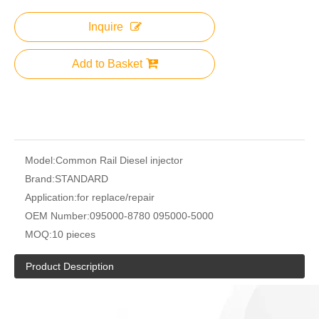
Inquire
Add to Basket
Model:
Common Rail Diesel injector
Brand:
STANDARD
Application:
for replace/repair
OEM Number:
095000-8780 095000-5000
MOQ:
10 pieces
Product Description