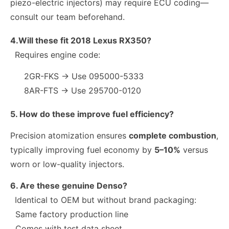
piezo-electric injectors) may require ECU coding—
consult our team beforehand.
4.Will these fit 2018 Lexus RX350?
Requires engine code:
2GR-FKS → Use 095000-5333
8AR-FTS → Use 295700-0120
5. How do these improve fuel efficiency?
Precision atomization ensures
complete combustion
,
typically improving fuel economy by
5–10%
versus
worn or low-quality injectors.
6. Are these genuine Denso?
Identical to OEM but without brand packaging:
Same factory production line
Comes with test data sheet