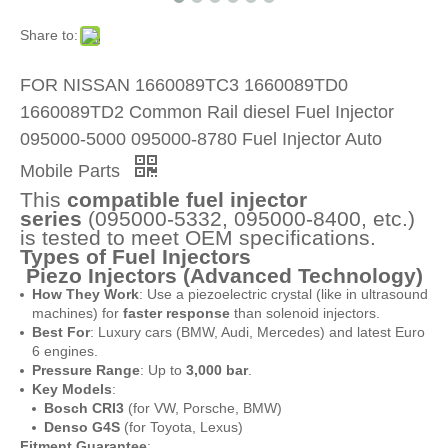
Share to:
FOR NISSAN 1660089TC3 1660089TD0
1660089TD2 Common Rail diesel Fuel Injector
095000-5000 095000-8780 Fuel Injector Auto
Mobile Parts
This
compatible fuel injector
series
(095000-5332, 095000-8400, etc.)
is tested to meet OEM specifications.
Types of Fuel Injectors
Piezo Injectors (Advanced Technology)
How They Work
: Use a piezoelectric crystal (like in ultrasound
machines) for
faster response
than solenoid injectors.
Best For
: Luxury cars (BMW, Audi, Mercedes) and latest Euro
6 engines.
Pressure Range
: Up to
3,000 bar
.
Key Models
:
Bosch CRI3
(for VW, Porsche, BMW)
Denso G4S
(for Toyota, Lexus)
Fitment Guarantee
: