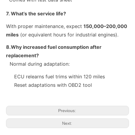
7. What’s the service life?
With proper maintenance, expect
150,000–200,000
miles
(or equivalent hours for industrial engines).
8.Why increased fuel consumption after
replacement?
Normal during adaptation:
10R-9003 10R-7223 Fuel Injector 320-2940 328-2574 328-2576 328-2577 328-2578 328-2580 387-9431
28384645 A6720170021 Exact Fit Fuel Injectors Discounts Complete Common Rail Diesel Fuel Injector SSANGYONG
ECU relearns fuel trims within 120 miles
Reset adaptations with OBD2 tool
Previous:
Next: