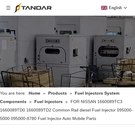
English
You are here:
Home
»
Products
»
Fuel Injectors System
Components
»
Fuel Injectors
»
FOR NISSAN 1660089TC3
1660089TD0 1660089TD2 Common Rail diesel Fuel Injector 095000-
5000 095000-8780 Fuel Injector Auto Mobile Parts