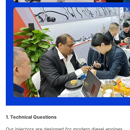
1. Technical Questions
Our injectors are designed for modern diesel engines,