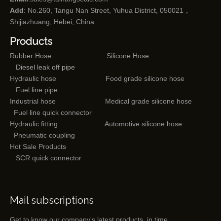
Add
: No.260, Tangu Nan Street, Yuhua District, 050021，
Shijiazhuang, Hebei, China
Products
Rubber Hose
Silicone Hose
Diesel leak off pipe
Hydraulic hose
Food grade silicone hose
Fuel line pipe
Industrial hose
Medical grade silicone hose
Fuel line quick connector
Hydraulic fitting
Automotive silicone hose
Pneumatic coupling
Hot Sale Products
SCR quick connector
Mail subscriptions
Get to know our company's latest products in time.