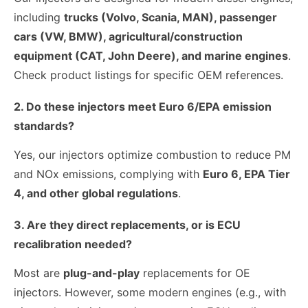
including
trucks (Volvo, Scania, MAN), passenger
cars (VW, BMW), agricultural/construction
equipment (CAT, John Deere), and marine engines
.
Check product listings for specific OEM references.
2. Do these injectors meet Euro 6/EPA emission
standards?
Yes, our injectors optimize combustion to reduce PM
and NOx emissions, complying with
Euro 6, EPA Tier
4, and other global regulations
.
3. Are they direct replacements, or is ECU
recalibration needed?
Most are
plug-and-play
replacements for OE
injectors. However, some modern engines (e.g., with