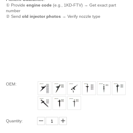
① Provide
engine code
(e.g., 1KD-FTV) → Get exact part
number
② Send
old injector photos
→ Verify nozzle type
OEM:
Quantity: