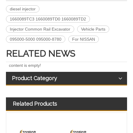
diesel injector
A6640170221 EJBR04701D 11121007AR EJBR03301D A6650170321 EJBR02601Z EJBR04601D Fuel Injectors Common Rail Diesel Injector For JMC/KIA/SSANGYONG/
Fuel Injectors 33800-4X450 EJBR05501D Common Rail Diesel Injector For KIA
1660089TC3 1660089TD0 1660089TD2
Injector Common Rail Excavator
Vehicle Parts
095000-5000 095000-8780
For NISSAN
RELATED NEWS
content is empty!
Product Category
Related Products
Exact Fit 28388960 28602948 Fuel Injectors Discounts Complete Common Rail Diesel Injector For Ford
A6510702887 28271551 28348370 28236381 33800-4A700 28229873 33800-4A710 Exact Fit Fuel Injectors Discounts Complete Common Rail Diesel Fuel Injector