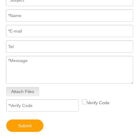
High-Performance 0445110682 Common Rail Diesel Fuel Injectors – Precision Fuel Delivery for Increased Power Smoother Acceleration
Upgrade Engine! 0445110 Series Common Rail Diesel Fuel Injectors 0445110557 0445110580 0445110698 0445110436 0445110746 0445110706
Attach Files
0445110024 0445110025 Upgrade Engine! 0445110 Series Common Rail Diesel Fuel Injectors
Common Rail Diesel Fuel Injector Full Set for Diesel Engines Truck Parts for Bosch 0445110542 0445110707 0445110708
Submit