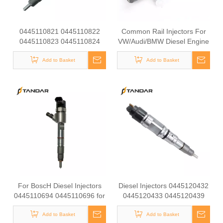
0445110821 0445110822
Common Rail Injectors For
0445110823 0445110824
VW/Audi/BMW Diesel Engine
0445110825 0445110826
Diesel Injectors 0445110368
For Bosch Diesel Injectors
Add to Basket
0986435166 0445110369
Add to Basket
0445110827 0445110839
0445110646 0986435167
0445110845 for Common
0445110647 For Bosch
Rail Systems OEM Quality
0445110Series
For BoscH Diesel Injectors
Diesel Injectors 0445120432
0445110694 0445110696 for
0445120433 0445120439
Common Rail Systems OEM
0445120441 0445120443
Quality For BoscH Diesel
Add to Basket
0445120445 ForBoscH
Add to Basket