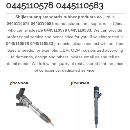
0445110578 0445110583
Shijiazhuang standards rubber products co., ltd
is
0445110578 0445110583
manufacturers and suppliers in China
who can wholesale
0445110578 0445110583
. We can provide
professional service and better price for you. If you interested in
0445110578 0445110583
products, please contact with us. Tips:
Special needs, for example: OEM, ODM, customized according
to demands, design and others, please email us and tell us
detail needs. We follow the quality of rest assured that the price
of conscience, dedicated service.