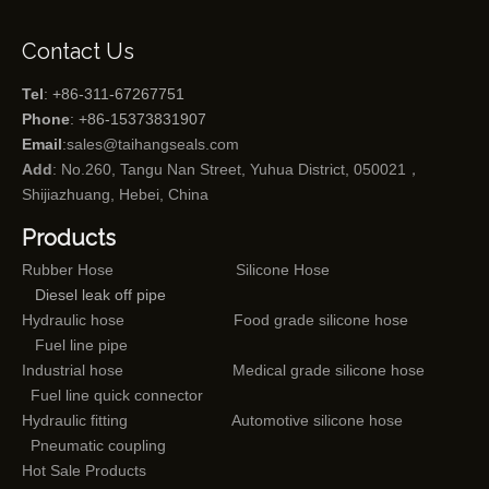
Contact Us
Tel
: +86-311-67267751
Phone
: +86-15373831907
Email
:
sales@taihangseals.com
Add
: No.260, Tangu Nan Street, Yuhua District, 050021，
Shijiazhuang, Hebei, China
Products
Rubber Hose
Silicone Hose
Diesel leak off pipe
Hydraulic hose
Food grade silicone hose
Fuel line pipe
Industrial hose
Medical grade silicone hose
Fuel line quick connector
Hydraulic fitting
Automotive silicone hose
Pneumatic coupling
Hot Sale Products