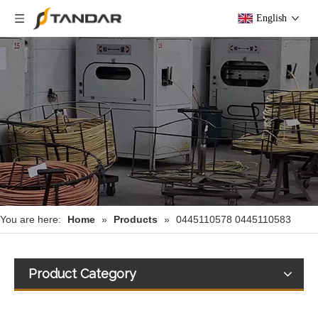
English
You are here:
Home
»
Products
»
0445110578 0445110583
Product Category