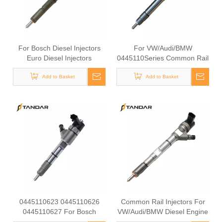
For Bosch Diesel Injectors
For VW/Audi/BMW
Euro Diesel Injectors
0445110Series Common Rail
0445110918 0445110919
Injectors Diesel For Bosch
0445110965 0445110966
Add to Basket
Diesel Injectors0445110362
Add to Basket
0445110252 0445110526
0445110363 0445110665
Premium Diesel Injector Set
0445110666 0445110338
for VW/Audi/BMW
0445110375 0445110364
0445110623 0445110626
Common Rail Injectors For
0445110627 For Bosch
VW/Audi/BMW Diesel Engine
Diesel Injectors 0445110628
Diesel Bosch 0445110 Series