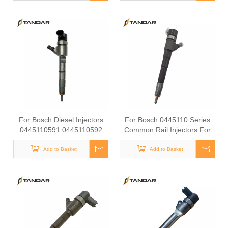
Injectors
Diesel Injectors0445120447
0445120448 0445120451
0445120455 Premium Diesel
Injector Set for
VW/Audi/BMW
For Bosch Diesel Injectors
For Bosch 0445110 Series
0445110591 0445110592
Common Rail Injectors For
0445110594 for Common
VW/Audi/BMW Diesel Engine
Rail Systems OEM Quality
Add to Basket
Diesel Injectors 0445110183
Add to Basket
0986135102 0445110260
0445110309 0445110316
0986435226 0445110322
0445110325 0986435199