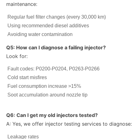
maintenance:
Regular fuel filter changes (every 30,000 km)
Using recommended diesel additives
Avoiding water contamination
Q5: How can I diagnose a failing injector?
Look for:
Fault codes: P0200-P0204, P0263-P0266
Cold start misfires
Fuel consumption increase >15%
Soot accumulation around nozzle tip
Q6: Can I get my old injectors tested?
A: Yes, we offer injector testing services to diagnose:
Leakage rates