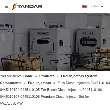
English
You are here:
Home
»
Products
»
Fuel Injectors System
Components
»
Fuel Injectors
»
Euro Diesel Injectors 0445110103
0445110104 0445110105 For Bosch Diesel Injectors 0445110106
0445110107 0445110108 Premium Diesel Injector Set for
VW/Audi/BMW