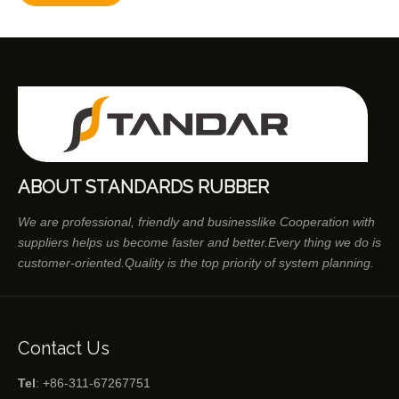
ABOUT STANDARDS RUBBER
We are professional, friendly and businesslike Cooperation with
suppliers helps us become faster and better.Every thing we do is
customer-oriented.Quality is the top priority of system planning.
Contact Us
Tel
: +86-311-67267751