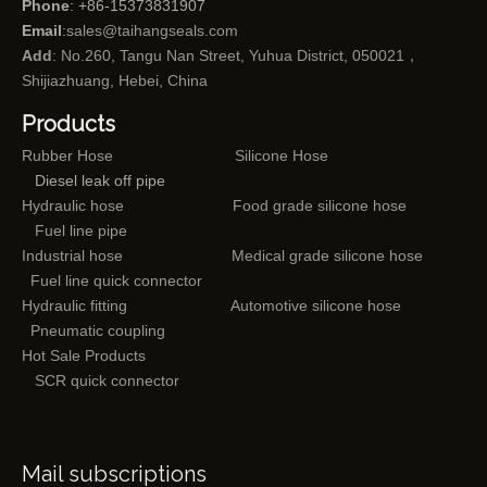
Phone
: +86-15373831907
Email
:
sales@taihangseals.com
Add
: No.260, Tangu Nan Street, Yuhua District, 050021，
Shijiazhuang, Hebei, China
Products
Rubber Hose
Silicone Hose
Diesel leak off pipe
Hydraulic hose
Food grade silicone hose
Fuel line pipe
Industrial hose
Medical grade silicone hose
Fuel line quick connector
Hydraulic fitting
Automotive silicone hose
Pneumatic coupling
Hot Sale Products
SCR quick connector
Mail subscriptions