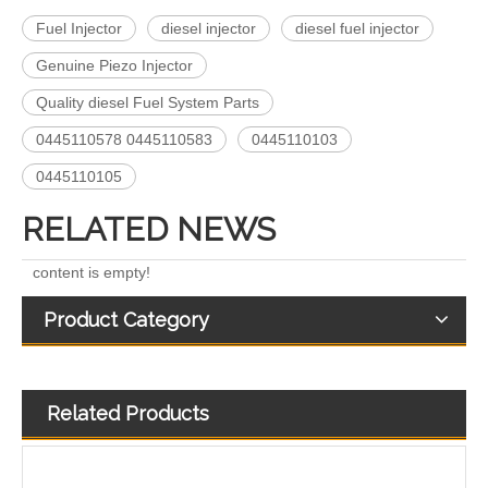
Fuel Injector
diesel injector
diesel fuel injector
Genuine Piezo Injector
222-5961 235-5261 238-8901 241-3238 241-3239 241-3400 243-4502 263-8218 268-1835 fuel injectors for CAT
912628 575177 984302 1948565 2029622 2057401 2031836 2872544 110528079 1933612 2058444 2264458Common Rail Diesel Injector Original Brand
Quality diesel Fuel System Parts
0445110578 0445110583
0445110103
0445110105
RELATED NEWS
content is empty!
Product Category
Related Products
268-1836 268-1839 268-1840 295-1411 295-1412 328-2585 328-2586 387-9426 387-9427 fuel injectors for CAT
OEM-Quality Common Rail Injectors for Trucks, Heavy Equipment & Marine Engines – 392 Series from 392-0201 to 392-0226 392-6214 437-7547 all