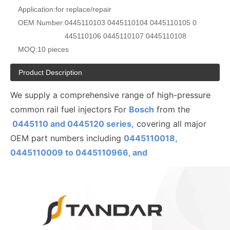
Application:
for replace/repair
OEM Number:
0445110103 0445110104 0445110105 0
445110106 0445110107 0445110108
MOQ:
10 pieces
Product Description
We supply a comprehensive range of high-pressure
common rail fuel injectors For
Bosch
from the
0445110 and 0445120 series,
covering all major
OEM part numbers including
0445110018,
0445110009 to
0445110
966, and