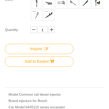
Quantity:
Inquire
Add to Basket
Model:
Common rail diesel injector
Brand:
injectors for Bosch
Car Model:
0445110 series excavator