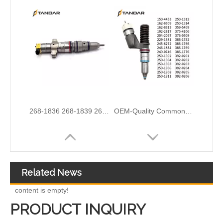
3076132 3077715 3076703 3077760 3095773 3076702 3076700 3068859 Common Rail Diesel Injector Original Brand
5491659/2872127 4359204/2872331 4327072/2872765 4307414/2872452 4384165/4954927 4984332/5579405 5579407/5579409 4928421 5594305/5491721Common Rail Diesel Injector Original Brand 5491515 5572006
Related News
content is empty!
PRODUCT INQUIRY