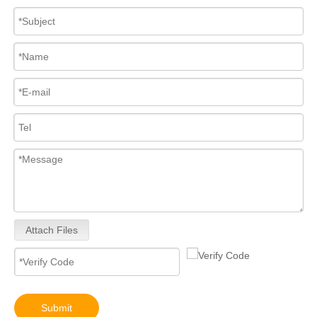
For Bosch Diesel Injectors 0445110578 0445110583 1359 145P2431 for Common Rail Systems OEM Quality
Diesel Common Rail Injectors Set 0986441005 0986441105 0986441905 0986441106 5236686 6050251 8165874 3964829 3165869 8113286 20440409 3835257 3829644 20440412
Attach Files
High-Pressure Fuel InjectorsDiesel Engines - Models 200-1117 211-series 211-0565 235-1400 235-1401 244-7716 356-1373 359-4050 359-7434 374-0750
High-Pressure Fuel InjectorsDiesel Engines - Models 116-8866 147-0373 153-7923 203-7685 212-3462 212-3463 212-3467 212-3468 317-5278 223-5328 350-7555
Submit