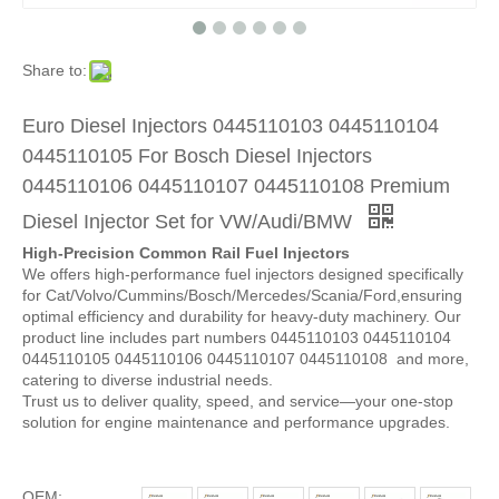
Share to:
Euro Diesel Injectors 0445110103 0445110104
0445110105 For Bosch Diesel Injectors
0445110106 0445110107 0445110108 Premium
Diesel Injector Set for VW/Audi/BMW
High-Precision Common Rail Fuel Injectors
We offers high-performance fuel injectors designed specifically
for Cat/Volvo/Cummins/Bosch/Mercedes/Scania/Ford,ensuring
optimal efficiency and durability for heavy-duty machinery. Our
product line includes part numbers 0445110103 0445110104
0445110105 0445110106 0445110107 0445110108 and more,
catering to diverse industrial needs.
Trust us to deliver quality, speed, and service—your one-stop
solution for engine maintenance and performance upgrades.
OEM: