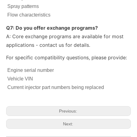
Spray patterns
Flow characteristics
Q7: Do you offer exchange programs?
A: Core exchange programs are available for most
applications - contact us for details.
For specific compatibility questions, please provide:
Engine serial number
fuel injector 326-4756 317-2300 320-0677 320-0680 326-4700 326-4740 382-0480 for CAT
Diesel Injector 282-0490 292-3780 306-9380 306-9390 310-9067 317-2300 320-0655 for CAT
Vehicle VIN
Current injector part numbers being replaced
Previous:
Next: