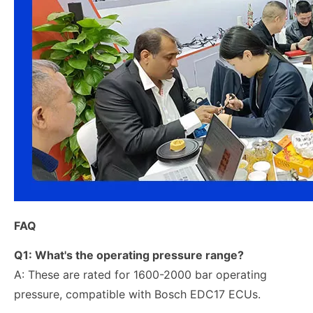
FAQ
Q1: What's the operating pressure range?
A: These are rated for 1600-2000 bar operating
pressure, compatible with Bosch EDC17 ECUs.