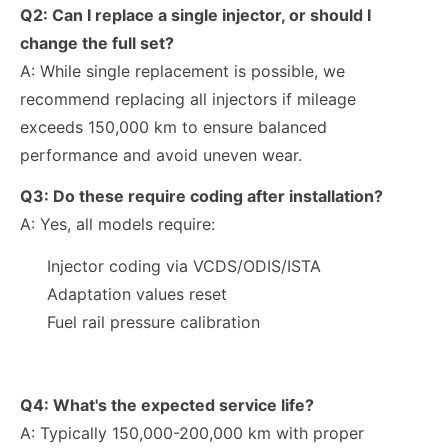
Q2:
Can I replace a single injector, or should I
change the full set?
A: While single replacement is possible, we
recommend replacing all injectors if mileage
exceeds
150,000 km
to ensure balanced
performance and avoid uneven wear.
Q3: Do these require coding after installation?
A: Yes, all models require:
Injector coding via VCDS/ODIS/ISTA
Adaptation values reset
Fuel rail pressure calibration
Q4: What's the expected service life?
A: Typically 150,000-200,000 km with proper