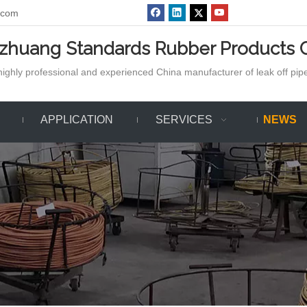
.com
azhuang Standards Rubber Products C
ighly professional and experienced China manufacturer of leak off pipe,
APPLICATION
SERVICES
NEWS