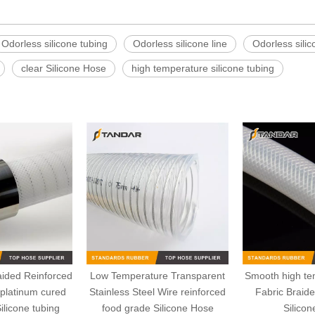
Odorless silicone tubing
Odorless silicone line
Odorless silic
clear Silicone Hose
high temperature silicone tubing
aided Reinforced
Low Temperature Transparent
Smooth high tem
l platinum cured
Stainless Steel Wire reinforced
Fabric Braid
ilicone tubing
food grade Silicone Hose
Silico