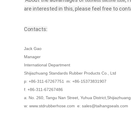
odorless silicone tube
are interested in this, please feel free to cont
Contacts:
Jack Gao
Manager
International Department
Shijiazhuang Standards Rubber Products Co., Ltd
p: +86-311-67267751 m: +86-15373831907
f: +86-311-67267486
a: No. 260, Tangu Nan Street, Yuhua District,Shijiazhua
w: www.stdrubberhose.com e: sales@taihangseals.com