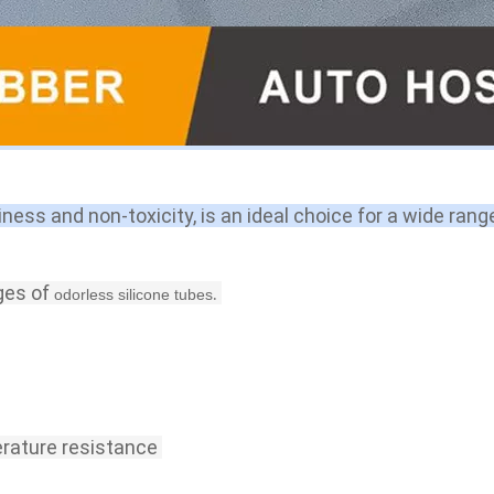
iness and non-toxicity, is an ideal choice for a wide rang
ges of 
.
odorless silicone tubes
rature resistance