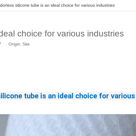
dorless silicone tube is an ideal choice for various industries
deal choice for various industries
17 Origin:
Site
ilicone tube
 is an ideal choice for various