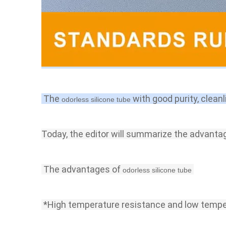
 The 
with good purity, cleanl
odorless silicone tube 
Today, the editor will summarize the advanta
 The advantages of 
odorless silicone tube
 *High temperature 
resistance 
and low tempe