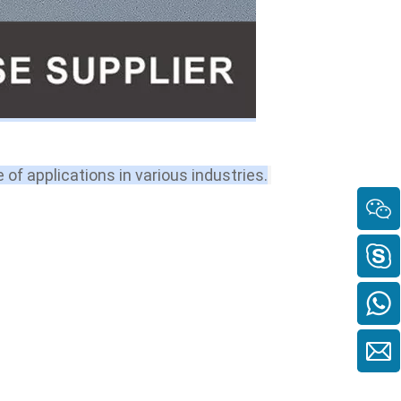
e of applications in various industries.