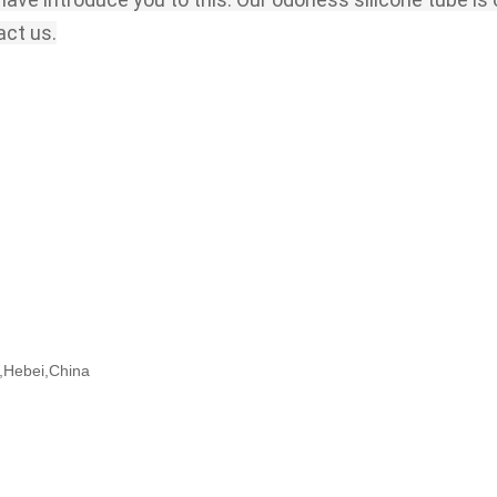
act us.
ng,Hebei,China