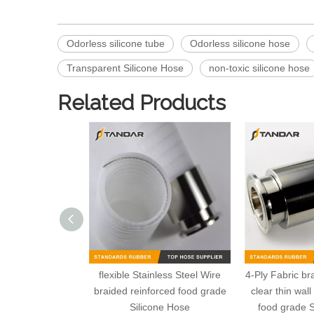
Odorless silicone tube
Odorless silicone hose
Transparent Silicone Hose
non-toxic silicone hose
Related Products
flexible Stainless Steel Wire
4-Ply Fabric br
braided reinforced food grade
clear thin wal
Silicone Hose
food grade S