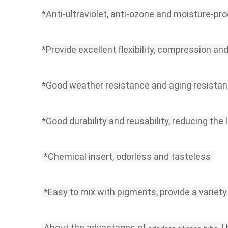
*Anti-ultraviolet, anti-ozone and moisture-pro
*Provide excellent flexibility, compression and
*Good weather resistance and aging resista
*Good durability and reusability, reducing the 
 *Chemical insert, odorless and tasteless
 *Easy to mix with pigments, provide a variety
 About the advantages of 
, 