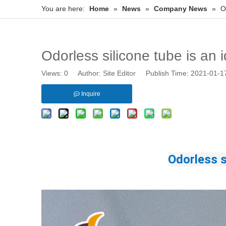
You are here:
Home
»
News
»
Company News
»
O
Odorless silicone tube is an i
Views:
0
Author: Site Editor Publish Time: 2021-01-
Inquire
Odorless s