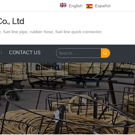
English
Español
o., Ltd
 fuel line pipe, rubber hose,
fuel line quick connector,
CONTACT US