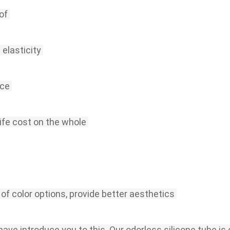
of
 elasticity
nce
life cost on the whole
 of color options, provide better aesthetics
I have introduce you to this.
Our odorless silicone tube is