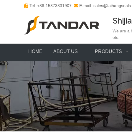
Tel: +86-15373831907
E-mail: sales@taihangseals


Shiji
We are a h
etc.
HOME
ABOUT US
PRODUCTS