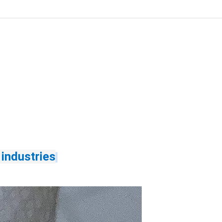
 industries