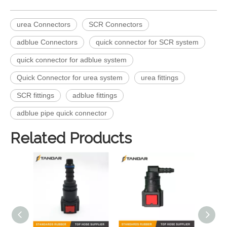
urea Connectors
SCR Connectors
adblue Connectors
quick connector for SCR system
quick connector for adblue system
Quick Connector for urea system
urea fittings
SCR fittings
adblue fittings
adblue pipe quick connector
Related Products