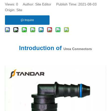
Views:
0
Author: Site Editor Publish Time: 2021-08-03
Origin:
Site
Inquire
Introduction of
Urea Connectors