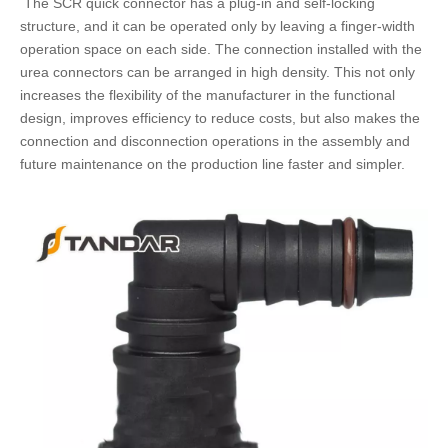
The
SCR quick connector
has a plug-in and self-locking
structure, and it can be operated only by leaving a finger-width
operation space on each side. The connection installed with the
urea connectors
can be arranged in high density. This not only
increases the flexibility of the manufacturer in the functional
design, improves efficiency to reduce costs, but also makes the
connection and disconnection operations in the assembly and
future maintenance on the production line faster and simpler.