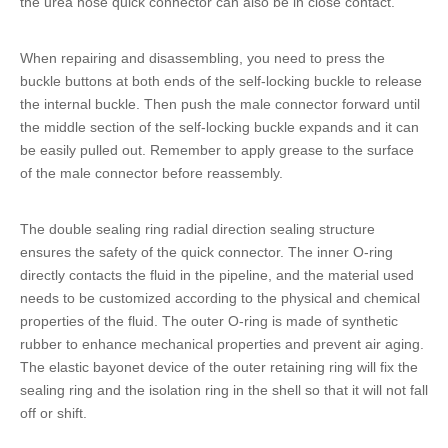
the
urea hose quick connector
can also be in close contact.
When repairing and disassembling, you need to press the
buckle buttons at both ends of the self-locking buckle to release
the internal buckle. Then push the male connector forward until
the middle section of the self-locking buckle expands and it can
be easily pulled out. Remember to apply grease to the surface
of the male connector before reassembly.
The double sealing ring radial direction sealing structure
ensures the safety of the
quick connector
. The inner O-ring
directly contacts the fluid in the pipeline, and the material used
needs to be customized according to the physical and chemical
properties of the fluid. The outer O-ring is made of synthetic
rubber to enhance mechanical properties and prevent air aging.
The elastic bayonet device of the outer retaining ring will fix the
sealing ring and the isolation ring in the shell so that it will not fall
off or shift.