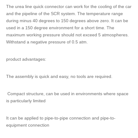
The
urea line quick connector
can work for the cooling of the car
and the pipeline of the SCR system. The temperature range
during minus 40 degrees to 150 degrees above zero. It can be
used in a 150 degree environment for a short time. The
maximum working pressure should not exceed 5 atmospheres.
Withstand a negative pressure of 0.5 atm.
product advantages:
The assembly is quick and easy, no tools are required.
Compact structure, can be used in environments where space
is particularly limited
It can be applied to pipe-to-pipe connection and pipe-to-
equipment connection