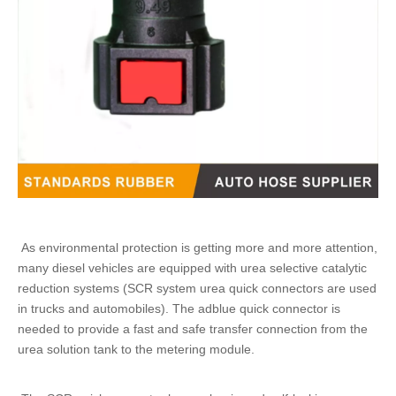
As environmental protection is getting more and more attention,
many diesel vehicles are equipped with urea selective catalytic
reduction systems (SCR system
urea quick connectors
are used
in trucks and automobiles). The
adblue quick connector
is
needed to provide a fast and safe transfer connection from the
urea solution tank to the metering module.