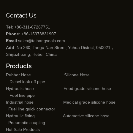
Contact Us
Tel
: +86-311-67267751
Phone
: +86-15373831907
Email
:
sales@taihangseals.com
Add
: No.260, Tangu Nan Street, Yuhua District, 050021，
Shijiazhuang, Hebei, China
Products
Rubber Hose
Silicone Hose
Diesel leak off pipe
Hydraulic hose
Food grade silicone hose
Fuel line pipe
Industrial hose
Medical grade silicone hose
Fuel line quick connector
Hydraulic fitting
Automotive silicone hose
Pneumatic coupling
Hot Sale Products