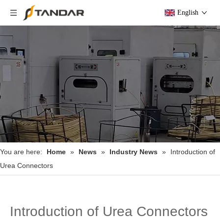
English
You are here:
Home
»
News
»
Industry News
»
Introduction of
Urea Connectors
Introduction of Urea Connectors