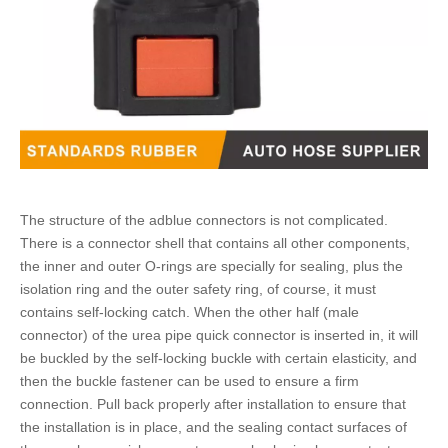
The structure of the
adblue connectors
is not complicated.
There is a connector shell that contains all other components,
the inner and outer O-rings are specially for sealing, plus the
isolation ring and the outer safety ring, of course, it must
contains self-locking catch. When the other half (male
connector) of the
urea pipe quick connector
is inserted in, it will
be buckled by the self-locking buckle with certain elasticity, and
then the buckle fastener can be used to ensure a firm
connection. Pull back properly after installation to ensure that
the installation is in place, and the sealing contact surfaces of