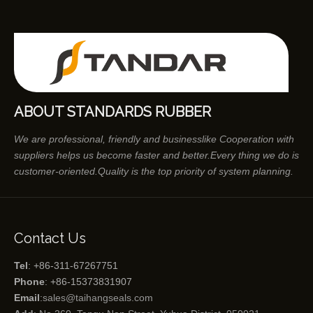
ABOUT STANDARDS RUBBER
We are professional, friendly and businesslike Cooperation with
suppliers helps us become faster and better.Every thing we do is
customer-oriented.Quality is the top priority of system planning.
Contact Us
Tel
: +86-311-67267751
Phone
: +86-15373831907
Email
:
sales@taihangseals.com