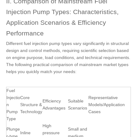
II. Comparison of Mainstream Fuel
Injection Pump Types: Characteristics,
Application Scenarios & Efficiency
Performance
Different fuel injection pump types
vary significantly in structural
design and control methods, requiring scientific selection based
on engine purpose, load conditions, and technical requirements.
The following practical comparison of mainstream market types
helps you quickly match your needs:
Fuel
Injectio
Core
Representative
Efficiency
Suitable
n
Structure &
Models/Application
Advantages
Scenarios
Pump
Technology
Cases
Type
High
Plunge
Small and
Inline
pressure
r-type
medium