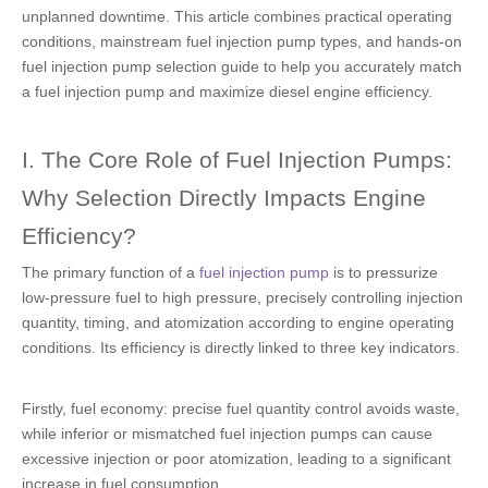
unplanned downtime. This article combines practical operating
conditions, mainstream fuel injection pump types, and hands-on
fuel injection pump selection guide to help you accurately match
a fuel injection pump and maximize diesel engine efficiency.
I. The Core Role of Fuel Injection Pumps:
Why Selection Directly Impacts Engine
Efficiency?
The primary function of a
fuel injection pump
is to pressurize
low-pressure fuel to high pressure, precisely controlling injection
quantity, timing, and atomization according to engine operating
conditions. Its efficiency is directly linked to three key indicators.
Firstly, fuel economy: precise fuel quantity control avoids waste,
while inferior or mismatched fuel injection pumps can cause
excessive injection or poor atomization, leading to a significant
increase in fuel consumption.