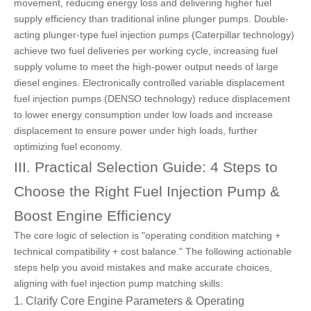
movement, reducing energy loss and delivering higher fuel
supply efficiency than traditional inline plunger pumps. Double-
acting plunger-type fuel injection pumps (Caterpillar technology)
achieve two fuel deliveries per working cycle, increasing fuel
supply volume to meet the high-power output needs of large
diesel engines. Electronically controlled
variable displacement
fuel injection pumps (DENSO technology)
reduce displacement
to lower energy consumption under low loads and increase
displacement to ensure power under high loads, further
optimizing fuel economy.
III. Practical Selection Guide: 4 Steps to
Choose the Right Fuel Injection Pump &
Boost Engine Efficiency
The core logic of selection is "operating condition matching +
technical compatibility + cost balance." The following actionable
steps help you avoid mistakes and make accurate choices,
aligning with fuel injection pump matching skills:
1. Clarify Core Engine Parameters & Operating