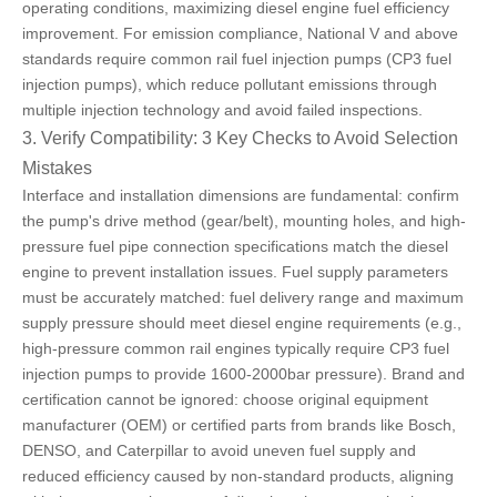
operating conditions, maximizing diesel engine fuel efficiency
improvement. For emission compliance, National V and above
standards require common rail fuel injection pumps (CP3 fuel
injection pumps), which reduce pollutant emissions through
multiple injection technology and avoid failed inspections.
3. Verify Compatibility: 3 Key Checks to Avoid Selection
Mistakes
Interface and installation dimensions are fundamental: confirm
the pump's drive method (gear/belt), mounting holes, and high-
pressure fuel pipe connection specifications match the diesel
engine to prevent installation issues. Fuel supply parameters
must be accurately matched: fuel delivery range and maximum
supply pressure should meet diesel engine requirements (e.g.,
high-pressure common rail engines typically require CP3 fuel
injection pumps to provide 1600-2000bar pressure). Brand and
certification cannot be ignored: choose original equipment
manufacturer (OEM) or certified parts from
brands like Bosch,
DENSO, and Caterpillar
to avoid uneven fuel supply and
reduced efficiency caused by non-standard products, aligning