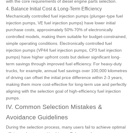
with the core requirements of diesel engine parts selection.
4. Balance Initial Cost & Long-Term Efficiency
Mechanically controlled fuel injection pumps (plunger-type fuel
injection pumps, VE fuel injection pumps) have lower initial
purchase costs, approximately 50%-70% of electronically
controlled models, making them suitable for budget-constrained,
simple operating conditions. Electronically controlled fuel
injection pumps (VP44 fuel injection pumps, CP3 fuel injection
pumps) have higher upfront costs but deliver significant long-
term savings through improved fuel efficiency. For heavy-duty
trucks, for example, annual fuel savings over 100,000 kilometres
of driving can offset the initial price difference within 2-3 years,
making them more cost-effective for long-term use and perfectly
aligning with the selection goal of high-efficiency fuel injection
pumps.
IV. Common Selection Mistakes &
Avoidance Guidelines
During the selection process, many users fail to achieve optimal