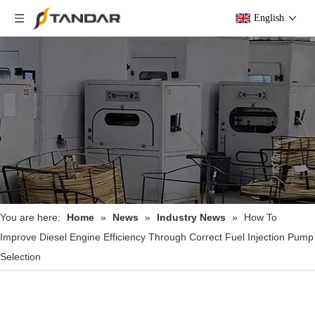
English
You are here:
Home
»
News
»
Industry News
»
How To
Improve Diesel Engine Efficiency Through Correct Fuel Injection Pump
Selection