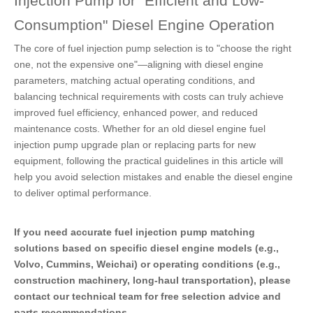
Injection Pump for "Efficient and Low-
Consumption" Diesel Engine Operation
The core of fuel injection pump selection is to "choose the right
one, not the expensive one"—aligning with diesel engine
parameters, matching actual operating conditions, and
balancing technical requirements with costs can truly achieve
improved fuel efficiency, enhanced power, and reduced
maintenance costs. Whether for an old diesel engine fuel
injection pump upgrade plan or replacing parts for new
equipment, following the practical guidelines in this article will
help you avoid selection mistakes and enable the diesel engine
to deliver optimal performance.
If you need accurate fuel injection pump matching
solutions based on specific diesel engine models (e.g.,
Volvo, Cummins, Weichai) or operating conditions (e.g.,
construction machinery, long-haul transportation), please
contact our technical team for free selection advice and
parts recommendations.