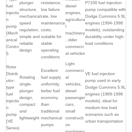
plunger
resistance,
P7100 fuel injection
fuel
diesel
structure,
low failure
pump compatible with
injectio
engines,
mechanical
rate, low
Dodge Cummins 5.9L
n
agricultura
speed
maintenance
engines (1994-1998
pump
l
regulation,
costs,
models), outstanding
(Mech
machinery
simple and
suitable for
durability under high-
anical
, older
reliable
stable
load conditions
Contro
commerci
design
operating
l)
al vehicles
conditions
Light
Rotor
Excellent
commerci
Distrib
VE fuel injection
Rotating
fuel supply
al
utor-
pump used in early
single-
uniformity,
vehicles,
type
Dodge Cummins 5.9L
plunger
better fuel
diesel
fuel
engines (1989-1998
design,
economy
passenger
injectio
models), ideal for
compact
than
cars,
n
medium-low load
and
traditional
small
pump
scenarios such as
lightweight
mechanical
constructi
(VE
urban transportation
pumps
on
Series)
machinery