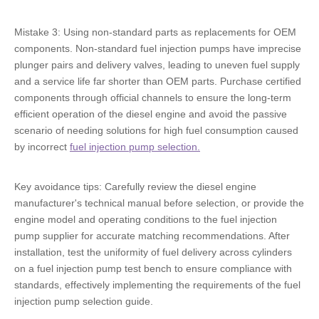
Mistake 3: Using non-standard parts as replacements for OEM
components. Non-standard fuel injection pumps have imprecise
plunger pairs and delivery valves, leading to uneven fuel supply
and a service life far shorter than OEM parts. Purchase certified
components through official channels to ensure the long-term
efficient operation of the diesel engine and avoid the passive
scenario of needing solutions for high fuel consumption caused
by incorrect
fuel injection pump selection.
Key avoidance tips: Carefully review the diesel engine
manufacturer's technical manual before selection, or provide the
engine model and operating conditions to the fuel injection
pump supplier for accurate matching recommendations. After
installation, test the uniformity of fuel delivery across cylinders
on a fuel injection pump test bench to ensure compliance with
standards, effectively implementing the requirements of the fuel
injection pump selection guide.