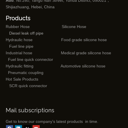
Add
: No.260, Tangu Nan Street, Yuhua District, 050021，
Shijiazhuang, Hebei, China
Products
Rubber Hose
Silicone Hose
Diesel leak off pipe
Hydraulic hose
Food grade silicone hose
Fuel line pipe
Industrial hose
Medical grade silicone hose
Fuel line quick connector
Hydraulic fitting
Automotive silicone hose
Pneumatic coupling
Hot Sale Products
SCR quick connector
Mail subscriptions
Get to know our company's latest products in time.