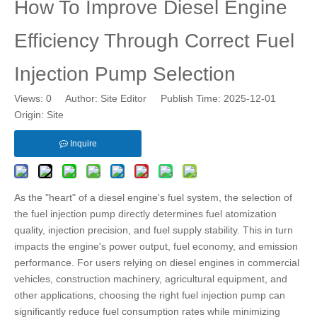
How To Improve Diesel Engine
Efficiency Through Correct Fuel
Injection Pump Selection
Views:
0
Author: Site Editor Publish Time: 2025-12-01
Origin:
Site
Inquire
As the "heart" of a diesel engine's fuel system, the selection of
the fuel injection pump directly determines fuel atomization
quality, injection precision, and fuel supply stability. This in turn
impacts the engine's power output, fuel economy, and emission
performance. For users relying on diesel engines in commercial
vehicles, construction machinery, agricultural equipment, and
other applications, choosing the right fuel injection pump can
significantly reduce fuel consumption rates while minimizing