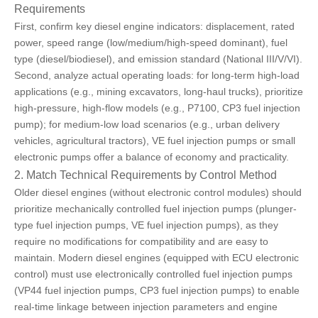
Requirements
First, confirm key diesel engine indicators: displacement, rated
power, speed range (low/medium/high-speed dominant), fuel
type (diesel/biodiesel), and emission standard (National III/V/VI).
Second, analyze actual operating loads: for long-term high-load
applications (e.g., mining excavators, long-haul trucks), prioritize
high-pressure, high-flow models (e.g., P7100, CP3 fuel injection
pump); for medium-low load scenarios (e.g., urban delivery
vehicles, agricultural tractors),
VE fuel injection pumps or small
electronic pumps
offer a balance of economy and practicality.
2. Match Technical Requirements by Control Method
Older diesel engines (without electronic control modules) should
prioritize mechanically controlled fuel injection pumps (plunger-
type fuel injection pumps, VE fuel injection pumps), as they
require no modifications for compatibility and are easy to
maintain. Modern diesel engines (equipped with ECU electronic
control) must use electronically controlled fuel injection pumps
(VP44 fuel injection pumps, CP3 fuel injection pumps) to enable
real-time linkage between injection parameters and engine