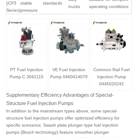
(CP3
stable
standards
trucks
operating conditions
Series)
pressure
PT Fuel Injection
VE Fuel Injection
Common Rail Fuel
Pump C.3042115
Pump 0460414079
Injection Pump
0445020242
Supplementary Efficiency Advantages of Special-
Structure Fuel Injection Pumps
In addition to the mainstream types above, some special-
structure fuel injection pumps offer optimized efficiency for
specific scenarios: Swash plate
plunger-type fuel injection
pumps (Bosch technology)
feature smoother plunger