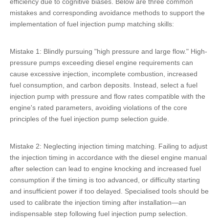
efficiency due to cognitive biases. Below are three common
mistakes and corresponding avoidance methods to support the
implementation of fuel injection pump matching skills:
Mistake 1: Blindly pursuing "high pressure and large flow." High-
pressure pumps exceeding diesel engine requirements can
cause excessive injection, incomplete combustion, increased
fuel consumption, and carbon deposits. Instead, select a fuel
injection pump with pressure and flow rates compatible with the
engine's rated parameters, avoiding violations of the core
principles of the fuel injection pump selection guide.
Mistake 2: Neglecting injection timing matching. Failing to adjust
the injection timing in accordance with the diesel engine manual
after selection can lead to engine knocking and increased fuel
consumption if the timing is too advanced, or difficulty starting
and insufficient power if too delayed. Specialised tools should be
used to calibrate the injection timing after installation—an
indispensable step following fuel injection pump selection.