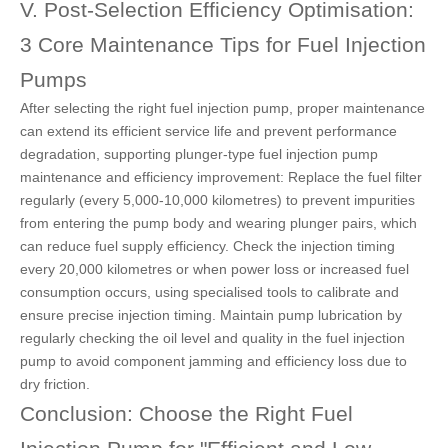
V. Post-Selection Efficiency Optimisation:
3 Core Maintenance Tips for Fuel Injection
Pumps
After selecting the right fuel injection pump, proper maintenance
can extend its efficient service life and prevent performance
degradation, supporting plunger-type fuel injection pump
maintenance and efficiency improvement: Replace the fuel filter
regularly (every 5,000-10,000 kilometres) to prevent impurities
from entering the
pump body and wearing plunger pairs,
which
can reduce fuel supply efficiency. Check the injection timing
every 20,000 kilometres or when power loss or increased fuel
consumption occurs, using specialised tools to calibrate and
ensure precise injection timing. Maintain pump lubrication by
regularly checking the oil level and quality in the fuel injection
pump to avoid component jamming and efficiency loss due to
dry friction.
Conclusion: Choose the Right Fuel