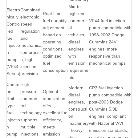
Mid-to-
Electro
Combined
Real-time
high-end
nically
electronic
fuel quantity
commerci
VP44 fuel injection
Contro
speed
adjustment
al
pump compatible with
lled
regulation
based on
vehicles,
1998-2002 Dodge
fuel
and
operating
diesel
Cummins 24V
injectio
mechanical
conditions,
engines
engines, more
n
compressio
optimized
with
responsive than
pump
n, high
fuel
emission
mechanical pumps
(VP44
injection
consumption
requireme
Series)
precision
nts
Comm
High-
Modern
CP3 fuel injection
on
pressure
Optimal
diesel
pump compatible with
Rail-
common
atomization
engines,
post-2003 Dodge
type
rail
effect,
constructi
Cummins 5.9L
fuel
technology,
excellent fuel
on
engines, compliant
injectio
supports
efficiency,
machinery
with National V/VI
n
multiple
meets
, heavy-
emission standards,
pump
injections,
emission
duty
suitable for complex