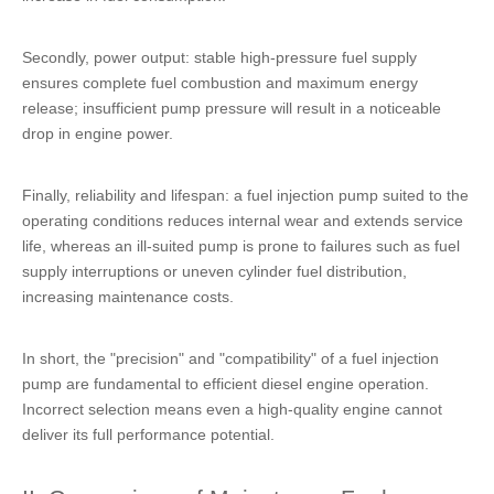
Secondly, power output: stable high-pressure fuel supply
ensures complete fuel combustion and maximum energy
release; insufficient pump pressure will result in a noticeable
drop in engine power.
Finally, reliability and lifespan: a fuel injection pump suited to the
operating conditions reduces internal wear and extends service
life, whereas an ill-suited pump is prone to failures such as fuel
supply interruptions or uneven cylinder fuel distribution,
increasing maintenance costs.
In short, the "precision" and "compatibility" of a fuel injection
pump are fundamental to efficient diesel engine operation.
Incorrect selection means even a high-quality engine cannot
deliver its full performance potential.