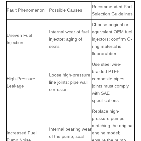
Recommended Part
Fault Phenomenon
Possible Causes
Selection Guidelines
Choose original or
Internal wear of fuel
equivalent OEM fuel
Uneven Fuel
injector; aging of
injectors; confirm O-
Injection
seals
ring material is
fluororubber
Use steel wire-
braided PTFE
Loose high-pressure
High-Pressure
composite pipes;
line joints; pipe wall
Leakage
joints must comply
corrosion
with SAE
specifications
Replace high-
pressure pumps
matching the original
Internal bearing wear
Increased Fuel
engine model;
of the pump; seal
Pump Noise
ensure the pump