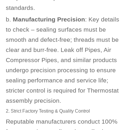
standards.
b.
Manufacturing Precision
: Key details
to check – sealing surfaces must be
smooth and defect-free; threads must be
clear and burr-free. Leak off Pipes, Air
Compressor Pipes, and similar products
undergo precision processing to ensure
sealing performance and service life;
stricter control is required for Thermostat
assembly precision.
2. Strict Factory Testing & Quality Control
Reputable manufacturers conduct 100%