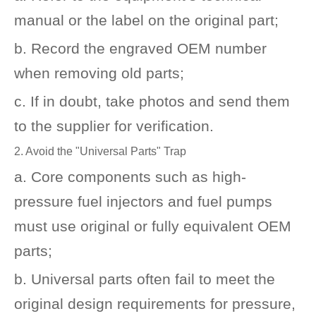
manual or the label on the original part;
b. Record the engraved OEM number
when removing old parts;
c. If in doubt, take photos and send them
to the supplier for verification.
2. Avoid the "Universal Parts" Trap
a. Core components such as high-
pressure fuel injectors and fuel pumps
must use original or fully equivalent OEM
parts;
b. Universal parts often fail to meet the
original design requirements for pressure,