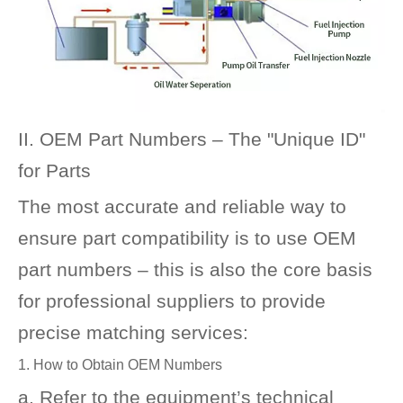
II. OEM Part Numbers – The "Unique ID"
for Parts
The most accurate and reliable way to
ensure part compatibility is to use OEM
part numbers – this is also the core basis
for professional suppliers to provide
precise matching services:
1. How to Obtain OEM Numbers
a. Refer to the equipment’s technical