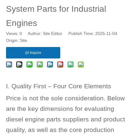
System Parts for Industrial
Engines
Views:
0
Author: Site Editor Publish Time: 2025-11-04
Origin:
Site
Inquire
I. Quality First – Four Core Elements
Price is not the sole consideration. Below
are the key dimensions for evaluating
diesel engine parts suppliers and product
quality, as well as the core production