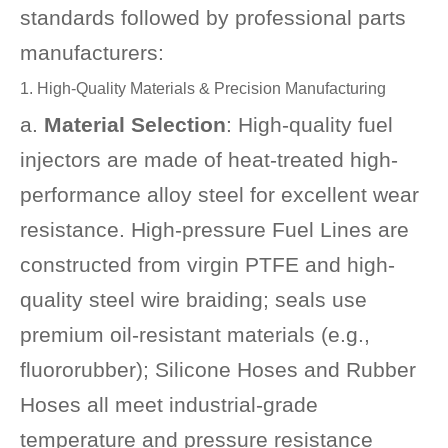
standards followed by professional parts
manufacturers:
1. High-Quality Materials & Precision Manufacturing
a.
Material Selection
: High-quality fuel
injectors are made of heat-treated high-
performance alloy steel for excellent wear
resistance. High-pressure Fuel Lines are
constructed from virgin PTFE and high-
quality steel wire braiding; seals use
premium oil-resistant materials (e.g.,
fluororubber); Silicone Hoses and Rubber
Hoses all meet industrial-grade
temperature and pressure resistance