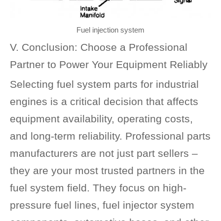
Fuel injection system
V. Conclusion: Choose a Professional
Partner to Power Your Equipment Reliably
Selecting fuel system parts for industrial
engines is a critical decision that affects
equipment availability, operating costs,
and long-term reliability. Professional parts
manufacturers are not just part sellers –
they are your most trusted partners in the
fuel system field. They focus on high-
pressure fuel lines, fuel injector system