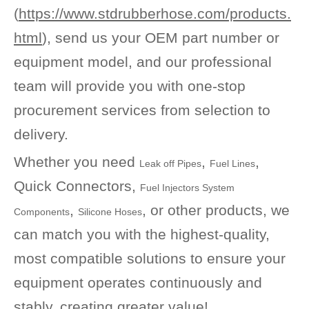
(
https://www.stdrubberhose.com/products.
html
), send us your OEM part number or
equipment model, and our professional
team will provide you with one-stop
procurement services from selection to
delivery.
Whether you need
,
,
Leak off Pipes
Fuel Lines
Quick Connectors,
Fuel Injectors System
,
, or other products, we
Components
Silicone Hoses
can match you with the highest-quality,
most compatible solutions to ensure your
equipment operates continuously and
stably, creating greater value!