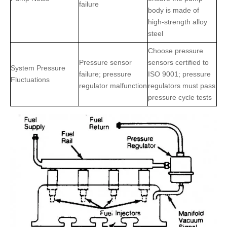
failure
body is made of
high-strength alloy
steel
Choose pressure
Pressure sensor
sensors certified to
System Pressure
failure; pressure
ISO 9001; pressure
Fluctuations
regulator malfunction
regulators must pass
pressure cycle tests