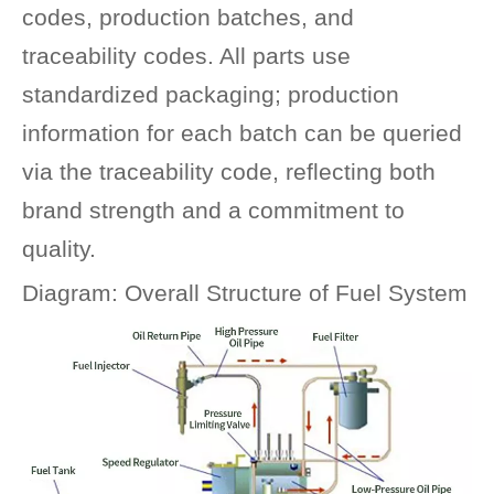
codes, production batches, and
traceability codes. All parts use
standardized packaging; production
information for each batch can be queried
via the traceability code, reflecting both
brand strength and a commitment to
quality.
Diagram: Overall Structure of Fuel System