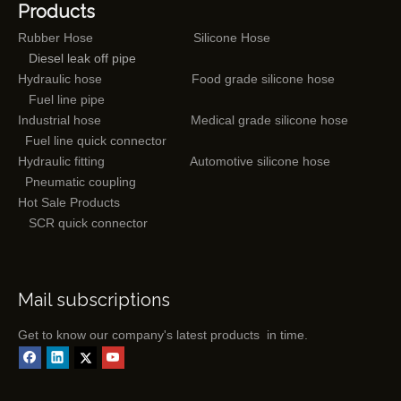
Products
Rubber Hose
Silicone Hose
Diesel leak off pipe
Hydraulic hose
Food grade silicone hose
Fuel line pipe
Industrial hose
Medical grade silicone hose
Fuel line quick connector
Hydraulic fitting
Automotive silicone hose
Pneumatic coupling
Hot Sale Products
SCR quick connector
Mail subscriptions
Get to know our company's latest products in time.