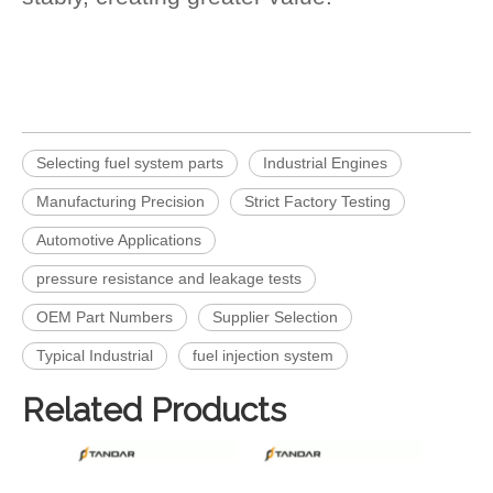
Selecting fuel system parts
Industrial Engines
Manufacturing Precision
Strict Factory Testing
Automotive Applications
pressure resistance and leakage tests
OEM Part Numbers
Supplier Selection
Typical Industrial
fuel injection system
Related Products