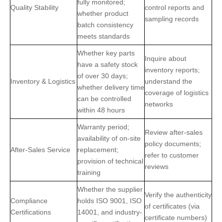
fully monitored;
Quality Stability
control reports and
whether product
sampling records
batch consistency
meets standards
Whether key parts
Inquire about
have a safety stock
inventory reports;
of over 30 days;
Inventory & Logistics
understand the
whether delivery time
coverage of logistics
can be controlled
networks
within 48 hours
Warranty period;
Review after-sales
availability of on-site
policy documents;
After-Sales Service
replacement;
refer to customer
provision of technical
reviews
training
Whether the supplier
Verify the authenticity
Compliance
holds ISO 9001, ISO
of certificates (via
Certifications
14001, and industry-
certificate numbers)