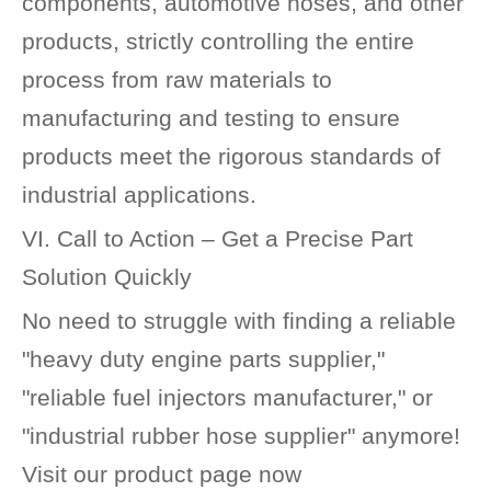
components, automotive hoses, and other
products, strictly controlling the entire
process from raw materials to
manufacturing and testing to ensure
products meet the rigorous standards of
industrial applications.
VI. Call to Action – Get a Precise Part
Solution Quickly
No need to struggle with finding a reliable
"heavy duty engine parts supplier,"
"reliable fuel injectors manufacturer," or
"industrial rubber hose supplier" anymore!
Visit our product page now