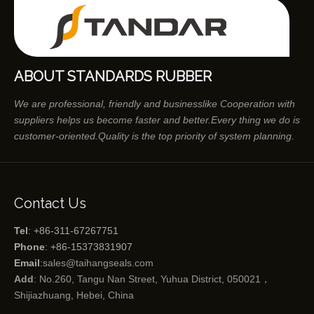
ABOUT STANDARDS RUBBER
We are professional, friendly and businesslike Cooperation with
suppliers helps us become faster and better.Every thing we do is
customer-oriented.Quality is the top priority of system planning.
Contact Us
Tel
: +86-311-67267751
Phone
: +86-15373831907
Email
:
sales@taihangseals.com
Add
: No.260, Tangu Nan Street, Yuhua District, 050021，
Shijiazhuang, Hebei, China