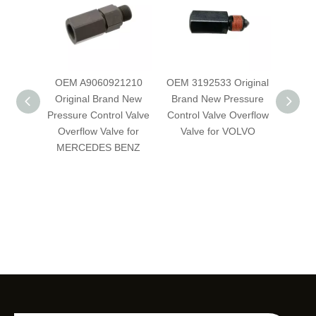
OEM A9060921210
OEM 3192533 Original
OE
Original Brand New
Brand New Pressure
Orig
Pressure Control Valve
Control Valve Overflow
Pressu
Overflow Valve for
Valve for VOLVO
Over
MERCEDES BENZ