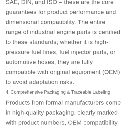
SAE, DIN, and ISO – these are the core
guarantees for product performance and
dimensional compatibility. The entire
range of industrial engine parts is certified
to these standards; whether it is high-
pressure fuel lines, fuel injector parts, or
automotive hoses, they are fully
compatible with original equipment (OEM)
to avoid adaptation risks.
4. Comprehensive Packaging & Traceable Labeling
Products from formal manufacturers come
in high-quality packaging, clearly marked
with product numbers, OEM compatibility