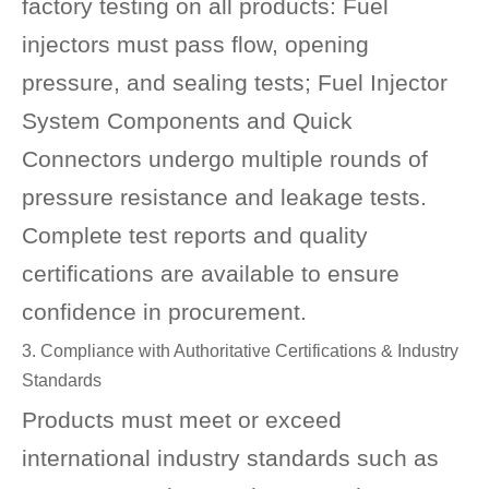
factory testing on all products: Fuel
injectors must pass flow, opening
pressure, and sealing tests; Fuel Injector
System Components and Quick
Connectors undergo multiple rounds of
pressure resistance and leakage tests.
Complete test reports and quality
certifications are available to ensure
confidence in procurement.
3. Compliance with Authoritative Certifications & Industry
Standards
Products must meet or exceed
international industry standards such as