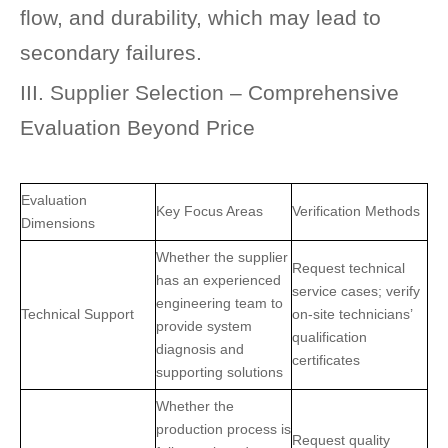
flow, and durability, which may lead to
secondary failures.
III. Supplier Selection – Comprehensive
Evaluation Beyond Price
Evaluation
Key Focus Areas
Verification Methods
Dimensions
Whether the supplier
Request technical
has an experienced
service cases; verify
engineering team to
Technical Support
on-site technicians’
provide system
qualification
diagnosis and
certificates
supporting solutions
Whether the
production process is
Request quality