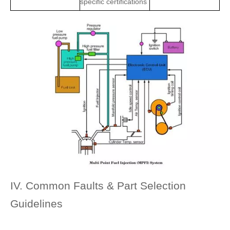
specific certifications
IV. Common Faults & Part Selection
Guidelines