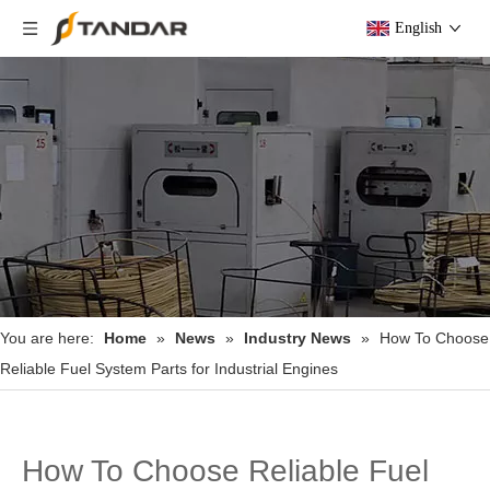
English
You are here:
Home
»
News
»
Industry News
»
How To Choose
Reliable Fuel System Parts for Industrial Engines
How To Choose Reliable Fuel