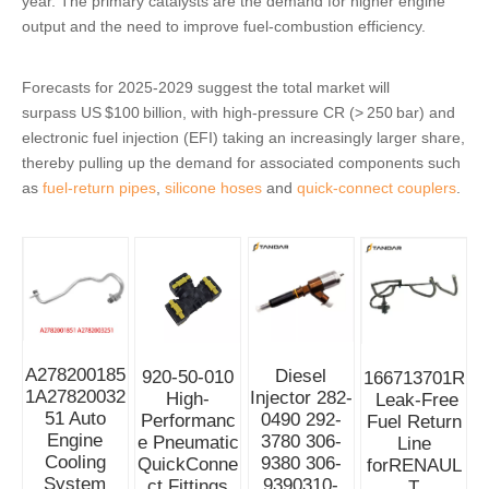
year. The primary catalysts are the demand for higher engine
output and the need to improve fuel‑combustion efficiency.
Forecasts for 2025‑2029 suggest the total market will
surpass US $100 billion, with high‑pressure CR (> 250 bar) and
electronic fuel injection (EFI) taking an increasingly larger share,
thereby pulling up the demand for associated components such
as
fuel‑return pipes
,
silicone hoses
and
quick‑connect couplers
.
A278200185
Diesel
920-50-010
166713701R
1A27820032
Injector 282-
High-
Leak-Free
51 Auto
0490 292-
Performanc
Fuel Return
Engine
3780 306-
e Pneumatic
Line
Cooling
9380 306-
QuickConne
forRENAUL
System
9390310-
ct Fittings
T