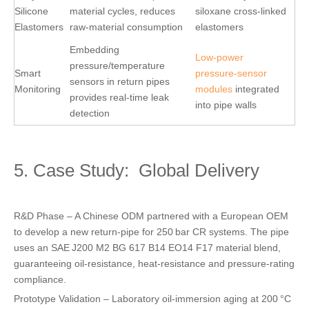
Silicone
material cycles, reduces
siloxane cross‑linked
Elastomers
raw‑material consumption
elastomers
Embedding
Low‑power
pressure/temperature
Smart
pressure‑sensor
sensors in return pipes
Monitoring
modules
integrated
provides real‑time leak
into pipe walls
detection
5. Case Study: Global Delivery
R&D Phase – A Chinese ODM partnered with a European OEM
to develop a new return‑pipe for 250 bar CR systems. The pipe
uses an SAE J200 M2 BG 617 B14 EO14 F17 material blend,
guaranteeing oil‑resistance, heat‑resistance and pressure‑rating
compliance.
Prototype Validation – Laboratory oil‑immersion aging at 200 °C