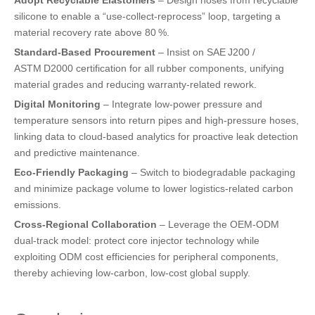
silicone to enable a “use‑collect‑reprocess” loop, targeting a
material recovery rate above 80 %.
Standard‑Based Procurement
– Insist on SAE J200 /
ASTM D2000 certification for all rubber components, unifying
material grades and reducing warranty‑related rework.
Digital Monitoring
– Integrate low‑power pressure and
temperature sensors into return pipes and high‑pressure hoses,
linking data to cloud‑based analytics for proactive leak detection
and predictive maintenance.
Eco‑Friendly Packaging
– Switch to biodegradable packaging
and minimize package volume to lower logistics‑related carbon
emissions.
Cross‑Regional Collaboration
– Leverage the OEM‑ODM
dual‑track model: protect core injector technology while
exploiting ODM cost efficiencies for peripheral components,
thereby achieving low‑carbon, low‑cost global supply.