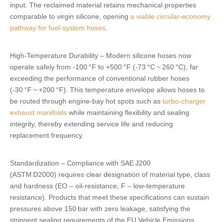
input. The reclaimed material retains mechanical properties
comparable to virgin silicone, opening
a viable circular‑economy
pathway for fuel‑system hoses
.
High‑Temperature Durability – Modern silicone hoses now
operate safely from ‑100 °F to +500 °F (‑73 °C ~ 260 °C), far
exceeding the performance of conventional rubber hoses
(‑30 °F ~ +200 °F). This temperature envelope allows hoses to
be routed through engine‑bay hot spots such as
turbo‑charger
exhaust manifolds
while maintaining flexibility and sealing
integrity, thereby extending service life and reducing
replacement frequency.
Standardization – Compliance with SAE J200
(ASTM D2000) requires clear designation of material type, class
and hardness (EO – oil‑resistance, F – low‑temperature
resistance). Products that meet these specifications can sustain
pressures above 150 bar with zero leakage, satisfying the
stringent sealing requirements of the EU Vehicle Emissions