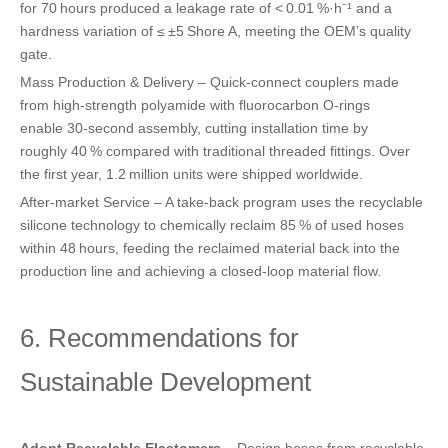
for 70 hours produced a leakage rate of < 0.01 %·h⁻¹ and a
hardness variation of ≤ ±5 Shore A, meeting the OEM’s quality
gate.
Mass Production & Delivery – Quick‑connect couplers made
from high‑strength polyamide with fluorocarbon O‑rings
enable 30‑second assembly, cutting installation time by
roughly 40 % compared with traditional threaded fittings. Over
the first year, 1.2 million units were shipped worldwide.
After‑market Service – A take‑back program uses the recyclable
silicone technology to chemically reclaim 85 % of used hoses
within 48 hours, feeding the reclaimed material back into the
production line and achieving a closed‑loop material flow.
6. Recommendations for
Sustainable Development
Adopt Recyclable Elastomers
– Design hoses from recyclable