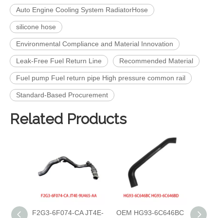
Auto Engine Cooling System RadiatorHose
silicone hose
Environmental Compliance and Material Innovation
Leak-Free Fuel Return Line
Recommended Material
Fuel pump Fuel return pipe High pressure common rail
Standard‑Based Procurement
Related Products
F2G3-6F074-CA JT4E-
OEM HG93-6C646BC
OEM 