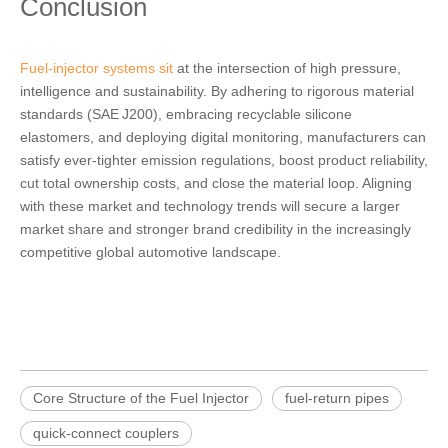
Conclusion
Fuel‑injector systems sit
at the intersection of high pressure,
intelligence and sustainability. By adhering to rigorous material
standards (SAE J200), embracing recyclable silicone
elastomers, and deploying digital monitoring, manufacturers can
satisfy ever‑tighter emission regulations, boost product reliability,
cut total ownership costs, and close the material loop. Aligning
with these market and technology trends will secure a larger
market share and stronger brand credibility in the increasingly
competitive global automotive landscape.
Core Structure of the Fuel Injector
fuel‑return pipes
quick‑connect couplers