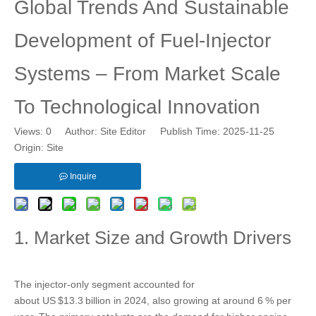
Global Trends And Sustainable
Development of Fuel‑Injector
Systems – From Market Scale
To Technological Innovation
Views:
0
Author: Site Editor Publish Time: 2025-11-25
Origin:
Site
Inquire
1. Market Size and Growth Drivers
The injector‑only segment accounted for
about US $13.3 billion in 2024, also growing at around 6 % per