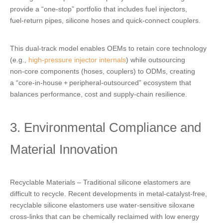
provide a “one‑stop” portfolio that includes
fuel injectors
,
fuel‑return pipes, silicone hoses and quick‑connect couplers.
This dual‑track model enables OEMs to retain core technology
(e.g.,
high‑pressure injector internals
)
while outsourcing
non‑core components (hoses, couplers) to ODMs, creating
a “core‑in‑house + peripheral‑outsourced” ecosystem that
balances performance, cost and supply‑chain resilience.
3. Environmental Compliance and
Material Innovation
Recyclable Materials – Traditional silicone elastomers are
difficult to recycle. Recent developments in metal‑catalyst‑free,
recyclable silicone elastomers use water‑sensitive siloxane
cross‑links that can be chemically reclaimed with low energy