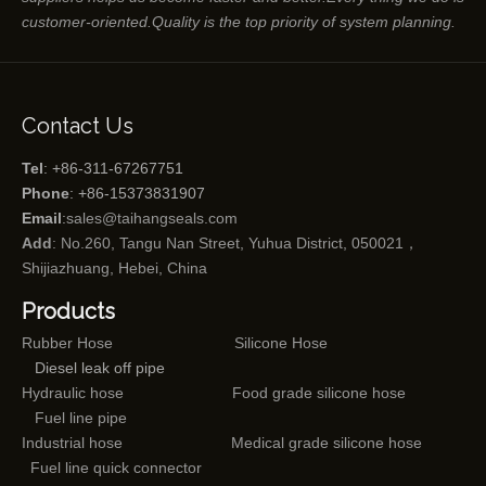
customer-oriented.Quality is the top priority of system planning.
Contact Us
Tel
: +86-311-67267751
Phone
: +86-15373831907
Email
:
sales@taihangseals.com
Add
: No.260, Tangu Nan Street, Yuhua District, 050021，
Shijiazhuang, Hebei, China
Products
Rubber Hose
Silicone Hose
Diesel leak off pipe
Hydraulic hose
Food grade silicone hose
Fuel line pipe
Industrial hose
Medical grade silicone hose
Fuel line quick connector