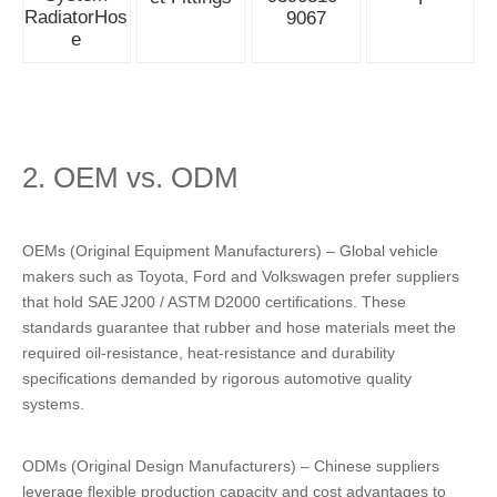
RadiatorHos
9067
e
2. OEM vs. ODM
OEMs (Original Equipment Manufacturers) – Global vehicle
makers such as Toyota, Ford and Volkswagen prefer suppliers
that hold SAE J200 / ASTM D2000 certifications. These
standards guarantee that rubber and hose materials meet the
required oil‑resistance, heat‑resistance and durability
specifications demanded by rigorous automotive quality
systems.
ODMs (Original Design Manufacturers) – Chinese suppliers
leverage flexible production capacity and cost advantages to