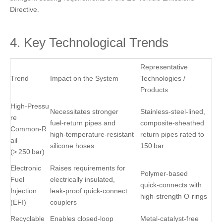
Directive.
4. Key Technological Trends
Representative
Trend
Impact on the System
Technologies /
Products
High‑Pressu
Necessitates stronger
Stainless‑steel‑lined,
re
fuel‑return pipes and
composite‑sheathed
Common‑R
high‑temperature‑resistant
return pipes rated to
ail
silicone hoses
150 bar
(> 250 bar)
Electronic
Raises requirements for
Polymer‑based
Fuel
electrically insulated,
quick‑connects with
Injection
leak‑proof quick‑connect
high‑strength O‑rings
(EFI)
couplers
Recyclable
Enables closed‑loop
Metal‑catalyst‑free