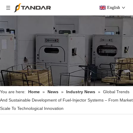
English
You are here:
Home
»
News
»
Industry News
»
Global Trends
And Sustainable Development of Fuel‑Injector Systems – From Market
Scale To Technological Innovation