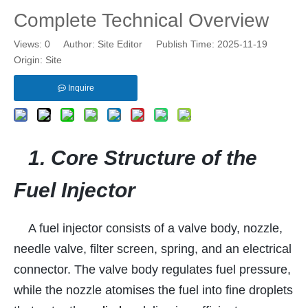
Complete Technical Overview
Views:
0
Author: Site Editor Publish Time: 2025-11-19
Origin:
Site
Inquire
1. Core Structure of the
Fuel Injector
A fuel injector consists of a valve body, nozzle,
needle valve, filter screen, spring, and an electrical
connector. The valve body regulates fuel pressure,
while the nozzle atomises the fuel into fine droplets