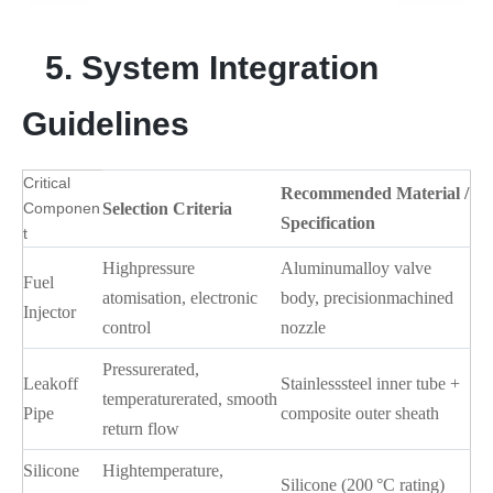
5. System Integration
Guidelines
Critical
Recommended Material /
Componen
Selection Criteria
Specification
t
Highpressure
Aluminumalloy valve
Fuel
atomisation, electronic
body, precisionmachined
Injector
control
nozzle
Pressurerated,
Leakoff
Stainlesssteel inner tube +
temperaturerated, smooth
Pipe
composite outer sheath
return flow
Silicone
Hightemperature,
Silicone (200 °C rating)