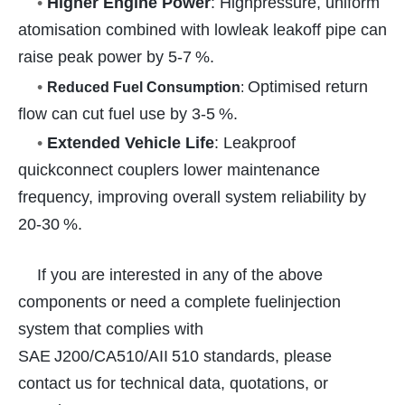
•
Higher Engine Power
: Highpressure, uniform
atomisation combined with lowleak leakoff pipe can
raise peak power by 5-7 %.
•
Optimised return
Reduced Fuel Consumption
:
flow can cut fuel use by 3-5 %.
•
Extended Vehicle Life
: Leakproof
quickconnect couplers lower maintenance
frequency, improving overall system reliability by
20-30 %.
If you are interested in any of the above
components or need a complete fuelinjection
system that complies with
SAE J200/CA510/AII 510 standards, please
contact us for technical data, quotations, or