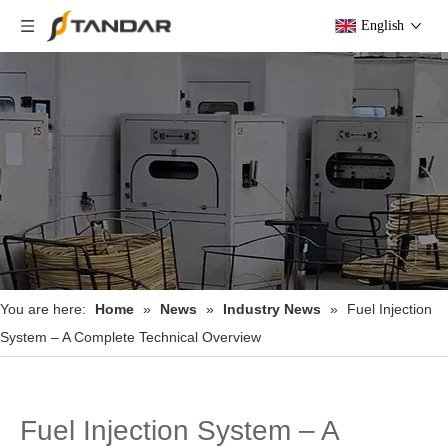
English
You are here:
Home
»
News
»
Industry News
»
Fuel Injection
System – A Complete Technical Overview
Fuel Injection System – A