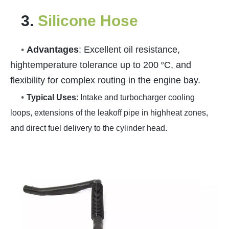
3.
Silicone Hose
•
Advantages
: Excellent oil resistance,
hightemperature tolerance up to 200 °C, and
flexibility for complex routing in the engine bay.
•
Typical Uses
: Intake and turbocharger cooling
loops, extensions of the leakoff pipe in highheat zones,
and direct fuel delivery to the cylinder head.