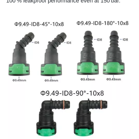
100 % leakproof performance even at 150 bar.