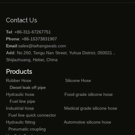
Contact Us
Tel
: +86-311-67267751
Phone
: +86-15373831907
Email
:
sales@taihangseals.com
Add
: No.260, Tangu Nan Street, Yuhua District, 050021，
Shijiazhuang, Hebei, China
Products
Rubber Hose
Silicone Hose
Diesel leak off pipe
Hydraulic hose
Food grade silicone hose
Fuel line pipe
Industrial hose
Medical grade silicone hose
Fuel line quick connector
Hydraulic fitting
Automotive silicone hose
Pneumatic coupling