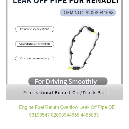
Engine Fuel Return Overflow Leak Off Pipe OE
93198547 82008944668 4455883