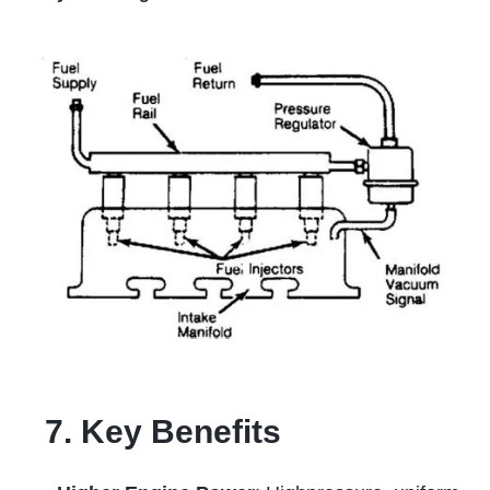
7. Key Benefits