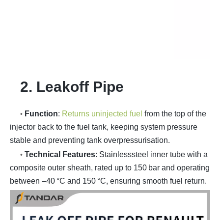
2. Leakoff Pipe
Function
:
Returns uninjected fuel
from the top of the
•
injector back to the fuel tank, keeping system pressure
stable and preventing tank overpressurisation.
Technical Features
: Stainlesssteel inner tube with a
•
composite outer sheath, rated up to 150 bar and operating
between –40 °C and 150 °C, ensuring smooth fuel return.