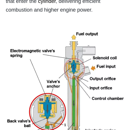
that enter the
cylinder
, delivering efficient
combustion and higher engine power.