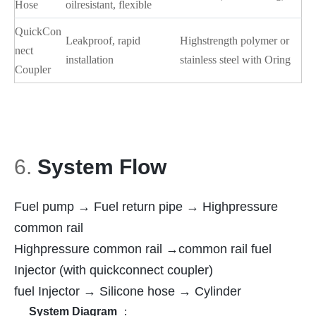
Hose
oilresistant, flexible
QuickCon
Leakproof, rapid
Highstrength polymer or
nect
installation
stainless steel with Oring
Coupler
6.
System Flow
Fuel pump → Fuel return pipe → Highpressure
common rail
Highpressure common rail →common rail fuel
Injector (with quickconnect coupler)
fuel Injector → Silicone hose → Cylinder
System Diagram
：