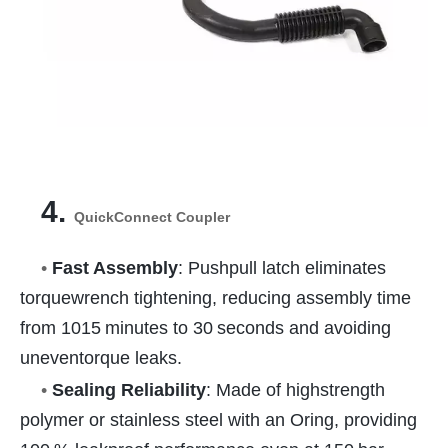
4.
QuickConnect Coupler
•
Fast Assembly
: Pushpull latch eliminates
torquewrench tightening, reducing assembly time
from 1015 minutes to 30 seconds and avoiding
uneventorque leaks.
•
Sealing Reliability
: Made of highstrength
polymer or stainless steel with an Oring, providing