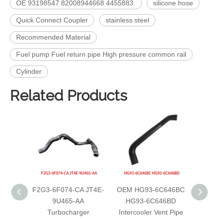
OE 93198547 82008944668 4455883
silicone hose
Quick Connect Coupler
stainless steel
Recommended Material
Fuel pump Fuel return pipe High pressure common rail
Cylinder
Related Products
F2G3-6F074-CA JT4E-
OEM HG93-6C646BC
OEM 
9U465-AA
HG93-6C646BD
G1
Turbocharger
Intercooler Vent Pipe
Inter