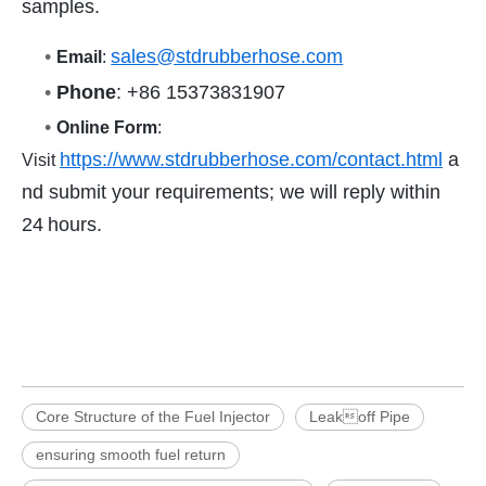
samples.
•
sales@stdrubberhose.com
Email
:
•
Phone
: +86 15373831907
•
Online Form
:
https://www.stdrubberhose.com/contact.html
a
Visit
nd submit your requirements; we will reply within
24 hours.
Core Structure of the Fuel Injector
Leakoff Pipe
ensuring smooth fuel return