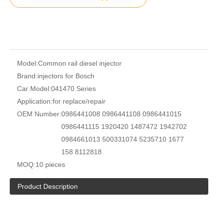
Model:
Common rail diesel injector
Brand:
injectors for Bosch
Car Model:
041470 Series
Application:
for replace/repair
OEM Number:
0986441008 0986441108 0986441015
0986441115 1920420 1487472 1942702
0984661013 500331074 5235710 1677
158 8112818
MOQ:
10 pieces
Product Description