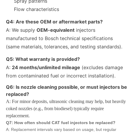
Spray patterns
Flow characteristics
Q4: Are these OEM or aftermarket parts?
A: We supply
OEM-equivalent
injectors
manufactured to Bosch technical specifications
(same materials, tolerances, and testing standards).
Q5: What warranty is provided?
A:
24 months/unlimited mileage
(excludes damage
from contaminated fuel or incorrect installation).
Q6: Is nozzle cleaning possible, or must injectors be
replaced?
A: For minor deposits, ultrasonic cleaning may help, but heavily
coked nozzles (e.g., from biodiesel) typically require
Engine Fuel Injectors 320-0680 320-0677 320-0688 320-0690 321-0990 321-3600 for CAT
222-5961 235-5261 238-8901 241-3238 241-3239 241-3400 243-4502 263-8218 268-1835 fuel injectors for CAT
replacement.
Q7: How often should CAT fuel injectors be replaced?
A: Replacement intervals vary based on usage, but regular