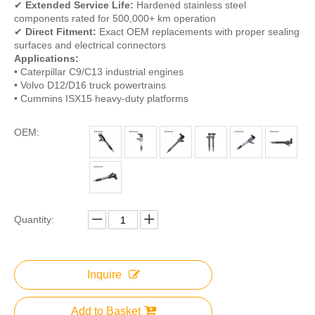
✔
Extended Service Life:
Hardened stainless steel
components rated for 500,000+ km operation
✔
Direct Fitment:
Exact OEM replacements with proper sealing
surfaces and electrical connectors
Applications:
• Caterpillar C9/C13 industrial engines
• Volvo D12/D16 truck powertrains
• Cummins ISX15 heavy-duty platforms
OEM:
Quantity:
Inquire
Add to Basket