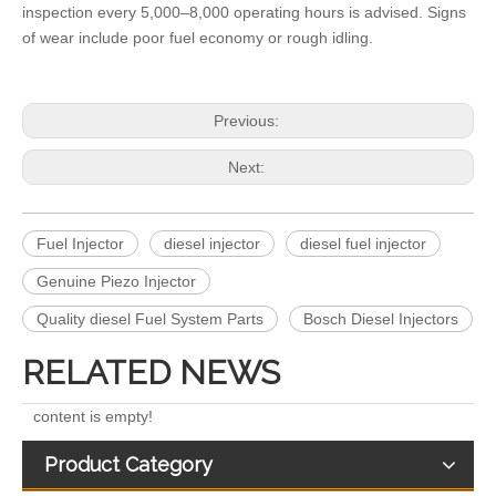
inspection every 5,000–8,000 operating hours is advised. Signs
of wear include poor fuel economy or rough idling.
Previous:
Next:
268-1836 268-1839 268-1840 295-1411 295-1412 328-2585 328-2586 387-9426 387-9427 fuel injectors for CAT
912628 575177 984302 1948565 2029622 2057401 2031836 2872544 110528079 1933612 2058444 2264458Common Rail Diesel Injector Original Brand
Fuel Injector
diesel injector
diesel fuel injector
Genuine Piezo Injector
Quality diesel Fuel System Parts
Bosch Diesel Injectors
RELATED NEWS
content is empty!
Product Category