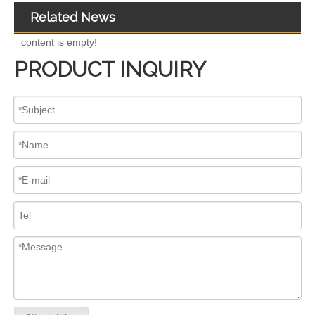
Related News
content is empty!
PRODUCT INQUIRY
Premium Diesel Fuel Injectors Compatible with Caterpillar for Volvo Cummins BoscH 25-0117 236-0957 238-8092 240-8063 242-0857 245-3516 254-4330 254-4339 254-4340 258-8745 265-8106
High-Pressure Fuel InjectorsDiesel Engines - Models 456-3493 456-3544 363-0493 367-4293 370-7280 370-7282