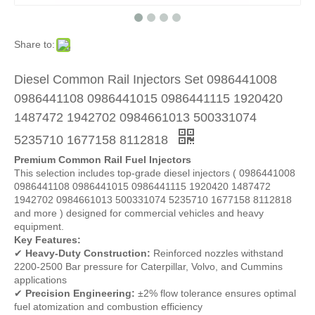
Share to:
Diesel Common Rail Injectors Set 0986441008
0986441108 0986441015 0986441115 1920420
1487472 1942702 0984661013 500331074
5235710 1677158 8112818
Premium Common Rail Fuel Injectors
This selection includes top-grade diesel injectors ( 0986441008
0986441108 0986441015 0986441115 1920420 1487472
1942702 0984661013 500331074 5235710 1677158 8112818
and more ) designed for commercial vehicles and heavy
equipment.
Key Features:
✔
Heavy-Duty Construction:
Reinforced nozzles withstand
2200-2500 Bar pressure for Caterpillar, Volvo, and Cummins
applications
✔
Precision Engineering:
±2% flow tolerance ensures optimal
fuel atomization and combustion efficiency