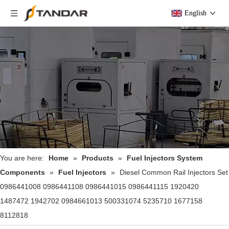
English
You are here:
Home
»
Products
»
Fuel Injectors System
Components
»
Fuel Injectors
»
Diesel Common Rail Injectors Set
0986441008 0986441108 0986441015 0986441115 1920420
1487472 1942702 0984661013 500331074 5235710 1677158
8112818