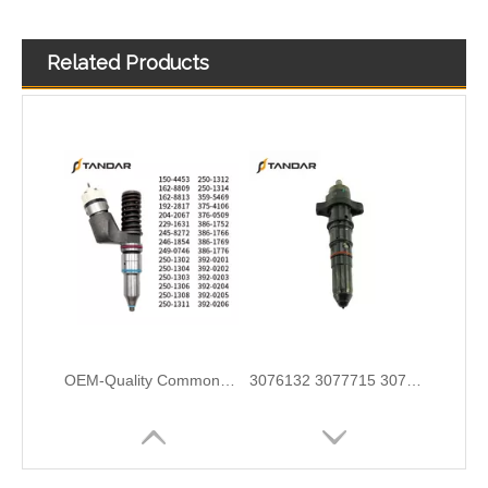
Related Products
OEM-Quality Common Rail Injectors for Trucks, Heavy Equipment & Marine Engines – 392 Series from 392-0201 to 392-0226 392-6214 437-7547 all
3076132 3077715 3076703 3077760 3095773 3076702 3076700 3068859 Common Rail Diesel Injector Original Brand
5491659/2872127 4359204/2872331 4327072/2872765 4307414/2872452 4384165/4954927 4984332/5579405 5579407/5579409 4928421 5594305/5491721Common Rail Diesel Injector Original Brand 5491515 5572006
0445110321 0445110331 0445110332 0445110343 0445110345For BoscH Diesel Injectors 0445110346 0445110347 for Common Rail Systems | OEM Quality