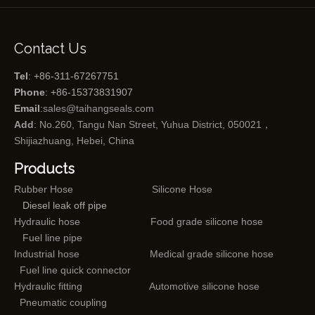
Contact Us
Tel
: +86-311-67267751
Phone
: +86-15373831907
Email
:
sales@taihangseals.com
Add
: No.260, Tangu Nan Street, Yuhua District, 050021，
Shijiazhuang, Hebei, China
Products
Rubber Hose
Silicone Hose
Diesel leak off pipe
Hydraulic hose
Food grade silicone hose
Fuel line pipe
Industrial hose
Medical grade silicone hose
Fuel line quick connector
Hydraulic fitting
Automotive silicone hose
Pneumatic coupling