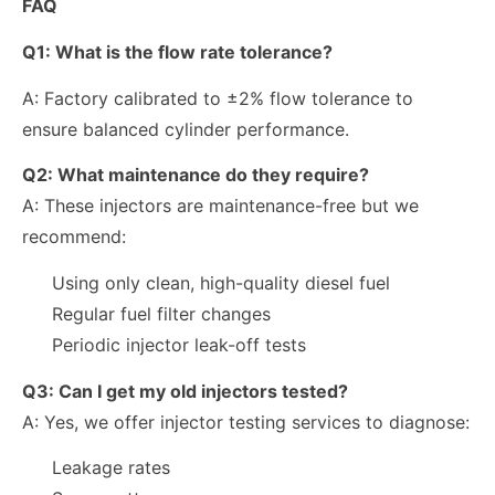
FAQ
Q1: What is the flow rate tolerance?
A: Factory calibrated to ±2% flow tolerance to
ensure balanced cylinder performance.
Q2: What maintenance do they require?
A: These injectors are maintenance-free but we
recommend:
Using only clean, high-quality diesel fuel
Regular fuel filter changes
Periodic injector leak-off tests
Q3: Can I get my old injectors tested?
A: Yes, we offer injector testing services to diagnose:
Leakage rates