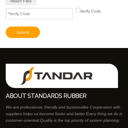
Attach Files
Submit
ABOUT STANDARDS RUBBER
We are professional, friendly and businesslike Cooperation with
suppliers helps us become faster and better.Every thing we do is
customer-oriented.Quality is the top priority of system planning.