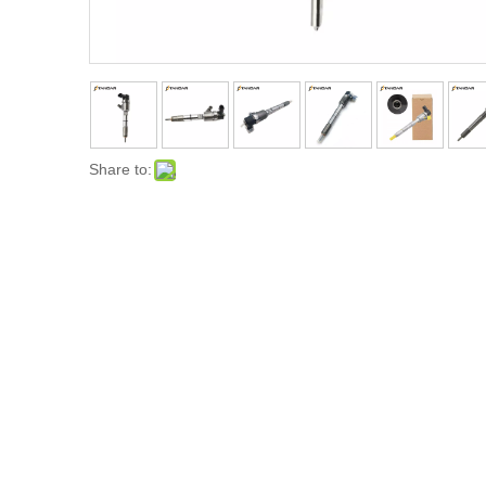
Share to: