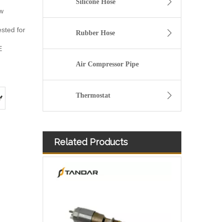
Silicone Hose
ow
ested for
Rubber Hose
E
Air Compressor Pipe
Thermostat
Related Products
Diesel Injector 282-0490 292-3780 306-9380 306-9390 310-9067 317-2300 320-0655 for CAT