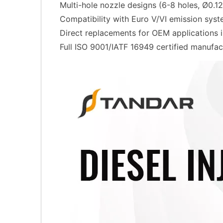
Multi-hole nozzle designs (6-8 holes, Ø0.
Compatibility with Euro V/VI emission sys
Direct replacements for OEM applications
Full ISO 9001/IATF 16949 certified manufac