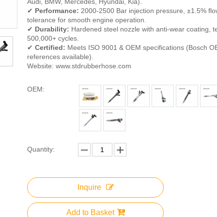
Audi, BMW, Mercedes, Hyundai, Kia).
✔
Performance:
2000-2500 Bar injection pressure, ±1.5% fl
tolerance for smooth engine operation.
✔
Durability:
Hardened steel nozzle with anti-wear coating, t
500,000+ cycles.
✔
Certified:
Meets ISO 9001 & OEM specifications (Bosch O
references available).
Website: www.stdrubberhose.com
OEM:
Quantity:
Inquire
Add to Basket