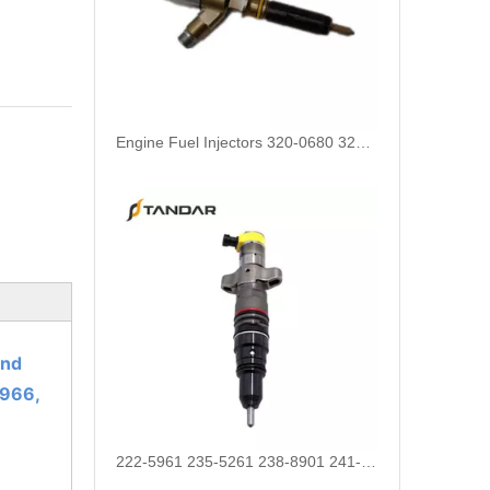
Engine Fuel Injectors 320-0680 320-0677 320-0688 320-0690 321-0990 321-3600 for CAT
and
966,
222-5961 235-5261 238-8901 241-3238 241-3239 241-3400 243-4502 263-8218 268-1835 fuel injectors for CAT