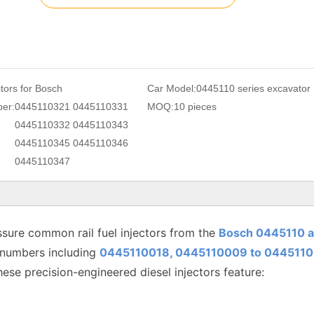
ctors for Bosch
Car Model:
0445110 series excavator
er:
0445110321 0445110331
MOQ:
10 pieces
0445110332 0445110343
0445110345 0445110346
0445110347
sure common rail fuel injectors from the
Bosch 0445110 
 numbers including
0445110018, 0445110009 to
0445110
hese precision-engineered diesel injectors feature: