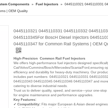
System Components
»
Fuel Injectors
»
0445110321 0445110331 04
ems | OEM Quality
0445110321 0445110331 0445110332 04451103
0445110345For BoscH Diesel Injectors 0445110
0445110347 for Common Rail Systems | OEM Qu
High-Precision Common Rail Fuel Injectors
We offers high-performance fuel injectors designed specificall
Cat/Volvo/Cummins/Bosch/Mercedes/Scania/Ford,ensuring op
efficiency and durability for heavy-duty machinery. Our product
includes part numbers 0445110321 0445110331 044511033
0445110343 0445110345 0445110346 0445110347 and more
catering to diverse industrial needs.
Trust us to deliver quality, speed, and service—your one-stop 
for engine maintenance and performance upgrades.
Key Features:
✔
Compatibility:
Fits major European & Asian diesel engines