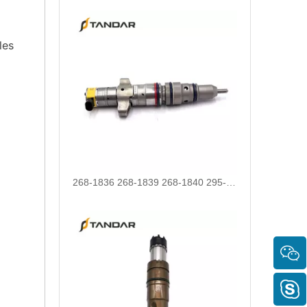
les
268-1836 268-1839 268-1840 295-1411 295-1412 328-2585 328-2586 387-9426 387-9427 fuel injectors for CAT