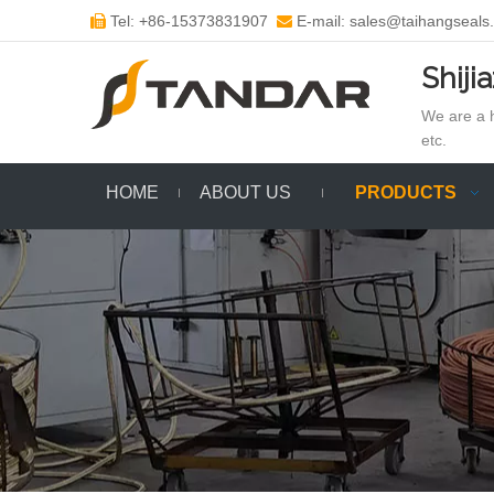
Tel: +86-15373831907
E-mail: sales@taihangseals


Shiji
We are a h
etc.
HOME
ABOUT US
PRODUCTS