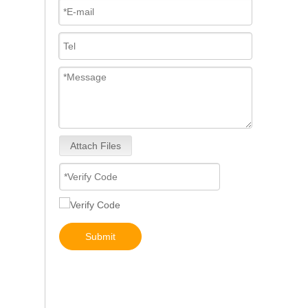
Attach Files
3076132 3077715 3076703 3077760 3095773 3076702 3076700 3068859 Common Rail Diesel Injector Original Brand
Submit