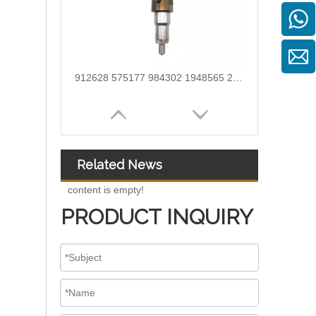
912628 575177 984302 1948565 2029622 2057401 2031836 2872544 110528079 1933612 2058444 2264458Common Rail Diesel Injector Original Brand
Related News
content is empty!
PRODUCT INQUIRY
OEM-Quality Common Rail Injectors for Trucks, Heavy Equipment & Marine Engines – 392 Series from 392-0201 to 392-0226 392-6214 437-7547 all