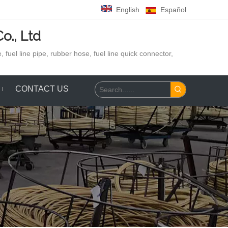
English
Español
o., Ltd
 fuel line pipe, rubber hose,
fuel line quick connector,
CONTACT US