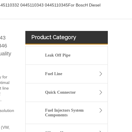
45110332 0445110343 0445110345For BoscH Diesel
Product Category
43
346
ality
Leak Off Pipe
Fuel Line
y for
timal
 line
Quick Connector
2
,
solution
Fuel Injectors System
Components
 (VW,
fuel injector 326-4756 317-2300 320-0677 320-0680 326-4700 326-4740 382-0480 for CAT