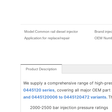
Model:
Common rail diesel injector
Brand:
inje
Application:
for replace/repair
OEM Numb
Product Description
We supply a comprehensive range of high-pres
0445120 series,
covering all major OEM part
and 0445120006 to
0445120472
variants.
T
2000-2500 bar injection pressure ratings