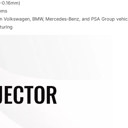
12-0.16mm)
tems
 in Volkswagen, BMW, Mercedes-Benz, and PSA Group vehic
turing