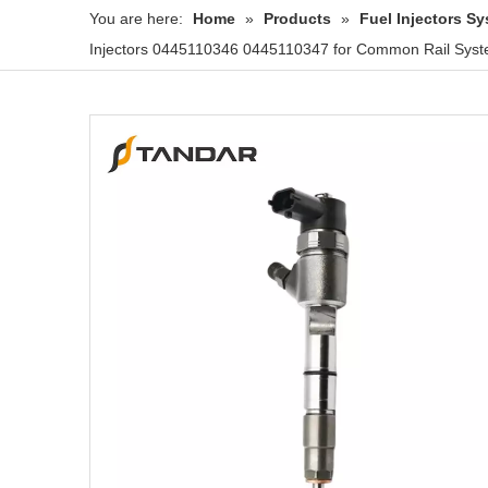
You are here:
Home
»
Products
»
Fuel Injectors 
Injectors 0445110346 0445110347 for Common Rail Syst