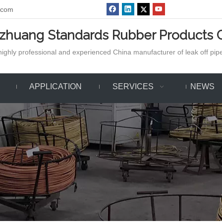
.com
azhuang Standards Rubber Products C
ighly professional and experienced China manufacturer of leak off pipe,
APPLICATION
SERVICES
NEWS