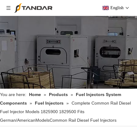
English
You are here:
Home
»
Products
»
Fuel Injectors System
Components
»
Fuel Injectors
»
Complete Common Rail Diesel
Fuel Injector Models 1825900 1829500 Fits
German/AmericanModelsCommon Rail Diesel Fuel Injectors