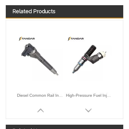
Related Products
Diesel Common Rail Injectors Set 0986441005 0986441105 0986441905 0986441106 5236686 6050251 8165874 3964829 3165869 8113286 20440409 3835257 3829644 20440412
High-Pressure Fuel InjectorsDiesel Engines - Models 200-1117 211-series 211-0565 235-1400 235-1401 244-7716 356-1373 359-4050 359-7434 374-0750
High-Pressure Fuel InjectorsDiesel Engines - Models 116-8866 147-0373 153-7923 203-7685 212-3462 212-3463 212-3467 212-3468 317-5278 223-5328 350-7555
Common Rail Injectors Full Set for Complete Range for Euro V/VI Diesel Engines 0 445110355 0 445110357 0 445110364 0 445110365 0 445110379 0 445110380 0 445110395 0 445110397 0 445110404