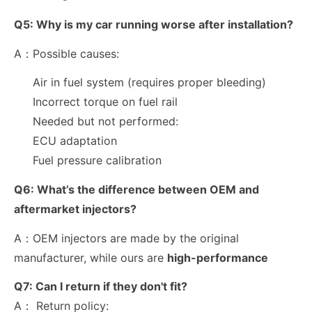
Q5:
Why is my car running worse after installation?
A：Possible causes:
Air in fuel system (requires proper bleeding)
Incorrect torque on fuel rail
Needed but not performed:
ECU adaptation
Fuel pressure calibration
Q6:
What’s the difference between OEM and
aftermarket injectors?
A：OEM injectors are made by the original
manufacturer, while ours are
high-performance
Q7:
Can I return if they don't fit?
A： Return policy: