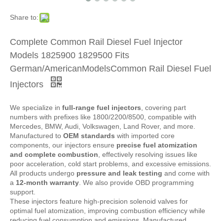
Share to:
Complete Common Rail Diesel Fuel Injector
Models 1825900 1829500 Fits
German/AmericanModelsCommon Rail Diesel Fuel
Injectors
We specialize in
full-range fuel injectors
, covering part
numbers with prefixes like 1800/2200/8500, compatible with
Mercedes, BMW, Audi, Volkswagen, Land Rover, and more.
Manufactured to
OEM standards
with imported core
components, our injectors ensure
precise fuel atomization
and complete combustion
, effectively resolving issues like
poor acceleration, cold start problems, and excessive emissions.
All products undergo
pressure and leak testing
and come with
a
12-month warranty
. We also provide OBD programming
support.
These injectors feature high-precision solenoid valves for
optimal fuel atomization, improving combustion efficiency while
reducing fuel consumption and emissions. Manufactured