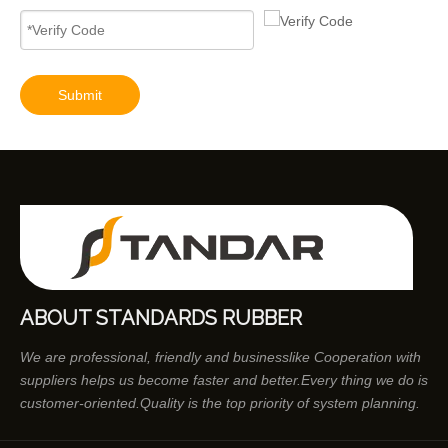
Diesel Engines 0445110239 0986435122 0445110188 0445110136 0986435090 0445110285 0445110259 0986435126 For Bosch 0445110 Common Rail Injectors Full Set for Delphi 0986435 Hyundai 33800
Submit
ABOUT STANDARDS RUBBER
We are professional, friendly and businesslike Cooperation with
suppliers helps us become faster and better.Every thing we do is
customer-oriented.Quality is the top priority of system planning.