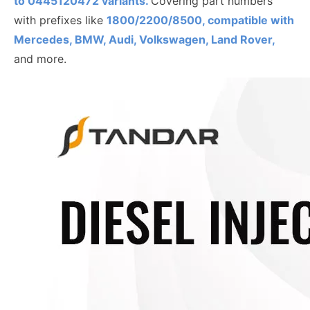
to
0445120472
variants.
Covering part numbers
with prefixes like
1800/2200/8500, compatible with
Mercedes, BMW, Audi, Volkswagen, Land Rover,
and more.