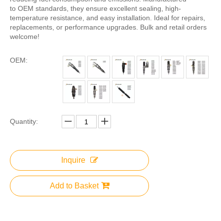
to OEM standards, they ensure excellent sealing, high-
temperature resistance, and easy installation. Ideal for repairs,
replacements, or performance upgrades. Bulk and retail orders
welcome!
OEM:
Quantity:
Inquire
Add to Basket