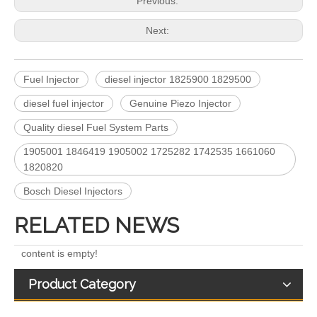
Previous:
Next:
Fuel Injector
diesel injector 1825900 1829500
diesel fuel injector
Genuine Piezo Injector
Quality diesel Fuel System Parts
5491659/2872127 4359204/2872331 4327072/2872765 4307414/2872452 4384165/4954927 4984332/5579405 5579407/5579409 4928421 5594305/5491721Common Rail Diesel Injector Original Brand 5491515 5572006
For Bosch Diesel Injectors 0445110578 0445110583 1359 145P2431 for Common Rail Systems OEM Quality
1905001 1846419 1905002 1725282 1742535 1661060
1820820
Bosch Diesel Injectors
RELATED NEWS
content is empty!
Product Category