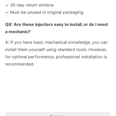
✓ 30-day return window
✓ Must be unused in original packaging
Q8: Are these injectors easy to install, or do I need
a mechanic?
A: If you have basic mechanical knowledge, you can
install them yourself using standard tools. However,
for optimal performance, professional installation is
recommended.
OEM-Quality Common Rail Injectors for Trucks, Heavy Equipment & Marine Engines – 392 Series from 392-0201 to 392-0226 392-6214 437-7547 all
3076132 3077715 3076703 3077760 3095773 3076702 3076700 3068859 Common Rail Diesel Injector Original Brand