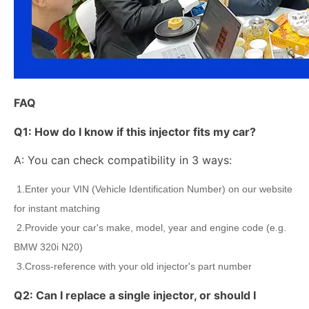
FAQ
Q1:
How do I know if this injector fits my car?
A: You can check compatibility in 3 ways:
1.Enter your VIN (Vehicle Identification Number) on our website
for instant matching
2.Provide your car's make, model, year and engine code (e.g.
BMW 320i N20)
3.Cross-reference with your old injector's part number
Q2:
Can I replace a single injector, or should I