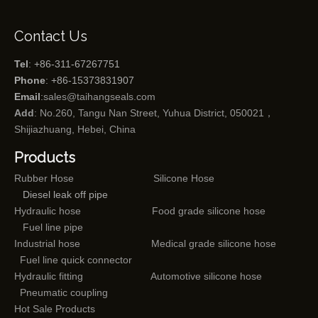
Contact Us
Tel
: +86-311-67267751
Phone
: +86-15373831907
Email
:
sales@taihangseals.com
Add
: No.260, Tangu Nan Street, Yuhua District, 050021，
Shijiazhuang, Hebei, China
Products
Rubber Hose
Silicone Hose
Diesel leak off pipe
Hydraulic hose
Food grade silicone hose
Fuel line pipe
Industrial hose
Medical grade silicone hose
Fuel line quick connector
Hydraulic fitting
Automotive silicone hose
Pneumatic coupling
Hot Sale Products