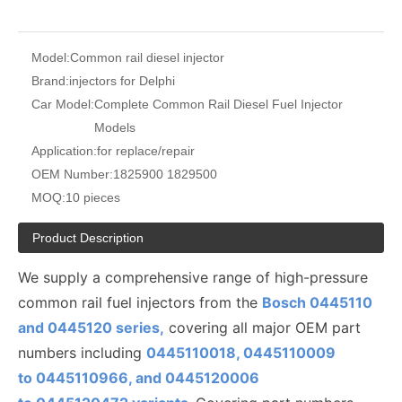
Model:
Common rail diesel injector
Brand:
injectors for Delphi
Car Model:
Complete Common Rail Diesel Fuel Injector
Models
Application:
for replace/repair
OEM Number:
1825900 1829500
MOQ:
10 pieces
Product Description
We supply a comprehensive range of high-pressure
common rail fuel injectors from the
Bosch 0445110
and 0445120 series,
covering all major OEM part
numbers including
0445110018, 0445110009
to
0445110
966, and 0445120006