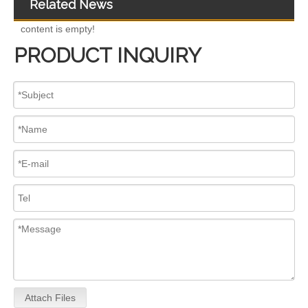
Related News
content is empty!
PRODUCT INQUIRY
for Euro V/VI Diesel Engines0 445110623 0 445110628 0 445110629 0 445110630 0 445110631 0 445110669 0 445110670 For Bosch 0445110 Common Rail Injectors Full Set for Complete Range
Diesel Injectors Euro Injectors0445120313 0445120315 0445120314 0445120316 0445120317 0445120318 0445120319 0445120321 0445120320 0445120324 Premium Diesel Injector Set for VW/Audi/BMW
Attach Files