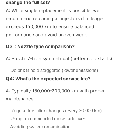
change the full set?
A: While single replacement is possible, we
recommend replacing all injectors if mileage
exceeds
150,000 km
to ensure balanced
performance and avoid uneven wear.
Q3：Nozzle type comparison?
A:
Bosch: 7-hole symmetrical (better cold starts)
Delphi: 8-hole staggered (lower emissions)
Q4: What's the expected service life?
A: Typically 150,000-200,000 km with proper
maintenance:
Regular fuel filter changes (every 30,000 km)
Using recommended diesel additives
Avoiding water contamination