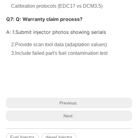
Calibration protocols (EDC17 vs DCM3.5)
Q7:
Q: Warranty claim process?
A: 1.
Submit injector photos showing serials
2.Provide scan tool data (adaptation values)
3.Include failed part's fuel contamination test
OEM-Quality Common Rail Injectors for Trucks, Heavy Equipment & Marine Engines – 392 Series from 392-0201 to 392-0226 392-6214 437-7547 all
3076132 3077715 3076703 3077760 3095773 3076702 3076700 3068859 Common Rail Diesel Injector Original Brand
Previous:
Next:
Fuel Injector
diesel injector