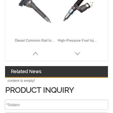
High-Pressure Fuel InjectorsDiesel Engines - Models 116-8866 147-0373 153-7923 203-7685 212-3462 212-3463 212-3467 212-3468 317-5278 223-5328 350-7555
Common Rail Injectors Full Set for Complete Range for Euro V/VI Diesel Engines 0 445110355 0 445110357 0 445110364 0 445110365 0 445110379 0 445110380 0 445110395 0 445110397 0 445110404
Related News
content is empty!
PRODUCT INQUIRY