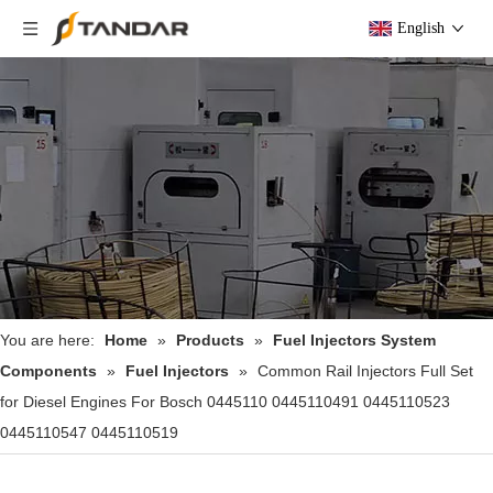
English
You are here:
Home
»
Products
»
Fuel Injectors System
Components
»
Fuel Injectors
»
Common Rail Injectors Full Set
for Diesel Engines For Bosch 0445110 0445110491 0445110523
0445110547 0445110519