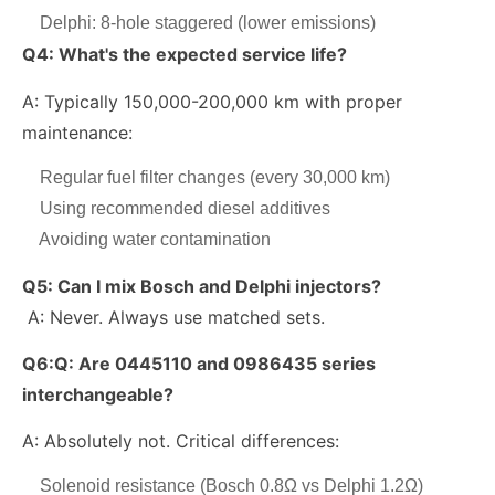
Delphi: 8-hole staggered (lower emissions)
Q4: What's the expected service life?
A: Typically 150,000-200,000 km with proper
maintenance:
Regular fuel filter changes (every 30,000 km)
Using recommended diesel additives
Avoiding water contamination
Q5:
Can I mix Bosch and Delphi injectors?
A: Never. Always use matched sets.
Q6:
Q: Are 0445110 and 0986435 series
interchangeable?
A: Absolutely not. Critical differences:
Solenoid resistance (Bosch 0.8Ω vs Delphi 1.2Ω)