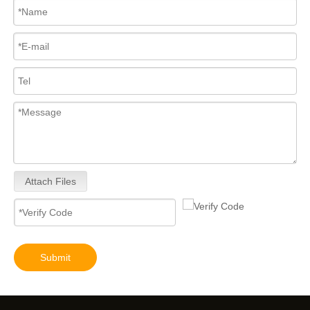
for Euro V/VI Diesel Engines0 445110623 0 445110628 0 445110629 0 445110630 0 445110631 0 445110669 0 445110670 For Bosch 0445110 Common Rail Injectors Full Set for Complete Range
Diesel Injectors Euro Injectors0445120313 0445120315 0445120314 0445120316 0445120317 0445120318 0445120319 0445120321 0445120320 0445120324 Premium Diesel Injector Set for VW/Audi/BMW
Attach Files
Diesel Engines 0445110239 0986435122 0445110188 0445110136 0986435090 0445110285 0445110259 0986435126 For Bosch 0445110 Common Rail Injectors Full Set for Delphi 0986435 Hyundai 33800
Submit