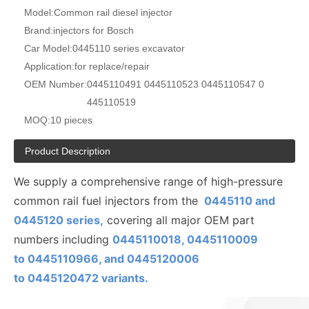
Model:
Common rail diesel injector
Brand:
injectors for Bosch
Car Model:
0445110 series excavator
Application:
for replace/repair
OEM Number:
0445110491 0445110523 0445110547 0
445110519
MOQ:
10 pieces
Product Description
We supply a comprehensive range of high-pressure
common rail fuel injectors from the
0445110 and
0445120 series,
covering all major OEM part
numbers including
0445110018, 0445110009
to
0445110
966, and 0445120006
to
0445120472
variants.