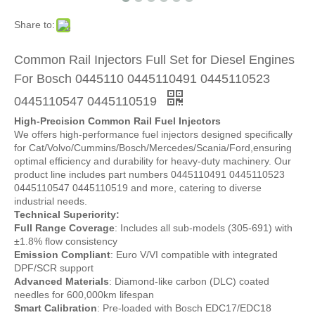
Share to:
Common Rail Injectors Full Set for Diesel Engines
For Bosch 0445110 0445110491 0445110523
0445110547 0445110519
High-Precision Common Rail Fuel Injectors
We offers high-performance fuel injectors designed specifically
for Cat/Volvo/Cummins/Bosch/Mercedes/Scania/Ford,ensuring
optimal efficiency and durability for heavy-duty machinery. Our
product line includes part numbers 0445110491 0445110523
0445110547 0445110519 and more, catering to diverse
industrial needs.
Technical Superiority:
Full Range Coverage
: Includes all sub-models (305-691) with
±1.8% flow consistency
Emission Compliant
: Euro V/VI compatible with integrated
DPF/SCR support
Advanced Materials
: Diamond-like carbon (DLC) coated
needles for 600,000km lifespan
Smart Calibration
: Pre-loaded with Bosch EDC17/EDC18