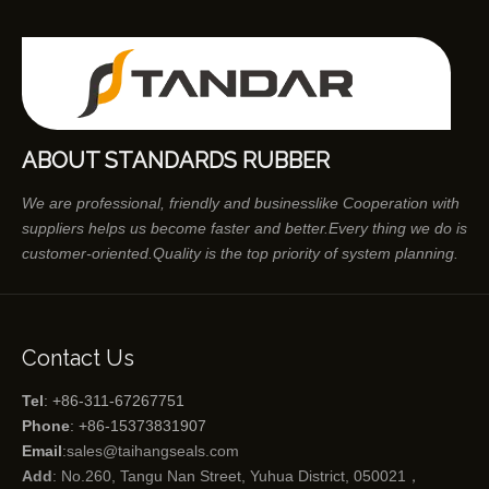
ABOUT STANDARDS RUBBER
We are professional, friendly and businesslike Cooperation with
suppliers helps us become faster and better.Every thing we do is
customer-oriented.Quality is the top priority of system planning.
Contact Us
Tel
: +86-311-67267751
Phone
: +86-15373831907
Email
:
sales@taihangseals.com
Add
: No.260, Tangu Nan Street, Yuhua District, 050021，