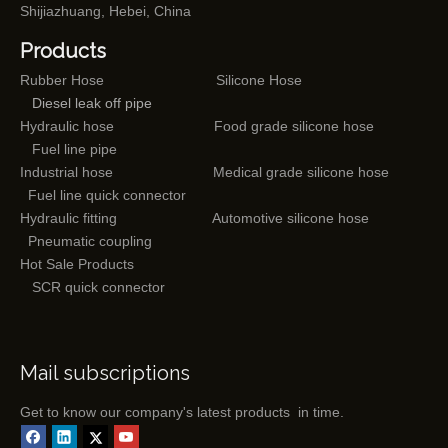
Shijiazhuang, Hebei, China
Products
Rubber Hose
Silicone Hose
Diesel leak off pipe
Hydraulic hose
Food grade silicone hose
Fuel line pipe
Industrial hose
Medical grade silicone hose
Fuel line quick connector
Hydraulic fitting
Automotive silicone hose
Pneumatic coupling
Hot Sale Products
SCR quick connector
Mail subscriptions
Get to know our company's latest products in time.