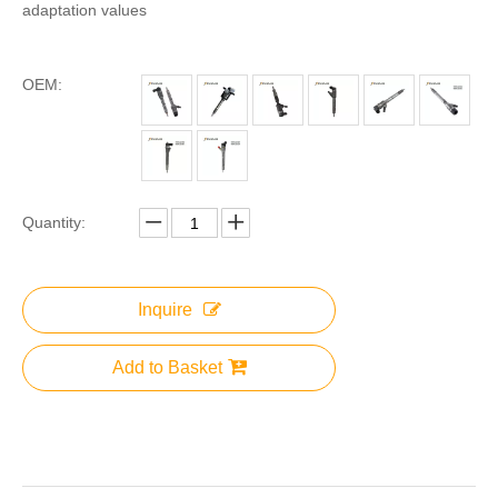
adaptation values
OEM:
Quantity:
Inquire
Add to Basket