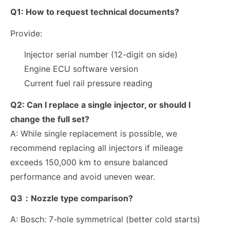
Q1:
How to request technical documents?
Provide:
Injector serial number (12-digit on side)
Engine ECU software version
Current fuel rail pressure reading
Q2:
Can I replace a single injector, or should I
change the full set?
A: While single replacement is possible, we
recommend replacing all injectors if mileage
exceeds
150,000 km
to ensure balanced
performance and avoid uneven wear.
Q3：Nozzle type comparison?
A:
Bosch: 7-hole symmetrical (better cold starts)