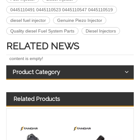
5491659/2872127 4359204/2872331 4327072/2872765 4307414/2872452 4384165/4954927 4984332/5579405 5579407/5579409 4928421 5594305/5491721Common Rail Diesel Injector Original Brand 5491515 5572006
For Bosch Diesel Injectors 0445110578 0445110583 1359 145P2431 for Common Rail Systems OEM Quality
0445110491 0445110523 0445110547 0445110519
diesel fuel injector
Genuine Piezo Injector
Quality diesel Fuel System Parts
Diesel Injectors
RELATED NEWS
content is empty!
Product Category
Related Products
Diesel Common Rail Injectors Set 0986441005 0986441105 0986441905 0986441106 5236686 6050251 8165874 3964829 3165869 8113286 20440409 3835257 3829644 20440412
High-Pressure Fuel InjectorsDiesel Engines - Models 200-1117 211-series 211-0565 235-1400 235-1401 244-7716 356-1373 359-4050 359-7434 374-0750