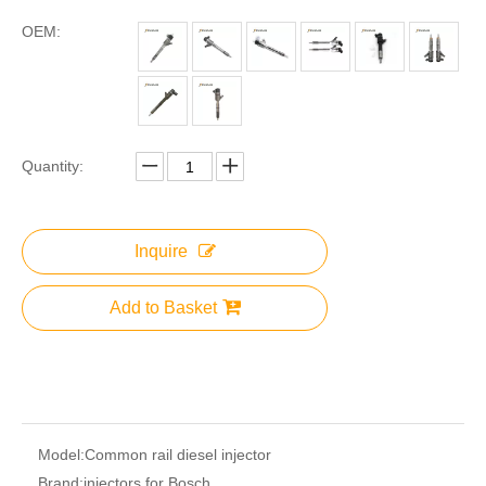
OEM:
Quantity:
Inquire
Add to Basket
Model:
Common rail diesel injector
Brand:
injectors for Bosch