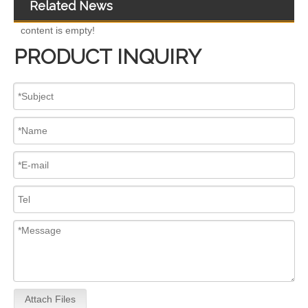
Related News
content is empty!
PRODUCT INQUIRY
for Euro V/VI Diesel Engines0 445110623 0 445110628 0 445110629 0 445110630 0 445110631 0 445110669 0 445110670 For Bosch 0445110 Common Rail Injectors Full Set for Complete Range
Diesel Injectors Euro Injectors0445120313 0445120315 0445120314 0445120316 0445120317 0445120318 0445120319 0445120321 0445120320 0445120324 Premium Diesel Injector Set for VW/Audi/BMW
Attach Files