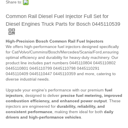
Share to:
Common Rail Diesel Fuel Injector Full Set for
Diesel Engines Truck Parts for Bosch 0445110539
High-Precision Bosch Common Rail Fuel Injectors
We offers high-performance fuel injectors designed specifically
for Cat/Volvo/Cummins/Bosch/Mercedes/Scania/Ford,ensuring
optimal efficiency and durability for heavy-duty machinery. Our
product line includes part numbers 0445110804 0445110802
0445110801 0445110799 0445110798 0445110291
0445110409 0445110447 0445110359 and more, catering to
diverse industrial needs.
Upgrade your engine’s performance with our premium
fuel
injectors
, designed to deliver
precise fuel metering, improved
combustion efficiency, and enhanced power output
. These
injectors are engineered for
durability, reliability, and
consistent performance
, making them ideal for both
daily
drivers and high-performance vehicles
.