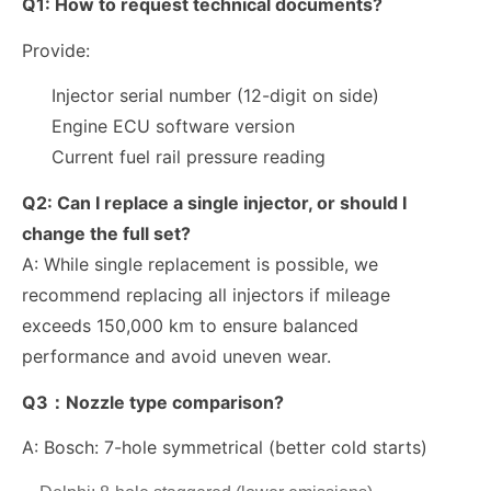
Q1:
How to request technical documents?
Provide:
Injector serial number (12-digit on side)
Engine ECU software version
Current fuel rail pressure reading
Q2:
Can I replace a single injector, or should I
change the full set?
A: While single replacement is possible, we
recommend replacing all injectors if mileage
exceeds
150,000 km
to ensure balanced
performance and avoid uneven wear.
Q3：Nozzle type comparison?
A:
Bosch: 7-hole symmetrical (better cold starts)