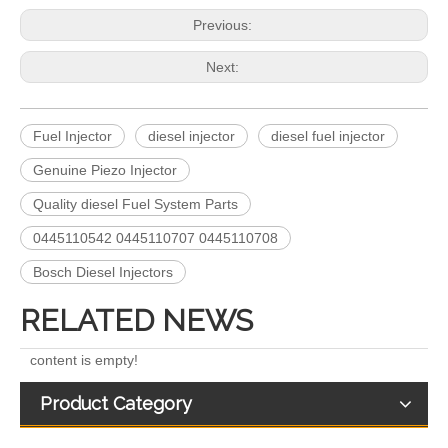
Previous:
Next:
Fuel Injector
diesel injector
diesel fuel injector
Genuine Piezo Injector
5491659/2872127 4359204/2872331 4327072/2872765 4307414/2872452 4384165/4954927 4984332/5579405 5579407/5579409 4928421 5594305/5491721Common Rail Diesel Injector Original Brand 5491515 5572006
For Bosch Diesel Injectors 0445110578 0445110583 1359 145P2431 for Common Rail Systems OEM Quality
Quality diesel Fuel System Parts
0445110542 0445110707 0445110708
Bosch Diesel Injectors
RELATED NEWS
content is empty!
Product Category