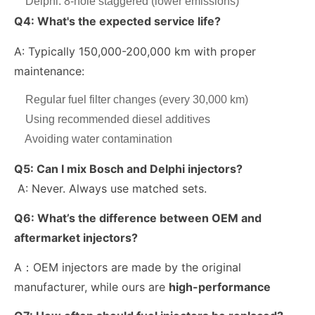
Delphi: 8-hole staggered (lower emissions)
Q4: What's the expected service life?
A: Typically 150,000-200,000 km with proper
maintenance:
Regular fuel filter changes (every 30,000 km)
Using recommended diesel additives
Avoiding water contamination
Q5:
Can I mix Bosch and Delphi injectors?
A: Never. Always use matched sets.
Q6:
What’s the difference between OEM and
aftermarket injectors?
A：OEM injectors are made by the original
manufacturer, while ours are
high-performance