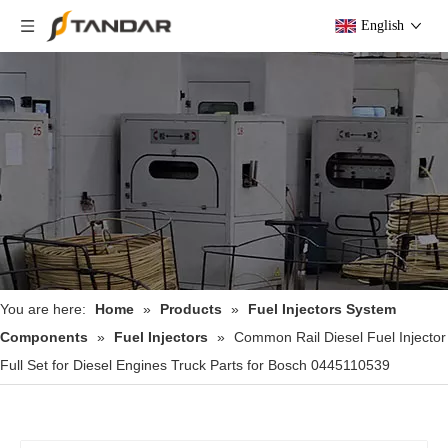
English
You are here:
Home
»
Products
»
Fuel Injectors System
Components
»
Fuel Injectors
»
Common Rail Diesel Fuel Injector
Full Set for Diesel Engines Truck Parts for Bosch 0445110539