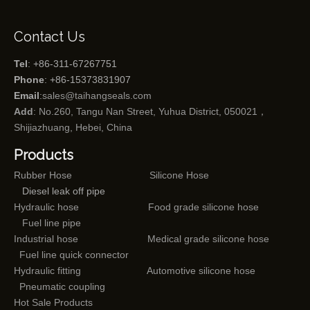
Contact Us
Tel
: +86-311-67267751
Phone
: +86-15373831907
Email
:
sales@taihangseals.com
Add
: No.260, Tangu Nan Street, Yuhua District, 050021，
Shijiazhuang, Hebei, China
Products
Rubber Hose
Silicone Hose
Diesel leak off pipe
Hydraulic hose
Food grade silicone hose
Fuel line pipe
Industrial hose
Medical grade silicone hose
Fuel line quick connector
Hydraulic fitting
Automotive silicone hose
Pneumatic coupling
Hot Sale Products