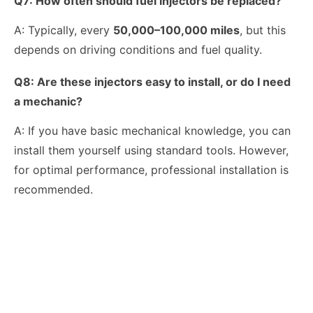
Q7:
How often should fuel injectors be replaced?
A: Typically, every
50,000–100,000 miles
, but this
depends on driving conditions and fuel quality.
Q8: Are these injectors easy to install, or do I need
a mechanic?
A: If you have basic mechanical knowledge, you can
install them yourself using standard tools. However,
for optimal performance, professional installation is
recommended.
OEM-Quality Common Rail Injectors for Trucks, Heavy Equipment & Marine Engines – 392 Series from 392-0201 to 392-0226 392-6214 437-7547 all
3076132 3077715 3076703 3077760 3095773 3076702 3076700 3068859 Common Rail Diesel Injector Original Brand