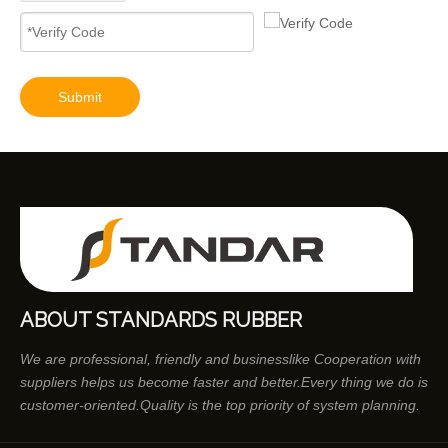
Diesel Engines 0445110239 0986435122 0445110188 0445110136 0986435090 0445110285 0445110259 0986435126 For Bosch 0445110 Common Rail Injectors Full Set for Delphi 0986435 Hyundai 33800
Submit
ABOUT STANDARDS RUBBER
We are professional, friendly and businesslike Cooperation with
suppliers helps us become faster and better.Every thing we do is
customer-oriented.Quality is the top priority of system planning.