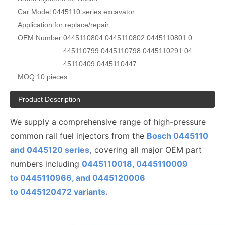
Car Model:
0445110 series excavator
Application:
for replace/repair
OEM Number:
0445110804 0445110802 0445110801 0
445110799 0445110798 0445110291 04
45110409 0445110447
MOQ:
10 pieces
Product Description
We supply a comprehensive range of high-pressure
common rail fuel injectors from the
Bosch 0445110
and 0445120 series,
covering all major OEM part
numbers including
0445110018, 0445110009
to
0445110
966, and 0445120006
to
0445120472
variants.