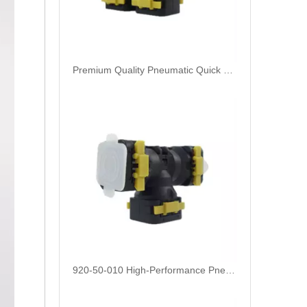
Premium Quality Pneumatic Quick Connect Fittings 920-50-015: Durable, Reliable, and Easy-to-Use
920-50-010 High-Performance Pneumatic Quick Connect Fittings: Durable, Reliable, and Easy-to-Use