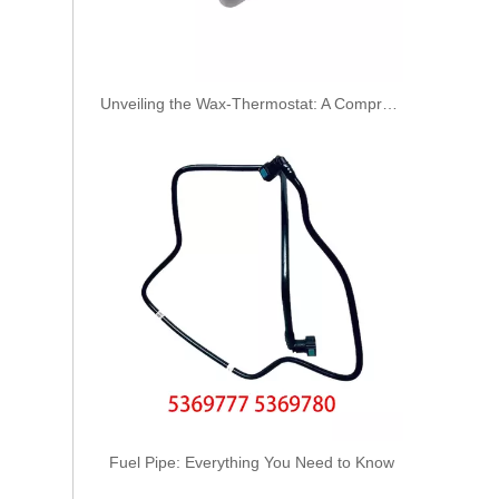
Unveiling the Wax-Thermostat: A Comprehensive Guide to Its Intricate Workings and Benefits
High Quality Air Hose Quick Connect Fitting: Designed for Efficiency, Safety, And Seamless 931-50-016
Fuel Pipe: Everything You Need to Know