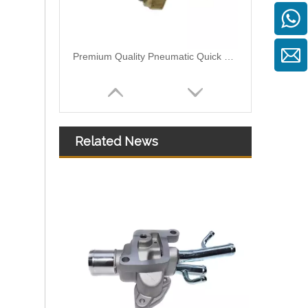
Premium Quality Pneumatic Quick Connect Fittings: Designed for Efficiency, Safety, and Seamless 931-40-016
Related News
Premium Quality Pneumatic Quick Connect Fittings 920-50-090: Durable, Reliable, and Easy-to-Use