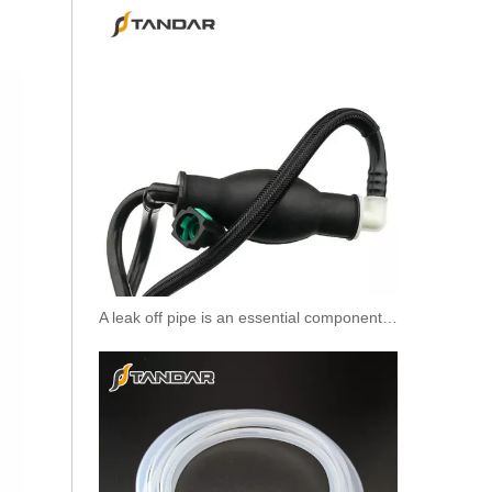
931-50-014 High Quality Air Hose Quick Connect Fitting: Designed for Efficiency, Safety, And Seamless
A leak off pipe is an essential component of diesel engines
931-50-012 High Quality Air Hose Quick Connect Fitting: Designed for Efficiency, Safety, And Seamless