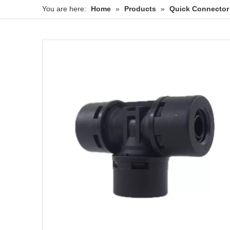
You are here:
Home
»
Products
»
Quick Connector