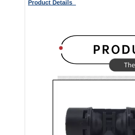
Product Details