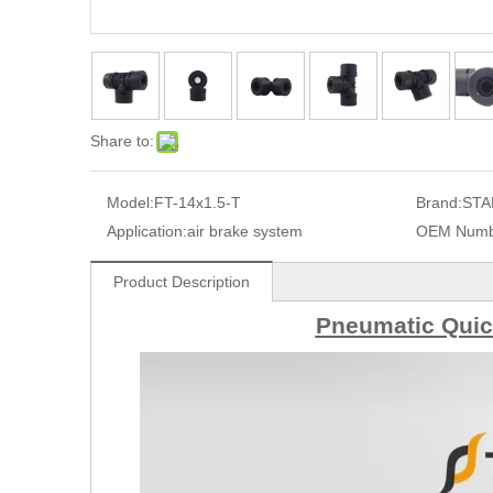
Share to:
Model:
FT-14x1.5-T
Brand:
STA
Application:
air brake system
OEM Numb
Product Description
Pneumatic Quick