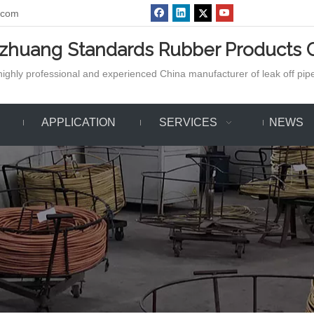
.com
azhuang Standards Rubber Products C
ighly professional and experienced China manufacturer of leak off pipe,
APPLICATION
SERVICES
NEWS