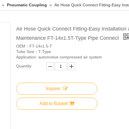
»
Pneumatic Coupling
»
Air Hose Quick Connect Fitting-Easy Ins
Air Hose Quick Connect Fitting-Easy Installation 
Maintenance FT-14x1.5T-Type Pipe Connect
OEM：FT-14x1.5-T
Tube Size：T-Type
Application: automotive compressed air system
Quantity:
Inquire
Add to Basket