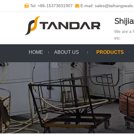
Tel: +86-15373831907
E-mail: sales@taihangseals


Shiji
We are a h
etc.
HOME
ABOUT US
PRODUCTS