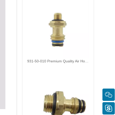
931-50-010 Premium Quality Air Hose Quick Connect Fitting: Designed for Efficiency, Safety, And Seamless