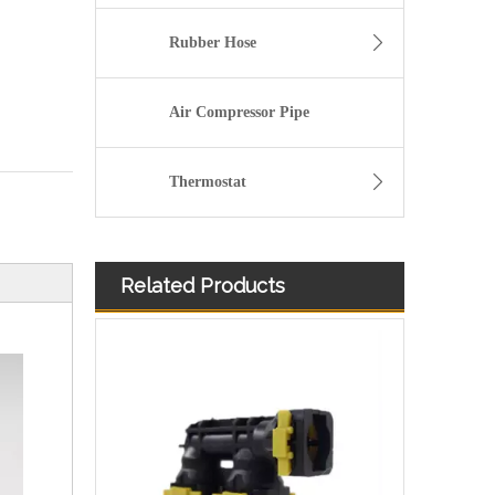
Rubber Hose
Air Compressor Pipe
Thermostat
Related Products
Size Standard And Durable Pneumatic Quick Connect Fittings 902-10-105