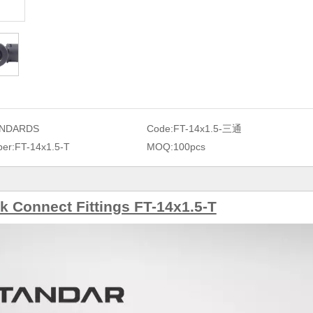
NDARDS
Code:
FT-14x1.5-三通
er:
FT-14x1.5-T
MOQ:
100pcs
 Connect Fittings FT-14x1.5-T