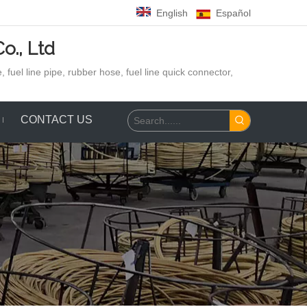
English
Español
o., Ltd
 fuel line pipe, rubber hose,
fuel line quick connector,
CONTACT US