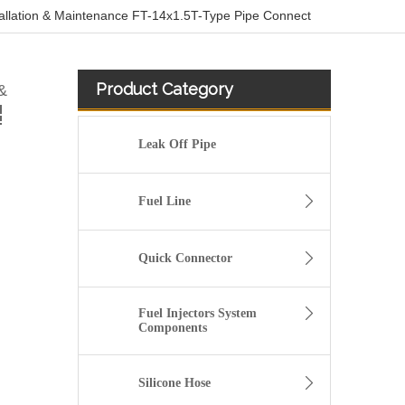
tallation & Maintenance FT-14x1.5T-Type Pipe Connect
Product Category
&
Leak Off Pipe
Fuel Line
Quick Connector
Fuel Injectors System
Components
Size Standard And Durable Pneumatic Quick Connect Fittings 902-12-205
Silicone Hose