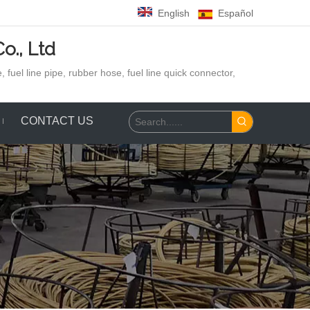
English
Español
o., Ltd
 fuel line pipe, rubber hose,
fuel line quick connector,
CONTACT US