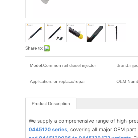
Share to:
Model:
Common rail diesel injector
Brand:
inje
Application:
for replace/repair
OEM Numb
Product Description
We supply a comprehensive range of high-pres
0445120 series,
covering all major OEM part