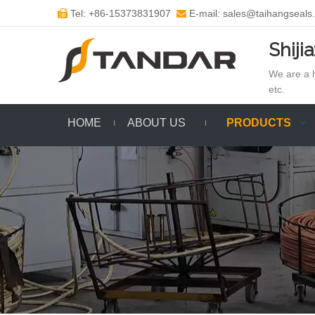
Tel: +86-15373831907
E-mail: sales@taihangseals


Shiji
We are a h
etc.
HOME
ABOUT US
PRODUCTS