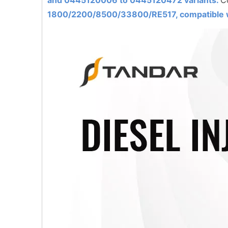
and 0445120006 to
0445120472
variants.
C
1800/2200/8500/33800/RE517, compatible w