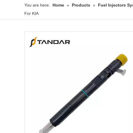
You are here:
Home
»
Products
»
Fuel Injectors 
For KIA