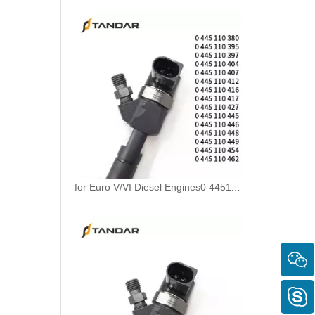
for Euro V/VI Diesel Engines0 445110623 0 445110628 0 445110629 0 445110630 0 445110631 0 445110669 0 445110670 For Bosch 0445110 Common Rail Injectors Full Set for Complete Range