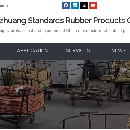
.com
azhuang Standards Rubber Products C
ighly professional and experienced China manufacturer of leak off pipe,
APPLICATION
SERVICES
NEWS