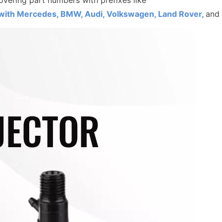
overing part numbers with prefixes like
ith Mercedes, BMW, Audi, Volkswagen, Land Rover,
and