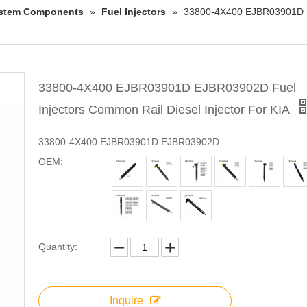
System Components
»
Fuel Injectors
»
33800-4X400 EJBR03901D EJ
33800-4X400 EJBR03901D EJBR03902D Fuel
Injectors Common Rail Diesel Injector For KIA
33800-4X400 EJBR03901D EJBR03902D
OEM:
Quantity:
Inquire