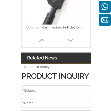
Common Rail Injectors Full Set for Complete Range for Euro V/VI Diesel Engines 0 445110355 0 445110357 0 445110364 0 445110365 0 445110379 0 445110380 0 445110395 0 445110397 0 445110404
Related News
content is empty!
PRODUCT INQUIRY
Diesel Injectors Euro Injectors0445120313 0445120315 0445120314 0445120316 0445120317 0445120318 0445120319 0445120321 0445120320 0445120324 Premium Diesel Injector Set for VW/Audi/BMW