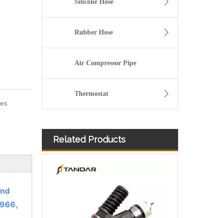
Silicone Hose
Rubber Hose
Air Compressor Pipe
Thermostat
ies
Related Products
3076132 3077715 3076703 3077760 3095773 3076702 3076700 3068859 Common Rail Diesel Injector Original Brand
and
966,