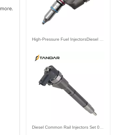
 more.
High-Pressure Fuel InjectorsDiesel Engines - Models 116-8866 147-0373 153-7923 203-7685 212-3462 212-3463 212-3467 212-3468 317-5278 223-5328 350-7555
Diesel Common Rail Injectors Set 0986441005 0986441105 0986441905 0986441106 5236686 6050251 8165874 3964829 3165869 8113286 20440409 3835257 3829644 20440412