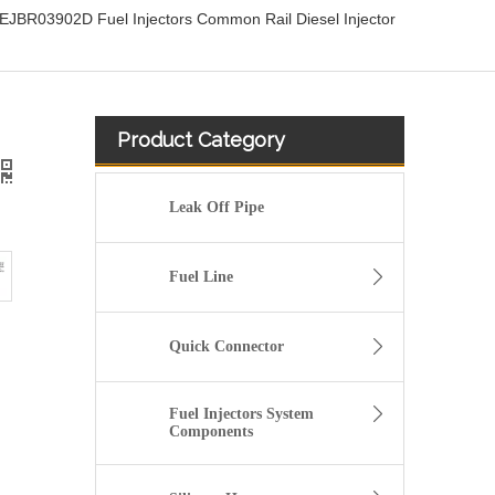
BR03902D Fuel Injectors Common Rail Diesel Injector
Product Category
Leak Off Pipe
Fuel Line
Quick Connector
Fuel Injectors System
Components
OEM-Quality Common Rail Injectors for Trucks, Heavy Equipment & Marine Engines – 392 Series from 392-0201 to 392-0226 392-6214 437-7547 all