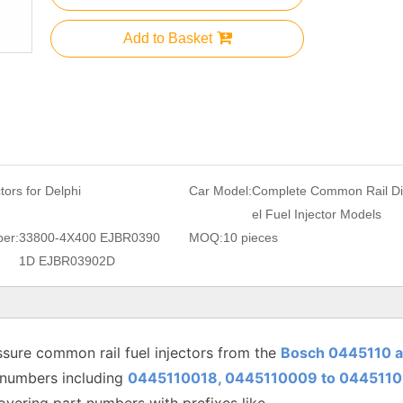
Add to Basket
ctors for Delphi
Car Model:
Complete Common Rail D
el Fuel Injector Models
er:
33800-4X400 EJBR0390
MOQ:
10 pieces
1D EJBR03902D
sure common rail fuel injectors from the
Bosch 0445110 
 numbers including
0445110018, 0445110009 to
0445110