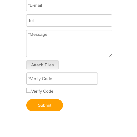
Attach Files
Diesel Engines 0445110239 0986435122 0445110188 0445110136 0986435090 0445110285 0445110259 0986435126 For Bosch 0445110 Common Rail Injectors Full Set for Delphi 0986435 Hyundai 33800
Submit