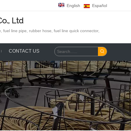
English
Español
o., Ltd
 fuel line pipe, rubber hose,
fuel line quick connector,
CONTACT US