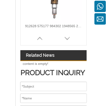
912628 575177 984302 1948565 2029622 2057401 2031836 2872544 110528079 1933612 2058444 2264458Common Rail Diesel Injector Original Brand
Related News
content is empty!
PRODUCT INQUIRY
OEM-Quality Common Rail Injectors for Trucks, Heavy Equipment & Marine Engines – 392 Series from 392-0201 to 392-0226 392-6214 437-7547 all