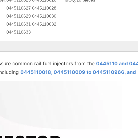
er:
0445110623 0445110626
MOQ:
10 pieces
0445110627 0445110628
0445110629 0445110630
0445110631 0445110632
0445110633
sure common rail fuel injectors from the
0445110 and 04
including
0445110018, 0445110009 to
0445110
966, and