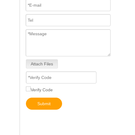
Attach Files
3076132 3077715 3076703 3077760 3095773 3076702 3076700 3068859 Common Rail Diesel Injector Original Brand
Submit