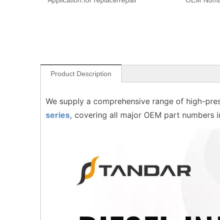
Application:
for replace/repair
OEM Numb
Product Description
We supply a comprehensive range of high-pres
series,
covering all major OEM part numbers 