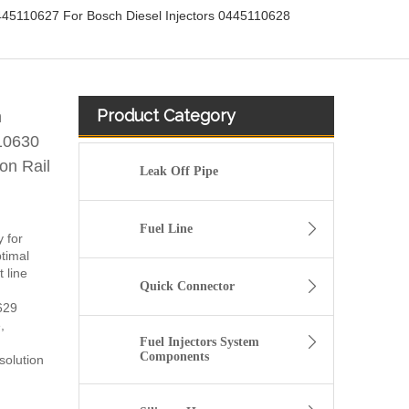
5110627 For Bosch Diesel Injectors 0445110628
Product Category
h
10630
n Rail
Leak Off Pipe
Fuel Line
y for
timal
 line
Quick Connector
629
,
Fuel Injectors System
Components
solution
fuel injector 326-4756 317-2300 320-0677 320-0680 326-4700 326-4740 382-0480 for CAT