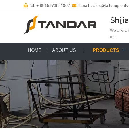
Tel: +86-15373831907
E-mail: sales@taihangseals


Shiji
We are a h
etc.
HOME
ABOUT US
PRODUCTS