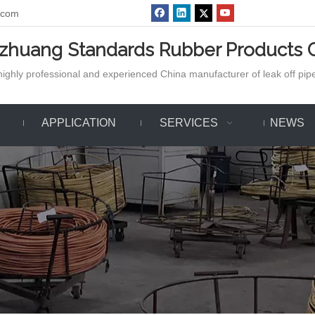
.com
azhuang Standards Rubber Products C
ighly professional and experienced China manufacturer of leak off pipe,
APPLICATION
SERVICES
NEWS