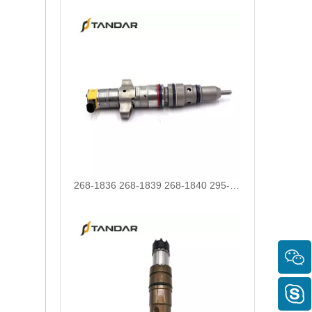
268-1836 268-1839 268-1840 295-1411 295-1412 328-2585 328-2586 387-9426 387-9427 fuel injectors for CAT