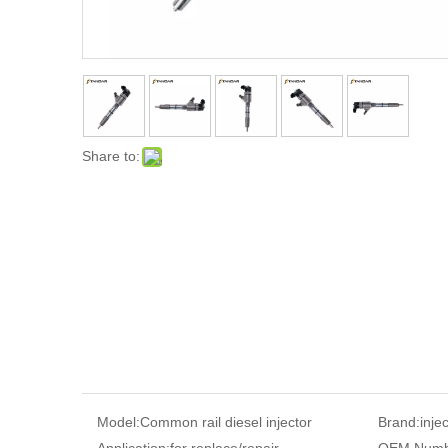
Share to:
Model:
Common rail diesel injector
Brand:
inje