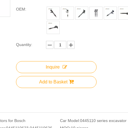
OEM:
Quantity:
Inquire
Add to Basket
ctors for Bosch
Car Model:
0445110 series excavator