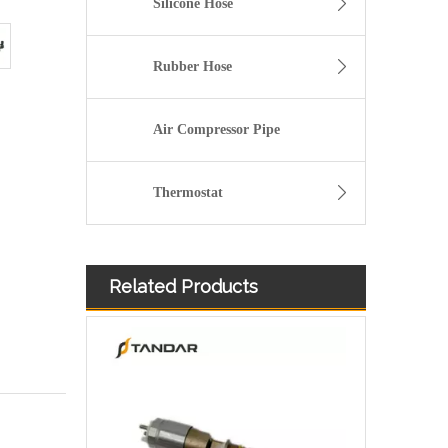
Silicone Hose
Rubber Hose
Air Compressor Pipe
Thermostat
Related Products
Diesel Injector 282-0490 292-3780 306-9380 306-9390 310-9067 317-2300 320-0655 for CAT