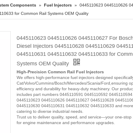
System Components
»
Fuel Injectors
»
0445110623 0445110626 044
10633 for Common Rail Systems OEM Quality
0445110623 0445110626 0445110627 For Bosc
Diesel Injectors 0445110628 0445110629 04451
0445110631 0445110632 0445110633 for Commo
Systems OEM Quality
High-Precision Common Rail Fuel Injectors
We offers high-performance fuel injectors designed specificall
Cat/Volvo/Cummins/Bosch/Mercedes/Scania/Ford,ensuring op
efficiency and durability for heavy-duty machinery. Our product
includes part numbers 0445110591 0445110592 0445110594
0445110623 0445110626 0445110627 0445110628 0445110
0445110630 0445110631 0445110632 0445110633 and more
catering to diverse industrial needs.
Trust us to deliver quality, speed, and service—your one-stop 
for engine maintenance and performance upgrades.