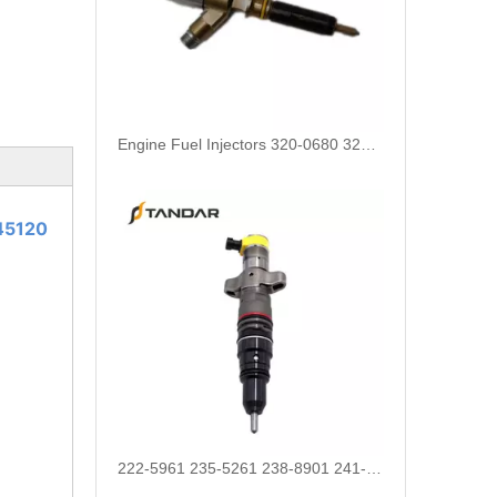
Engine Fuel Injectors 320-0680 320-0677 320-0688 320-0690 321-0990 321-3600 for CAT
45120
222-5961 235-5261 238-8901 241-3238 241-3239 241-3400 243-4502 263-8218 268-1835 fuel injectors for CAT