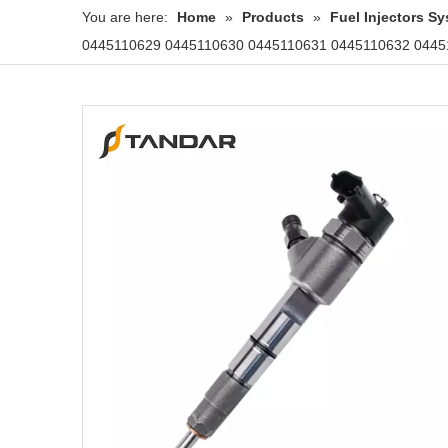
You are here:
Home
»
Products
»
Fuel Injectors 
0445110629 0445110630 0445110631 0445110632 04451