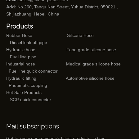
Add
: No.260, Tangu Nan Street, Yuhua District, 050021，
Shijiazhuang, Hebei, China
Products
Rubber Hose
Silicone Hose
Diesel leak off pipe
Hydraulic hose
Food grade silicone hose
Fuel line pipe
Industrial hose
Medical grade silicone hose
Fuel line quick connector
Hydraulic fitting
Automotive silicone hose
Pneumatic coupling
Hot Sale Products
SCR quick connector
Mail subscriptions
Get to know our company's latest products in time.