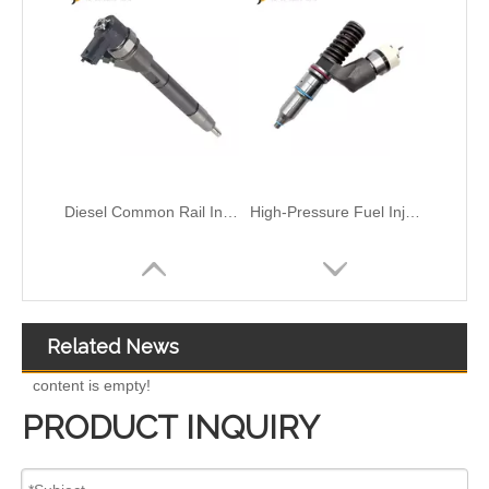
High-Pressure Fuel InjectorsDiesel Engines - Models 116-8866 147-0373 153-7923 203-7685 212-3462 212-3463 212-3467 212-3468 317-5278 223-5328 350-7555
Common Rail Injectors Full Set for Complete Range for Euro V/VI Diesel Engines 0 445110355 0 445110357 0 445110364 0 445110365 0 445110379 0 445110380 0 445110395 0 445110397 0 445110404
Related News
content is empty!
PRODUCT INQUIRY