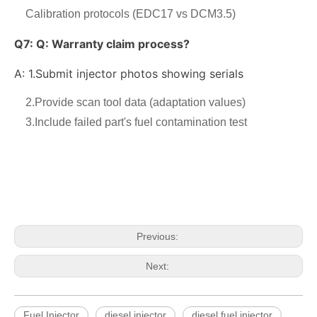
Calibration protocols (EDC17 vs DCM3.5)
Q7:
Q: Warranty claim process?
A: 1.
Submit injector photos showing serials
2.Provide scan tool data (adaptation values)
3.Include failed part's fuel contamination test
OEM-Quality Common Rail Injectors for Trucks, Heavy Equipment & Marine Engines – 392 Series from 392-0201 to 392-0226 392-6214 437-7547 all
3076132 3077715 3076703 3077760 3095773 3076702 3076700 3068859 Common Rail Diesel Injector Original Brand
Previous:
Next:
Fuel Injector
diesel injector
diesel fuel injector