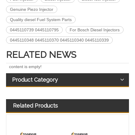
Genuine Piezo Injector
5491659/2872127 4359204/2872331 4327072/2872765 4307414/2872452 4384165/4954927 4984332/5579405 5579407/5579409 4928421 5594305/5491721Common Rail Diesel Injector Original Brand 5491515 5572006
For Bosch Diesel Injectors 0445110578 0445110583 1359 145P2431 for Common Rail Systems OEM Quality
Quality diesel Fuel System Parts
0445110739 0445110795
For Bosch Diesel Injectors
0445110348 0445110370 0445110340 0445110339
RELATED NEWS
content is empty!
Product Category
Related Products
Diesel Common Rail Injectors Set 0986441005 0986441105 0986441905 0986441106 5236686 6050251 8165874 3964829 3165869 8113286 20440409 3835257 3829644 20440412
High-Pressure Fuel InjectorsDiesel Engines - Models 200-1117 211-series 211-0565 235-1400 235-1401 244-7716 356-1373 359-4050 359-7434 374-0750