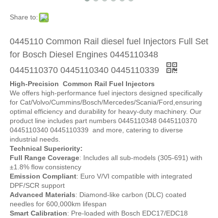
Share to:
0445110 Common Rail diesel fuel Injectors Full Set
for Bosch Diesel Engines 0445110348
0445110370 0445110340 0445110339
High-Precision Common Rail Fuel Injectors
We offers high-performance fuel injectors designed specifically
for Cat/Volvo/Cummins/Bosch/Mercedes/Scania/Ford,ensuring
optimal efficiency and durability for heavy-duty machinery. Our
product line includes part numbers 0445110348 0445110370
0445110340 0445110339 and more, catering to diverse
industrial needs.
Technical Superiority:
Full Range Coverage
: Includes all sub-models (305-691) with
±1.8% flow consistency
Emission Compliant
: Euro V/VI compatible with integrated
DPF/SCR support
Advanced Materials
: Diamond-like carbon (DLC) coated
needles for 600,000km lifespan
Smart Calibration
: Pre-loaded with Bosch EDC17/EDC18