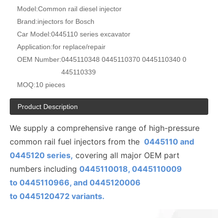
Model:
Common rail diesel injector
Brand:
injectors for Bosch
Car Model:
0445110 series excavator
Application:
for replace/repair
OEM Number:
0445110348 0445110370 0445110340 0
445110339
MOQ:
10 pieces
Product Description
We supply a comprehensive range of high-pressure
common rail fuel injectors from the
0445110 and
0445120 series,
covering all major OEM part
numbers including
0445110018, 0445110009
to
0445110
966, and 0445120006
to
0445120472
variants.