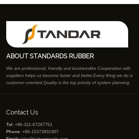
ABOUT STANDARDS RUBBER
We are professional, friendly and businesslike Cooperation with
suppliers helps us become faster and better.Every thing we do is
customer-oriented.Quality is the top priority of system planning.
Contact Us
Tel
: +86-311-67267751
Phone
: +86-15373831907
Email
:
sales@taihangseals.com