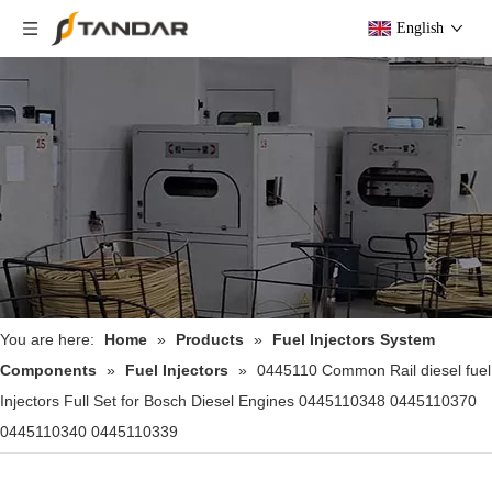
English
You are here:
Home
»
Products
»
Fuel Injectors System
Components
»
Fuel Injectors
»
0445110 Common Rail diesel fuel
Injectors Full Set for Bosch Diesel Engines 0445110348 0445110370
0445110340 0445110339