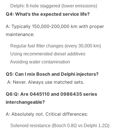
Delphi: 8-hole staggered (lower emissions)
Q4: What's the expected service life?
A: Typically 150,000-200,000 km with proper
maintenance:
Regular fuel filter changes (every 30,000 km)
Using recommended diesel additives
Avoiding water contamination
Q5:
Can I mix Bosch and Delphi injectors?
A: Never. Always use matched sets.
Q6:
Q: Are 0445110 and 0986435 series
interchangeable?
A: Absolutely not. Critical differences:
Solenoid resistance (Bosch 0.8Ω vs Delphi 1.2Ω)