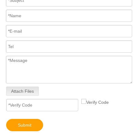
for Euro V/VI Diesel Engines0 445110623 0 445110628 0 445110629 0 445110630 0 445110631 0 445110669 0 445110670 For Bosch 0445110 Common Rail Injectors Full Set for Complete Range
Diesel Injectors Euro Injectors0445120313 0445120315 0445120314 0445120316 0445120317 0445120318 0445120319 0445120321 0445120320 0445120324 Premium Diesel Injector Set for VW/Audi/BMW
Attach Files
Diesel Engines 0445110239 0986435122 0445110188 0445110136 0986435090 0445110285 0445110259 0986435126 For Bosch 0445110 Common Rail Injectors Full Set for Delphi 0986435 Hyundai 33800
Submit