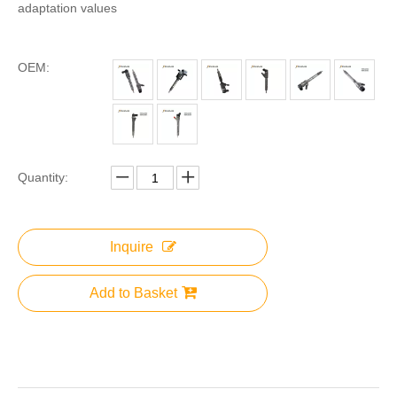
adaptation values
OEM:
Quantity:
Inquire
Add to Basket