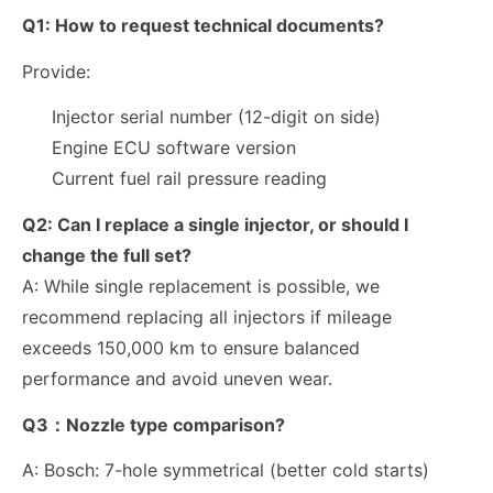
Q1:
How to request technical documents?
Provide:
Injector serial number (12-digit on side)
Engine ECU software version
Current fuel rail pressure reading
Q2:
Can I replace a single injector, or should I
change the full set?
A: While single replacement is possible, we
recommend replacing all injectors if mileage
exceeds
150,000 km
to ensure balanced
performance and avoid uneven wear.
Q3：Nozzle type comparison?
A:
Bosch: 7-hole symmetrical (better cold starts)