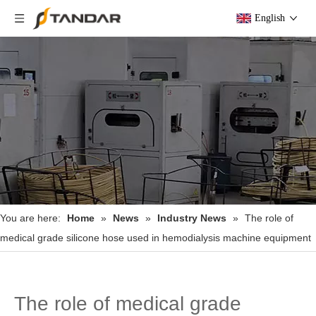
English
You are here:
Home
»
News
»
Industry News
»
The role of
medical grade silicone hose used in hemodialysis machine equipment
The role of medical grade