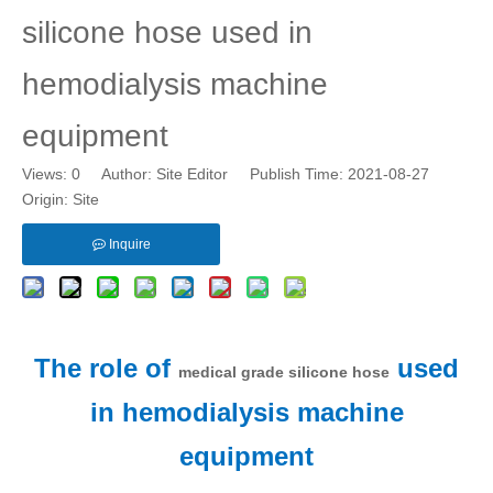
silicone hose used in
hemodialysis machine
equipment
Views:
0
Author: Site Editor Publish Time: 2021-08-27
Origin:
Site
Inquire
The role of
used
medical grade silicone hose
in hemodialysis machine
equipment