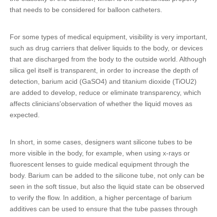
that needs to be considered for balloon catheters.
For some types of medical equipment, visibility is very important,
such as drug carriers that deliver liquids to the body, or devices
that are discharged from the body to the outside world. Although
silica gel itself is transparent, in order to increase the depth of
detection, barium acid (GaSO4) and titanium dioxide (TiOU2)
are added to develop, reduce or eliminate transparency, which
affects clinicians'observation of whether the liquid moves as
expected.
In short, in some cases, designers want
silicone tubes
to be
more visible in the body, for example, when using x-rays or
fluorescent lenses to guide medical equipment through the
body. Barium can be added to the
silicone tube
, not only can be
seen in the soft tissue, but also the liquid state can be observed
to verify the flow. In addition, a higher percentage of barium
additives can be used to ensure that the tube passes through