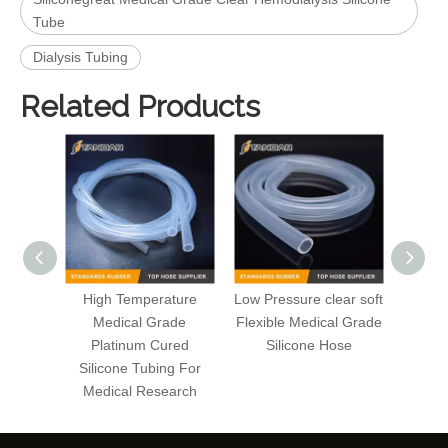
Tube
Dialysis Tubing
Related Products
High Temperature
Low Pressure clear soft
Hig
Medical Grade
Flexible Medical Grade
plati
Platinum Cured
Silicone Hose
thin w
Silicone Tubing For
Medica
Medical Research