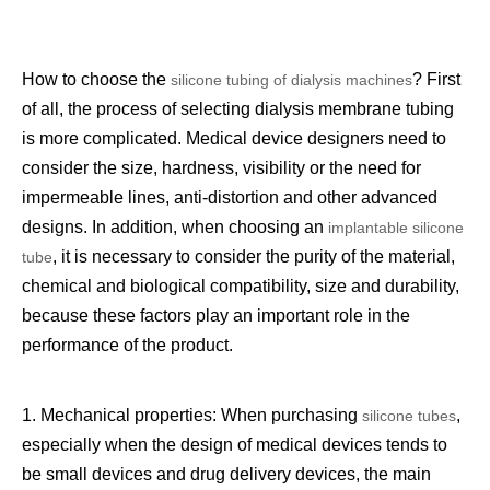
How to choose the
? First
silicone tubing of dialysis machines
of all, the process of selecting dialysis membrane tubing
is more complicated. Medical device designers need to
consider the size, hardness, visibility or the need for
impermeable lines, anti-distortion and other advanced
designs. In addition, when choosing an
implantable silicone
, it is necessary to consider the purity of the material,
tube
chemical and biological compatibility, size and durability,
because these factors play an important role in the
performance of the product.
1. Mechanical properties: When purchasing
,
silicone tubes
especially when the design of medical devices tends to
be small devices and drug delivery devices, the main