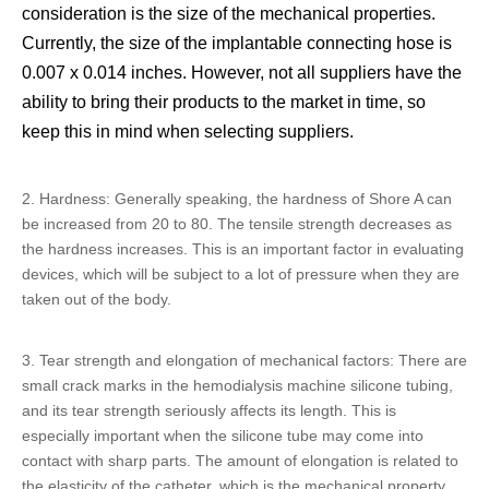
consideration is the size of the mechanical properties.
Currently, the size of the implantable connecting hose is
0.007 x 0.014 inches. However, not all suppliers have the
ability to bring their products to the market in time, so
keep this in mind when selecting suppliers.
2. Hardness: Generally speaking, the hardness of Shore A can
be increased from 20 to 80. The tensile strength decreases as
the hardness increases. This is an important factor in evaluating
devices, which will be subject to a lot of pressure when they are
taken out of the body.
3. Tear strength and elongation of mechanical factors: There are
small crack marks in the
hemodialysis machine silicone tubing
,
and its tear strength seriously affects its length. This is
especially important when the silicone tube may come into
contact with sharp parts. The amount of elongation is related to
the elasticity of the catheter, which is the mechanical property