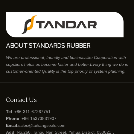
ABOUT STANDARDS RUBBER
We are professional, friendly and businesslike Cooperation with
suppliers helps us become faster and better.Every thing we do is
customer-oriented.Quality is the top priority of system planning.
Contact Us
Tel
: +86-311-67267751
Phone
: +86-15373831907
Email
:
sales@taihangseals.com
Add
: No.260, Tangu Nan Street, Yuhua District, 050021，