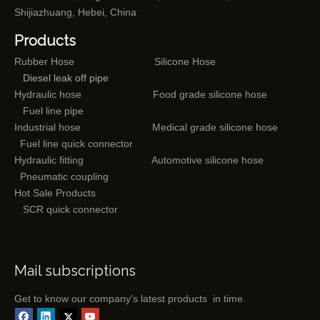
Shijiazhuang, Hebei, China
Products
Rubber Hose
Silicone Hose
Diesel leak off pipe
Hydraulic hose
Food grade silicone hose
Fuel line pipe
Industrial hose
Medical grade silicone hose
Fuel line quick connector
Hydraulic fitting
Automotive silicone hose
Pneumatic coupling
Hot Sale Products
SCR quick connector
Mail subscriptions
Get to know our company's latest products in time.