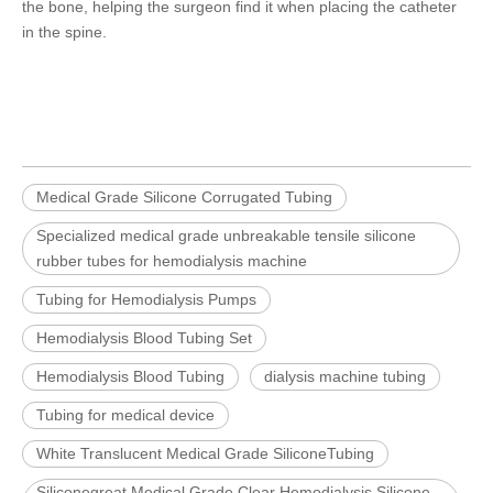
the bone, helping the surgeon find it when placing the catheter
in the spine.
Medical Grade Silicone Corrugated Tubing
Specialized medical grade unbreakable tensile silicone
rubber tubes for hemodialysis machine
Tubing for Hemodialysis Pumps
Hemodialysis Blood Tubing Set
Hemodialysis Blood Tubing
dialysis machine tubing
Tubing for medical device
White Translucent Medical Grade SiliconeTubing
Siliconegreat Medical Grade Clear Hemodialysis Silicone