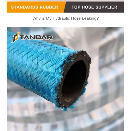
Why is My Hydraulic Hose Leaking?