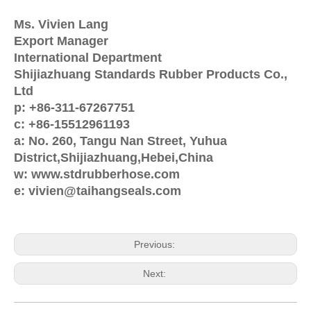
Ms. Vivien Lang
Export Manager
International Department
Shijiazhuang Standards Rubber Products Co.,
Ltd
p: +86-311-67267751
c: +86-15512961193
a: No. 260, Tangu Nan Street, Yuhua
District,Shijiazhuang,Hebei,China
w: www.stdrubberhose.com
e: vivien@taihangseals.com
Previous:
Next: