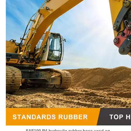
SAE100 R4 hydraulic rubber hose uesd on