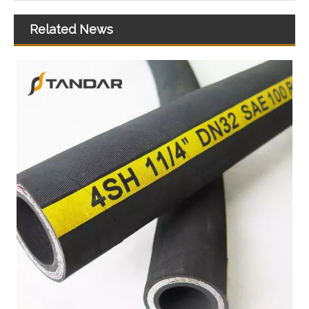
Related News