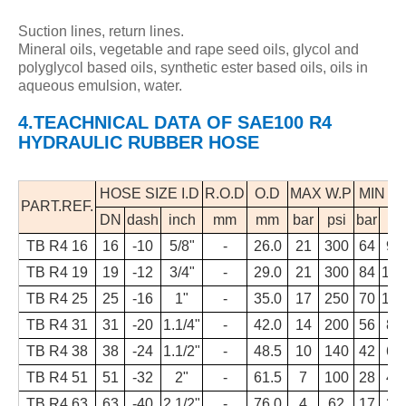
Suction lines, return lines.
Mineral oils, vegetable and rape seed oils, glycol and
polyglycol based oils, synthetic ester based oils, oils in
aqueous emulsion, water.
4.TEACHNICAL DATA
OF
SAE100 R4
HYDRAULIC RUBBER HOSE
HOSE SIZE I.D
R.O.D
O.D
MAX W.P
MIN B.
PART.REF.
DN
dash
inch
mm
mm
bar
psi
bar
ps
TB R4 16
16
-10
5/8"
-
26.0
21
300
64
93
TB R4 19
19
-12
3/4"
-
29.0
21
300
84
122
TB R4 25
25
-16
1"
-
35.0
17
250
70
101
TB R4 31
31
-20
1.1/4"
-
42.0
14
200
56
81
TB R4 38
38
-24
1.1/2"
-
48.5
10
140
42
61
TB R4 51
51
-32
2"
-
61.5
7
100
28
41
TB R4 63
63
-40
2.1/2"
-
76.0
4
62
17
25