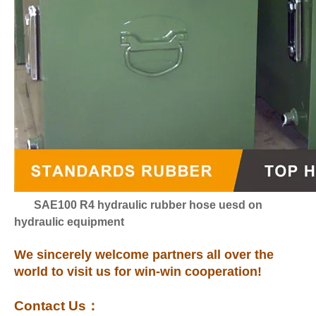
SAE100 R4 hydraulic rubber hose uesd on
hydraulic equipment
We sincerely welcome partners all over the
world to visit us for win-win cooperation!
Contact Us
：