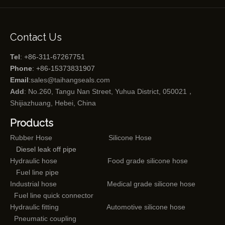
Contact Us
Tel
: +86-311-67267751
Phone
: +86-15373831907
Email
:
sales@taihangseals.com
Add
: No.260, Tangu Nan Street, Yuhua District, 050021，
Shijiazhuang, Hebei, China
Products
Rubber Hose
Silicone Hose
Diesel leak off pipe
Hydraulic hose
Food grade silicone hose
Fuel line pipe
Industrial hose
Medical grade silicone hose
Fuel line quick connector
Hydraulic fitting
Automotive silicone hose
Pneumatic coupling