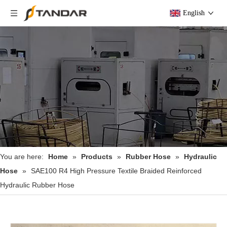
English
You are here:
Home
»
Products
»
Rubber Hose
»
Hydraulic
Hose
»
SAE100 R4 High Pressure Textile Braided Reinforced
Hydraulic Rubber Hose