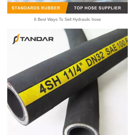
6 Best Ways To Sell Hydraulic hose