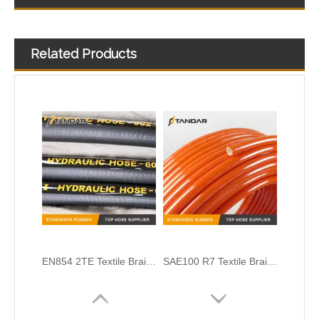
Related Products
SAE J517-100 R3 High Pressure Textile Braided Reinforced Flexible Hydraulic Rubber Hose
SAE100 R3 Textile Braided Reinforced Low Pressure Hydraulic Rubber Hose
EN854 2TE Textile Braid Reinforced Hydraulic Rubber Hose
SAE100 R7 Textile Braided Reinforced PA Thermoplastic Hydraulic Hose