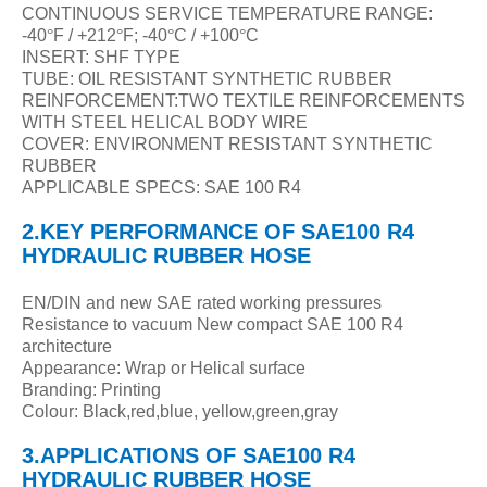
CONTINUOUS SERVICE TEMPERATURE RANGE:
-40
°
F / +212
°
F; -40
°
C / +100
°
C
INSERT: SHF TYPE
TUBE: OIL RESISTANT SYNTHETIC RUBBER
REINFORCEMENT:TWO TEXTILE REINFORCEMENTS
WITH STEEL HELICAL BODY WIRE
COVER: ENVIRONMENT RESISTANT SYNTHETIC
RUBBER
APPLICABLE SPECS: SAE 100 R4
2.KEY PERFORMANCE
OF
SAE100 R4
HYDRAULIC RUBBER HOSE
EN/DIN and new SAE rated working pressures
Resistance to vacuum New compact SAE 100 R4
architecture
Appearance: Wrap or Helical surface
Branding: Printing
Colour: Black,red,blue, yellow,green,gray
3.APPLICATIONS
OF
SAE100 R4
HYDRAULIC RUBBER HOSE