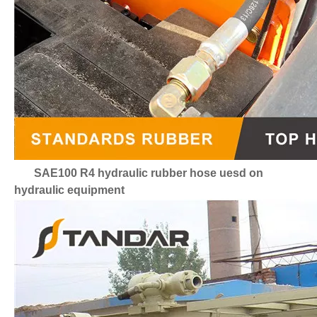
SAE100 R4 hydraulic rubber hose uesd on
hydraulic equipment