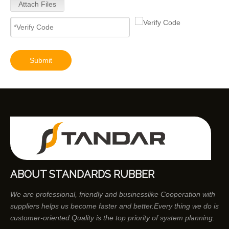
Attach Files
Submit
ABOUT STANDARDS RUBBER
We are professional, friendly and businesslike Cooperation with
suppliers helps us become faster and better.Every thing we do is
customer-oriented.Quality is the top priority of system planning.