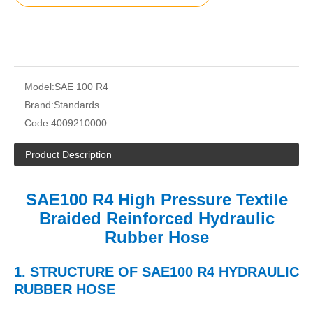
Model:
SAE 100 R4
Brand:
Standards
Code:
4009210000
Product Description
SAE100 R4 High Pressure Textile
Braided Reinforced Hydraulic
Rubber Hose
1.
STRUCTURE
OF
SAE100 R4 HYDRAULIC
RUBBER HOSE