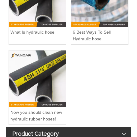
What Is hydraulic hose
6 Best Ways To Sell
Hydraulic hose
Now you should clean new
hydraulic rubber hoses!
Product Category