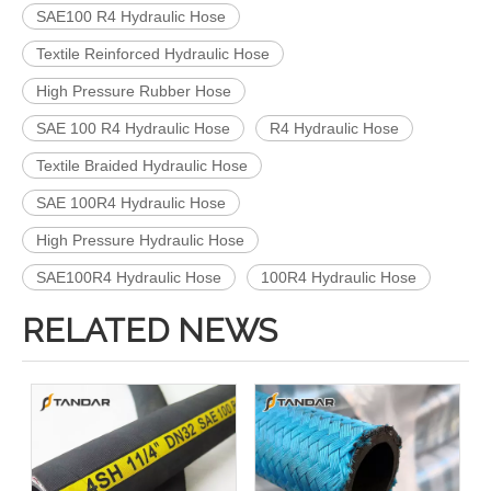
SAE100 R4 Hydraulic Hose
Textile Reinforced Hydraulic Hose
High Pressure Rubber Hose
SAE 100 R4 Hydraulic Hose
R4 Hydraulic Hose
Textile Braided Hydraulic Hose
SAE 100R4 Hydraulic Hose
High Pressure Hydraulic Hose
SAE100R4 Hydraulic Hose
100R4 Hydraulic Hose
RELATED NEWS