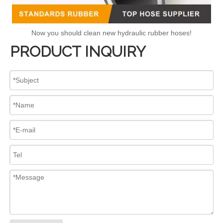
Now you should clean new hydraulic rubber hoses!
PRODUCT INQUIRY