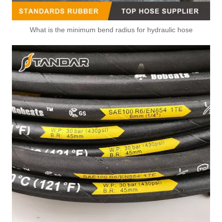
What is the minimum bend radius for hydraulic hose