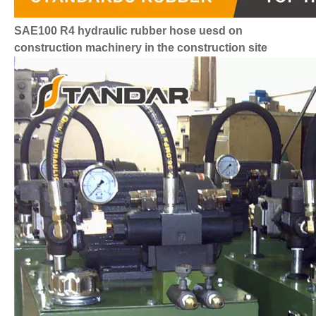
SAE100 R4 hydraulic rubber hose uesd on
construction machinery in the construction site