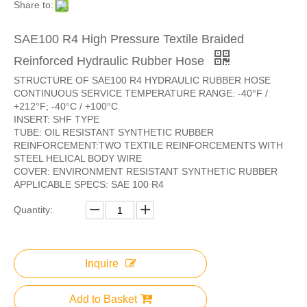
Share to:
SAE100 R4 High Pressure Textile Braided
Reinforced Hydraulic Rubber Hose
STRUCTURE OF SAE100 R4 HYDRAULIC RUBBER HOSE
CONTINUOUS SERVICE TEMPERATURE RANGE: -40°F /
+212°F; -40°C / +100°C
INSERT: SHF TYPE
TUBE: OIL RESISTANT SYNTHETIC RUBBER
REINFORCEMENT:TWO TEXTILE REINFORCEMENTS WITH
STEEL HELICAL BODY WIRE
COVER: ENVIRONMENT RESISTANT SYNTHETIC RUBBER
APPLICABLE SPECS: SAE 100 R4
Quantity:
Inquire
Add to Basket