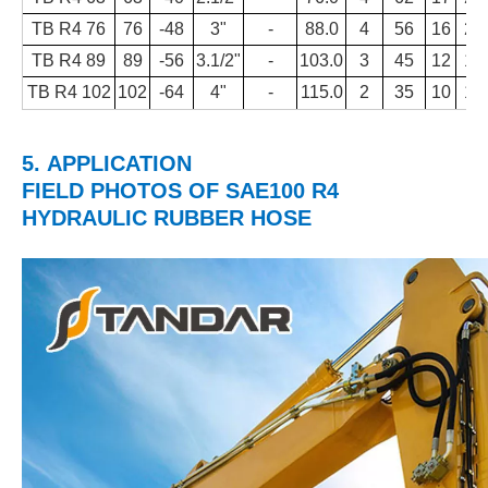
TB R4 76
76
-48
3"
-
88.0
4
56
16
23
TB R4 89
89
-56
3.1/2"
-
103.0
3
45
12
18
TB R4 102
102
-64
4"
-
115.0
2
35
10
14
5.
APPLICATION
FIELD PHOTOS
OF
SAE100 R4
HYDRAULIC RUBBER HOSE