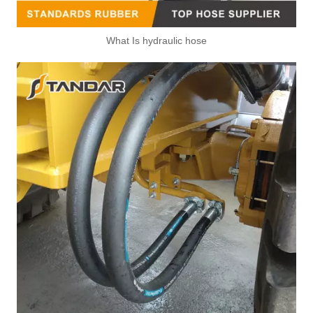
What Is hydraulic hose