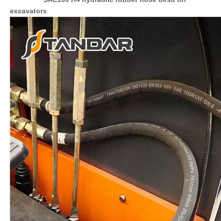
excavators