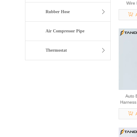
Wire
Rubber Hose
Air Compressor Pipe
Thermostat
Auto 
Harness