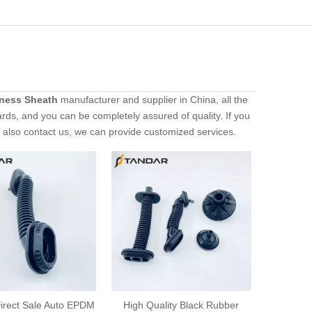
rness Sheath
manufacturer and supplier in China, all the
ards, and you can be completely assured of quality. If you
n also contact us, we can provide customized services.
irect Sale Auto EPDM
High Quality Black Rubber