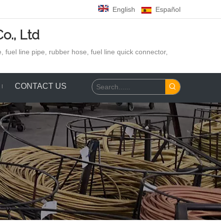
English
Español
o., Ltd
 fuel line pipe, rubber hose,
fuel line quick connector,
CONTACT US