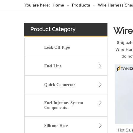
You are here:
Home
»
Products
»
Wire Harness She
Wire
Product Category
Shijiaz
Leak Off Pipe
Wire Ha
do not
Fuel Line
Quick Connector
Fuel Injectors System
Components
Silicone Hose
Hot Sal