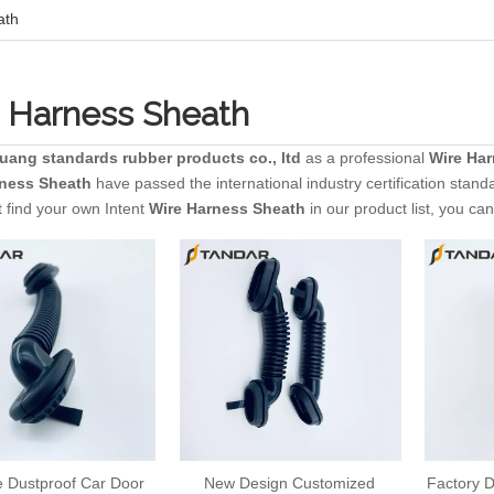
ath
 Harness Sheath
huang standards rubber products co., ltd
as a professional
Wire Ha
rness Sheath
have passed the international industry certification stand
 find your own Intent
Wire Harness Sheath
in our product list, you ca
e Dustproof Car Door
New Design Customized
Factory D