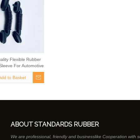
ality Flexible Rubber
Sleeve For Automotive
Cable
Add to Basket
ABOUT STANDARDS RUBBER
We are professional, friendly and businesslike Cooperation with 