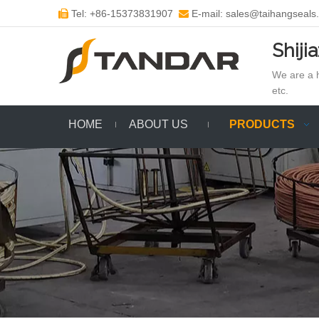
Tel: +86-15373831907
E-mail: sales@taihangseals


Shiji
We are a h
etc.
HOME
ABOUT US
PRODUCTS