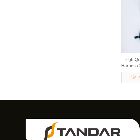
High Qu
Harness 