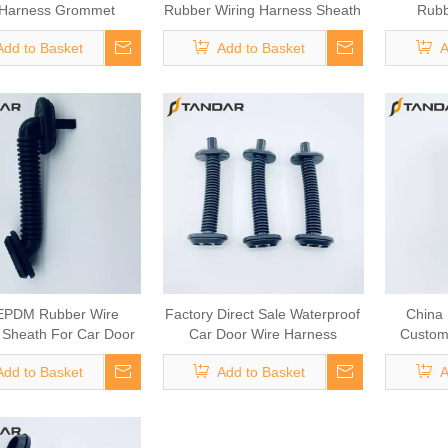
 Harness Grommet
Rubber Wiring Harness Sheath
Rubb
For Automotive Door Cable
Add to Basket
Add to Basket
A
EPDM Rubber Wire
Factory Direct Sale Waterproof
China 
 Sheath For Car Door
Car Door Wire Harness
Custom
Wiring
Grommet
H
Add to Basket
Add to Basket
A