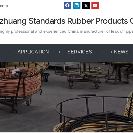
.com
azhuang Standards Rubber Products C
ighly professional and experienced China manufacturer of leak off pipe,
APPLICATION
SERVICES
NEWS