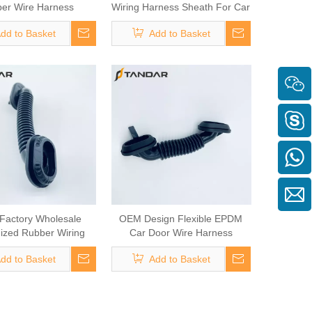
er Wire Harness
Wiring Harness Sheath For Car
Grommet
Door Wiring
dd to Basket
Add to Basket
Factory Wholesale
OEM Design Flexible EPDM
ized Rubber Wiring
Car Door Wire Harness
arness Sheath
Grommet
dd to Basket
Add to Basket