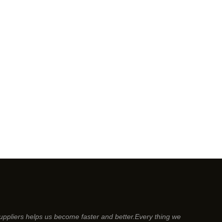
suppliers helps us become faster and better.Every thing we