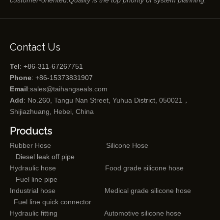
customer-oriented.Quality is the top priority of system planning.
Contact Us
Tel
: +86-311-67267751
Phone
: +86-15373831907
Email
:
sales@taihangseals.com
Add
: No.260, Tangu Nan Street, Yuhua District, 050021，
Shijiazhuang, Hebei, China
Products
Rubber Hose
Silicone Hose
Diesel leak off pipe
Hydraulic hose
Food grade silicone hose
Fuel line pipe
Industrial hose
Medical grade silicone hose
Fuel line quick connector
Hydraulic fitting
Automotive silicone hose