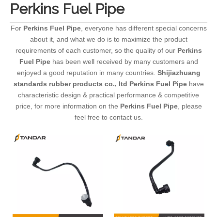
Perkins Fuel Pipe
For
Perkins Fuel Pipe
, everyone has different special concerns
about it, and what we do is to maximize the product
requirements of each customer, so the quality of our
Perkins
Fuel Pipe
has been well received by many customers and
enjoyed a good reputation in many countries.
Shijiazhuang
standards rubber products co., ltd
Perkins Fuel Pipe
have
characteristic design & practical performance & competitive
price, for more information on the
Perkins Fuel Pipe
, please
feel free to contact us.