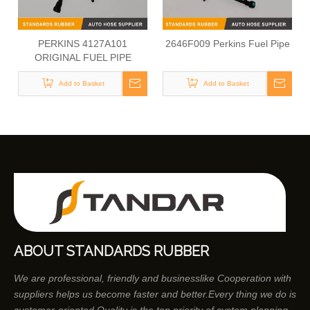
PERKINS 4127A101
2646F009 Perkins Fuel Pipe
ORIGINAL FUEL PIPE
Add to Basket
Add to Basket
ABOUT STANDARDS RUBBER
We are professional, friendly and businesslike Cooperation with
suppliers helps us become faster and better.Every thing we do is