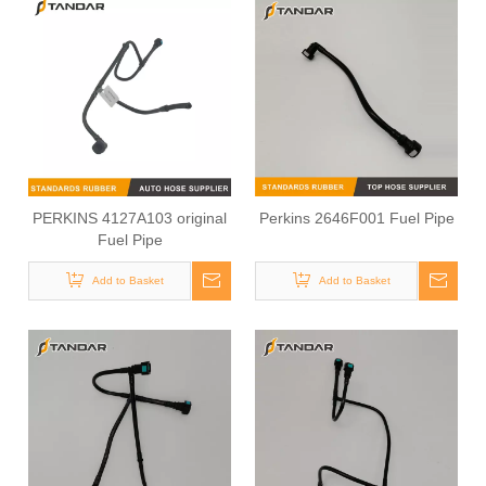
PERKINS 4127A103 original
Perkins 2646F001 Fuel Pipe
Fuel Pipe
Add to Basket
Add to Basket