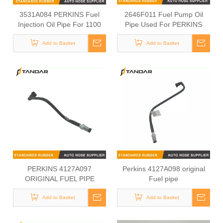
3531A084 PERKINS Fuel
2646F011 Fuel Pump Oil
Injection Oil Pipe For 1100
Pipe Used For PERKINS
Series
1103C-33
Add to Basket
Add to Basket
PERKINS 4127A097
Perkins 4127A098 original
ORIGINAL FUEL PIPE
Fuel pipe
Add to Basket
Add to Basket