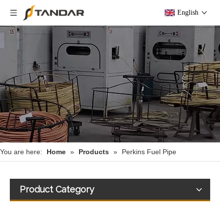
English
You are here:
Home
»
Products
»
Perkins Fuel Pipe
Product Category