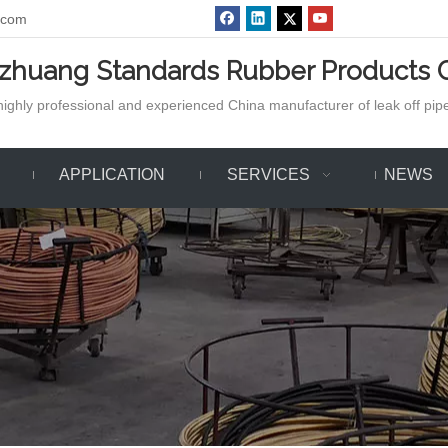
.com
azhuang Standards Rubber Products C
ighly professional and experienced China manufacturer of leak off pipe,
APPLICATION
SERVICES
NEWS