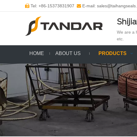
Tel: +86-15373831907
E-mail: sales@taihangseals


Shiji
We are a h
etc.
HOME
ABOUT US
PRODUCTS