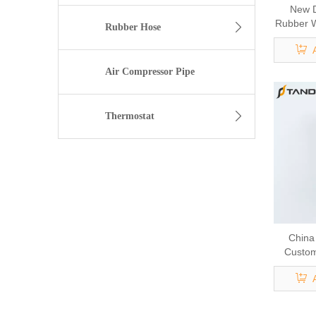
New D
Rubber W
Rubber Hose
For Au
Air Compressor Pipe
Thermostat
China
Custom
H