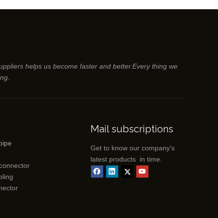
suppliers helps us become faster and better.Every thing we
ing.
Mail subscriptions
pipe
Get to know our company's
latest products in time.
 connector
ling
nector