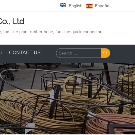
English
Español
o., Ltd
 fuel line pipe, rubber hose,
fuel line quick connector,
CONTACT US