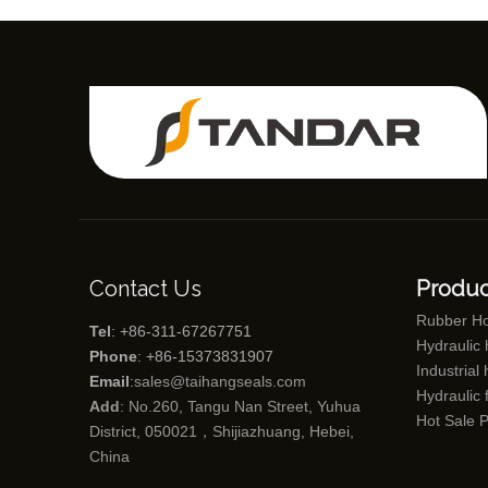
Contact Us
Produc
Rubber H
Tel
: +86-311-67267751
Hydraulic
Phone
: +86-15373831907
Industrial
Email
:
sales@taihangseals.com
Hydraulic f
Add
: No.260, Tangu Nan Street, Yuhua
Hot Sale 
District, 050021，Shijiazhuang, Hebei,
China