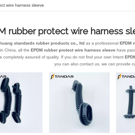
ct wire harness sleeve
 rubber protect wire harness s
zhuang standards rubber products co., ltd
as a professional
EPDM ru
in China, all the
EPDM rubber protect wire harness sleeve
have passe
 completely assured of quality. If you do not find your own Intent
EPDM
you can also contact us, we can provide c