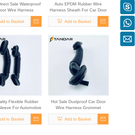
irect Sale Waterproof
Auto EPDM Rubber Wire
oor Wire Harness
Harness Sheath For Car Door
Grommet
Wiring
dd to Basket
Add to Basket
lity Flexible Rubber
Hot Sale Dustproof Car Door
leeve For Automotive
Wire Harness Grommet
Cable
dd to Basket
Add to Basket