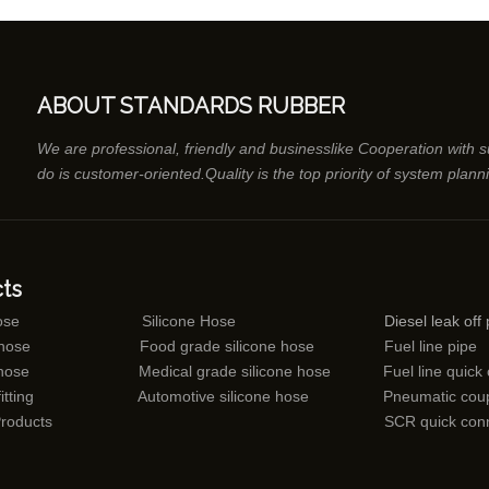
ABOUT STANDARDS RUBBER
We are professional, friendly and businesslike Cooperation with 
do is customer-oriented.Quality is the top priority of system plann
ts
ose
Silicone Hose
Diesel leak off 
 hose
Food grade silicone hose
Fuel line pipe
 hose
Medical grade silicone hose
Fuel line quick
itting
Automotive silicone hose
Pneumatic coup
Products
SCR quick con