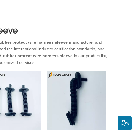
leeve
bber protect wire harness sleeve
manufacturer and
d the international industry certification standards, and
 rubber protect wire harness sleeve
in our product list,
ustomized services.