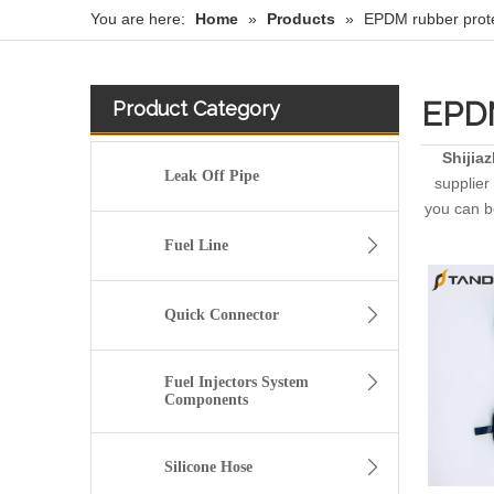
You are here:
Home
»
Products
»
EPDM rubber prote
EPDM
Product Category
Shijia
Leak Off Pipe
supplier 
you can be
Fuel Line
Quick Connector
Fuel Injectors System
Components
Silicone Hose