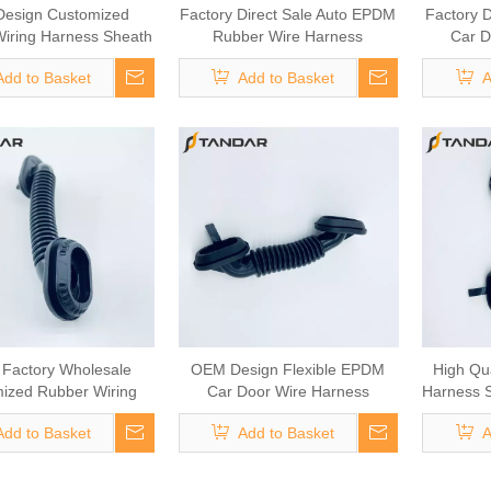
esign Customized
Factory Direct Sale Auto EPDM
Factory D
iring Harness Sheath
Rubber Wire Harness
Car D
tomotive Door Cable
Grommet
Add to Basket
Add to Basket
A
 Factory Wholesale
OEM Design Flexible EPDM
High Qua
ized Rubber Wiring
Car Door Wire Harness
Harness S
arness Sheath
Grommet
Add to Basket
Add to Basket
A