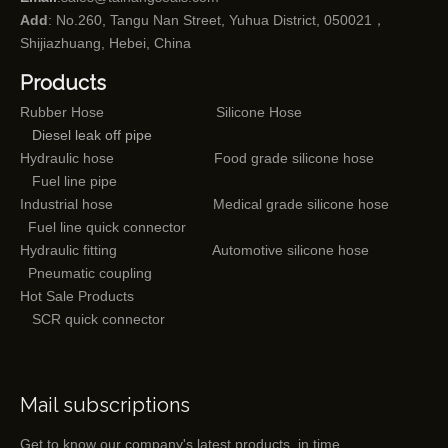
Add
: No.260, Tangu Nan Street, Yuhua District, 050021，
Shijiazhuang, Hebei, China
Products
Rubber Hose
Silicone Hose
Diesel leak off pipe
Hydraulic hose
Food grade silicone hose
Fuel line pipe
Industrial hose
Medical grade silicone hose
Fuel line quick connector
Hydraulic fitting
Automotive silicone hose
Pneumatic coupling
Hot Sale Products
SCR quick connector
Mail subscriptions
Get to know our company's latest products in time.