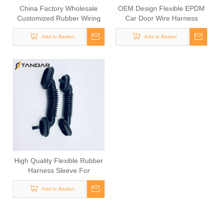
China Factory Wholesale
OEM Design Flexible EPDM
Customized Rubber Wiring
Car Door Wire Harness
Harness Sheath
Grommet
Add to Basket
Add to Basket
High Quality Flexible Rubber
Harness Sleeve For
Automotive Cable
Add to Basket