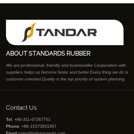
ABOUT STANDARDS RUBBER
We are professional, friendly and businesslike Cooperation with
suppliers helps us become faster and better.Every thing we do is
customer-oriented.Quality is the top priority of system planning.
Contact Us
Tel
: +86-311-67267751
Phone
: +86-15373831907
Email
:
sales@taihangseals.com