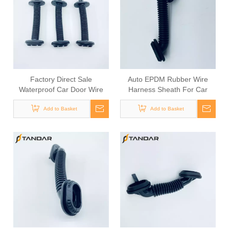
Factory Direct Sale
Auto EPDM Rubber Wire
Waterproof Car Door Wire
Harness Sheath For Car
Harness Grommet
Door Wiring
Add to Basket
Add to Basket