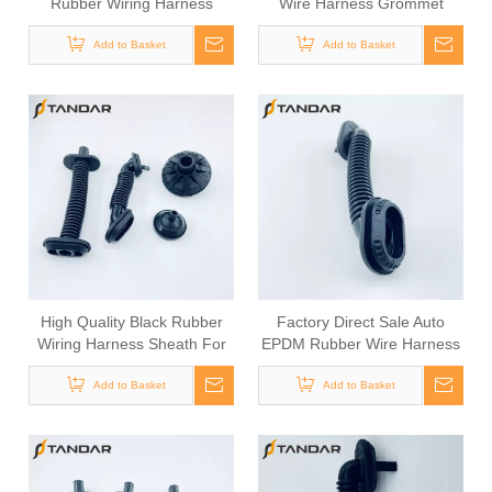
Rubber Wiring Harness
Wire Harness Grommet
Sheath For Automotive Door
Add to Basket
Cable
Add to Basket
High Quality Black Rubber
Factory Direct Sale Auto
Wiring Harness Sheath For
EPDM Rubber Wire Harness
Car Door Wiring
Grommet
Add to Basket
Add to Basket