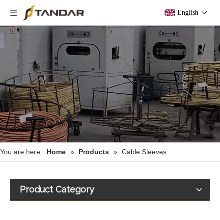
English
You are here:
Home
»
Products
»
Cable Sleeves
Product Category