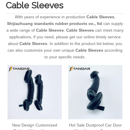
Cable Sleeves
With years of experience in production
Cable Sleeves
,
Shijiazhuang standards rubber products co., ltd
can supply
a wide range of
Cable Sleeves
.
Cable Sleeves
can meet many
applications, if you need, please get our online timely service
about
Cable Sleeves
. In addition to the product list below, you
can also customize your own unique
Cable Sleeves
according
to your specific needs.
New Design Customized
Hot Sale Dustproof Car Door