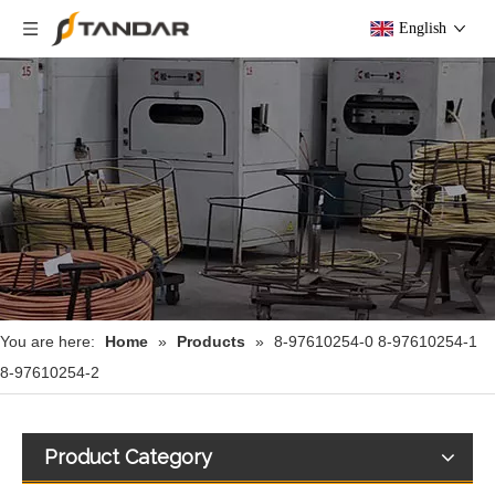
English
You are here:
Home
»
Products
»
8-97610254-0 8-97610254-1
8-97610254-2
Product Category