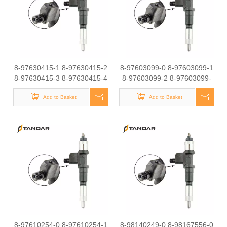
8-97630415-1 8-97630415-2
8-97603099-0 8-97603099-1
8-97630415-3 8-97630415-4
8-97603099-2 8-97603099-
8-97630415-5 8-97630415-6
3Common Rail Diesel
8-97630415-7Common Rail
Add to Basket
Injector Original Brand
Add to Basket
Diesel Injector Original Brand
8-97610254-0 8-97610254-1
8-98140249-0 8-98167556-0