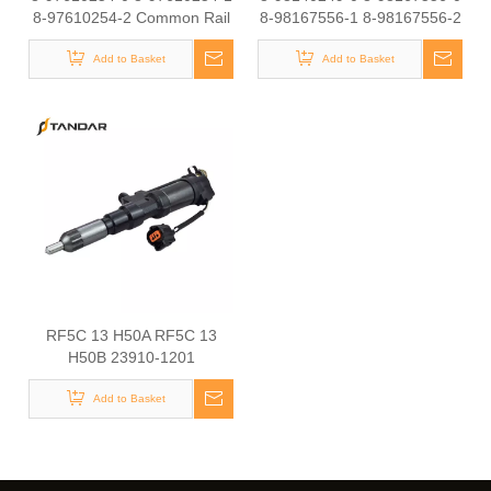
8-97610254-2 Common Rail
8-98167556-1 8-98167556-2
Diesel Injector Original Brand
D28-001-801 Common Rail
1-15300436-0 1-15300436-1
Add to Basket
Diesel Injector Original Brand
Add to Basket
1-15300436-2 8-98030550-0
8-98030550-1
RF5C 13 H50A RF5C 13
H50B 23910-1201
ME163859 Common Rail
Diesel Injector Original Brand
Add to Basket