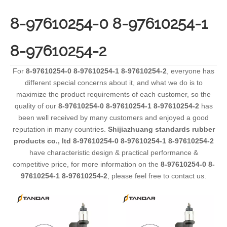
8-97610254-0 8-97610254-1
8-97610254-2
For
8-97610254-0 8-97610254-1 8-97610254-2
, everyone has
different special concerns about it, and what we do is to
maximize the product requirements of each customer, so the
quality of our
8-97610254-0 8-97610254-1 8-97610254-2
has
been well received by many customers and enjoyed a good
reputation in many countries.
Shijiazhuang standards rubber
products co., ltd
8-97610254-0 8-97610254-1 8-97610254-2
have characteristic design & practical performance &
competitive price, for more information on the
8-97610254-0 8-
97610254-1 8-97610254-2
, please feel free to contact us.