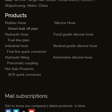
Shijiazhuang, Hebei, China
Products
Rubber Hose
Silicone Hose
Diesel leak off pipe
Hydraulic hose
Food grade silicone hose
Fuel line pipe
Industrial hose
Medical grade silicone hose
Fuel line quick connector
Hydraulic fitting
Automotive silicone hose
Pneumatic coupling
Hot Sale Products
SCR quick connector
Mail subscriptions
Get to know our company's latest products in time.