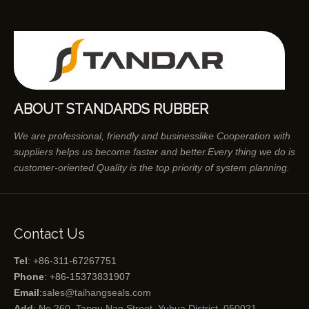
ABOUT STANDARDS RUBBER
We are professional, friendly and businesslike Cooperation with
suppliers helps us become faster and better.Every thing we do is
customer-oriented.Quality is the top priority of system planning.
Contact Us
Tel
: +86-311-67267751
Phone
: +86-15373831907
Email
:
sales@taihangseals.com
Add
: No.260, Tangu Nan Street, Yuhua District, 050021，