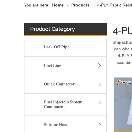
You are here:
Home
»
Products
»
4-PLY Fabric Rein
4-PL
Product Category
Shijiazhu
Leak Off Pipe
can whol
4-PLY 
accordin
Fuel Line
Quick Connector
Fuel Injectors System
Components
Silicone Hose