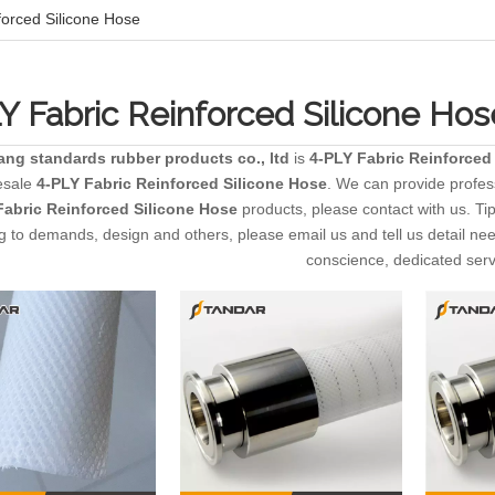
forced Silicone Hose
Y Fabric Reinforced Silicone Hos
ang standards rubber products co., ltd
is
4-PLY Fabric Reinforced
esale
4-PLY Fabric Reinforced Silicone Hose
. We can provide profess
Fabric Reinforced Silicone Hose
products, please contact with us. T
g to demands, design and others, please email us and tell us detail need
conscience, dedicated serv