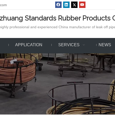
.com
azhuang Standards Rubber Products C
ighly professional and experienced China manufacturer of leak off pipe,
APPLICATION
SERVICES
NEWS