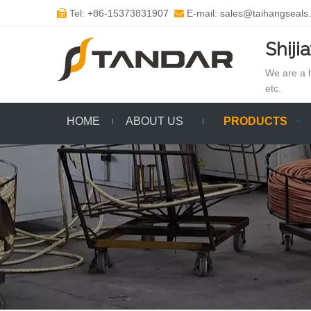
Tel: +86-15373831907
E-mail: sales@taihangseals


Shiji
We are a h
etc.
HOME
ABOUT US
PRODUCTS