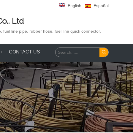
English
Español
o., Ltd
 fuel line pipe, rubber hose,
fuel line quick connector,
CONTACT US