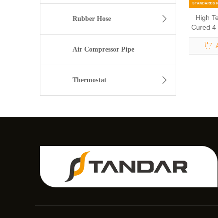
High T
Rubber Hose
Cured 4 
USP Cl
Air Compressor Pipe
Thermostat