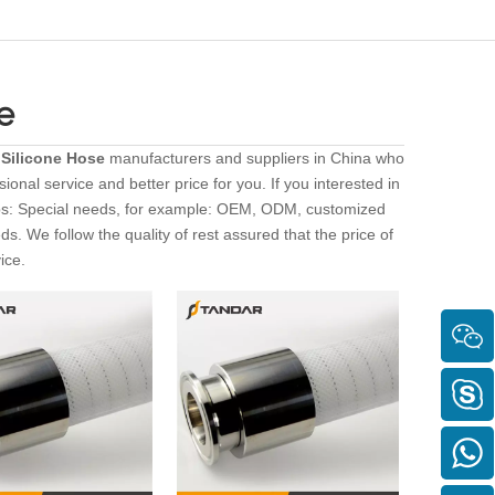
e
 Silicone Hose
manufacturers and suppliers in China who
ional service and better price for you. If you interested in
ips: Special needs, for example: OEM, ODM, customized
s. We follow the quality of rest assured that the price of
ice.