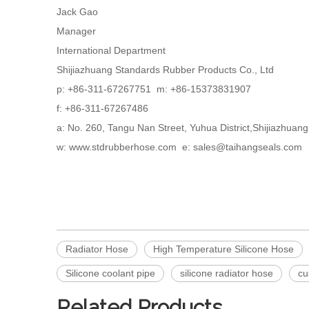
Jack Gao
Manager
International Department
Shijiazhuang Standards Rubber Products Co., Ltd
p: +86-311-67267751 m: +86-15373831907
f: +86-311-67267486
a: No. 260, Tangu Nan Street, Yuhua District,Shijiazhua
w: www.stdrubberhose.com e: sales@taihangseals.com
Radiator Hose
High Temperature Silicone Hose
Silicone coolant pipe
silicone radiator hose
cu
Related Products