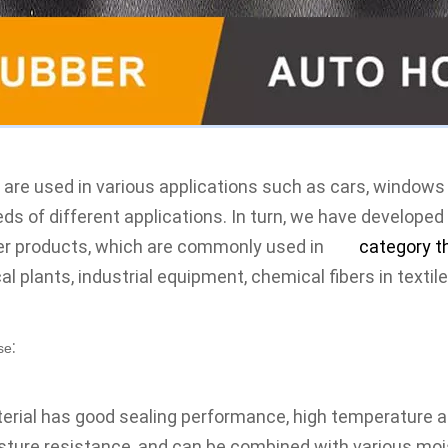
 are used in various applications such as cars, windows a
ds of different 
applications
. In turn, we have developed
her products, which are commonly used in 
the 
category t
l plants, industrial equipment, chemical fibers in 
textil
:
se
erial has good sealing performance, high temperature a
ture resistance, and can be combined with various moist