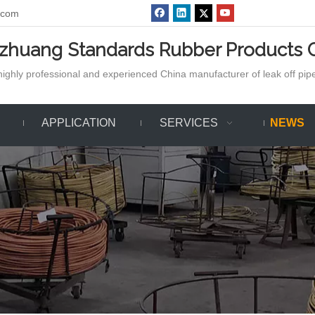
.com
azhuang Standards Rubber Products C
ighly professional and experienced China manufacturer of leak off pipe,
APPLICATION
SERVICES
NEWS