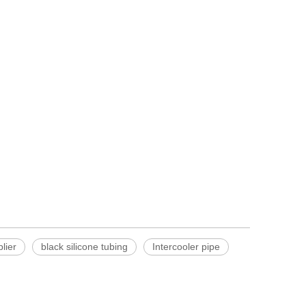
lier
black silicone tubing
Intercooler pipe