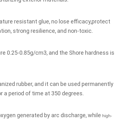
ure resistant glue, no lose efficacy,protect 
ion, strong resilience, and non-toxic.
ure 0.25-0.85g/cm3, and the Shore hardness is 
nized rubber, and it can be used permanently 
r a period of time at 350 degrees.
oxygen generated by arc discharge, while 
high-