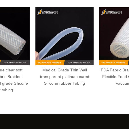
re clear soft
Medical Grade Thin Wall
FDA Fabric Bra
bric Braided
transparent platinum cured
Flexible Food 
d grade Silicone
Silicone rubber Tubing
vacuu
 tubing