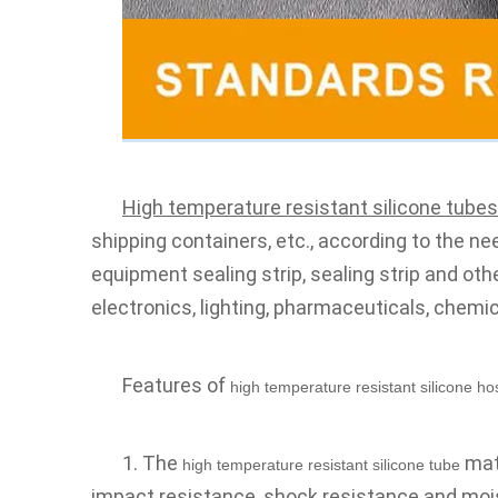
High temperature resistant silicone tubes
shipping containers, etc., according to the nee
equipment sealing strip, sealing strip and ot
electronics, lighting, pharmaceuticals, chemica
Features of 
high temperature resistant silicone ho
1. The 
 mat
high temperature resistant silicone tube
impact resistance, shock resistance and mois