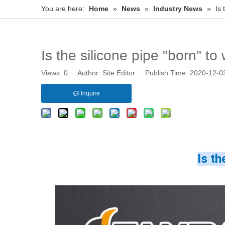
You are here:
Home
»
News
»
Industry News
»
Is 
Is the silicone pipe "born" t
Views:
0
Author: Site Editor Publish Time: 2020-12-
Inquire
Is th