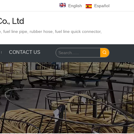
English
Español
o., Ltd
 fuel line pipe, rubber hose,
fuel line quick connector,
CONTACT US