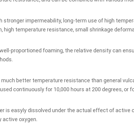
h stronger impermeability, long-term use of high temperat
h, high temperature resistance, small shrinkage deformat
 well-proportioned foaming, the relative density can ens
thods.
 much better temperature resistance than general vulca
used continuously for 10,000 hours at 200 degrees, or fo
r is easyly dissolved under the actual effect of active 
y active oxygen.