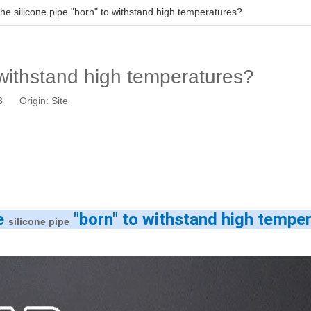
the silicone pipe "born" to withstand high temperatures?
o withstand high temperatures?
03 Origin:
Site
e 
 "born" to withstand high tempe
silicone pipe