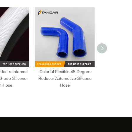
ided reinforced
Colorful Flexible 45 Degree
FDA Flexible 
Grade Silicone
Reducer Automotive Silicone
wire briaded R
m Hose
Hose
wall platinum 
Ho