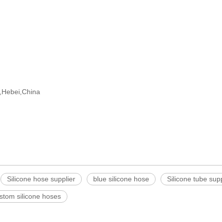
ng,Hebei,China
Silicone hose supplier
blue silicone hose
Silicone tube supp
stom silicone hoses