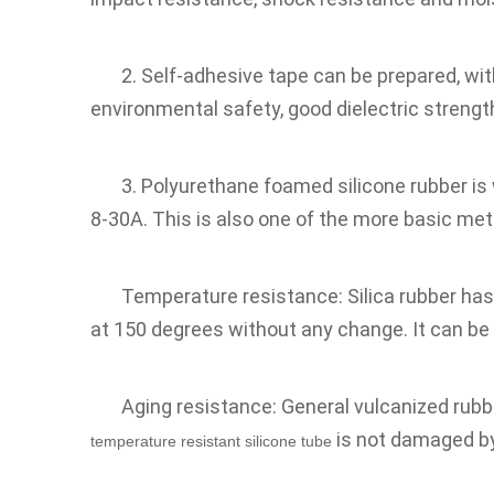
2. Self-adhesive tape can be prepared, wit
environmental safety, good dielectric strengt
3. Polyurethane foamed silicone rubber is
8-30A. This is also one of the more basic me
Temperature resistance: Silica rubber has
at 150 degrees without any change. It can be 
Aging resistance: General vulcanized rubbe
 is not damaged b
temperature resistant silicone tube