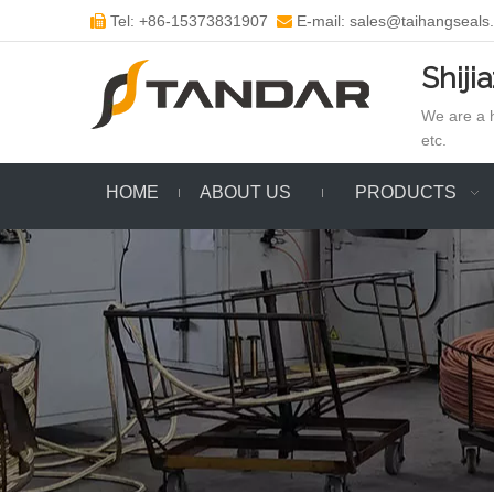
Tel: +86-15373831907
E-mail: sales@taihangseals


Shiji
We are a h
etc.
HOME
ABOUT US
PRODUCTS