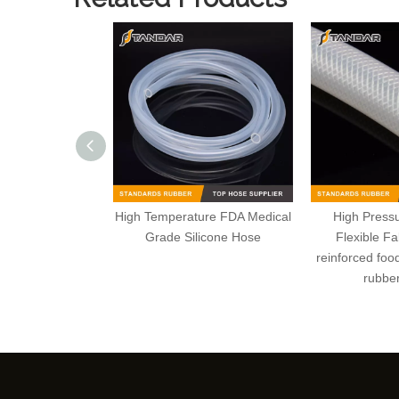
High Temperature FDA Medical
High Pressu
Grade Silicone Hose
Flexible Fa
reinforced foo
rubber