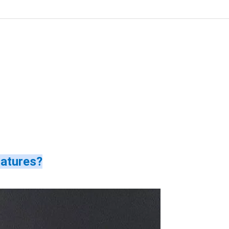
ratures?