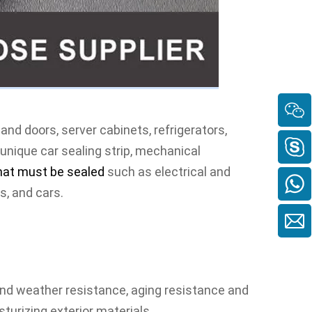
nd doors, server cabinets, refrigerators, 
 unique car sealing strip, mechanical 
hat must be sealed
such as electrical and 
es
, and cars.
nd weather resistance, aging resistance and 
urizing exterior materials.