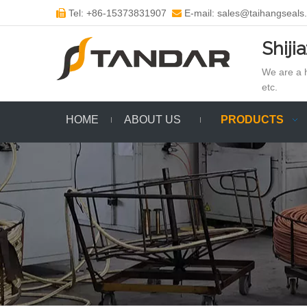
Tel: +86-15373831907
E-mail: sales@taihangseals


Shiji
We are a h
etc.
HOME
ABOUT US
PRODUCTS