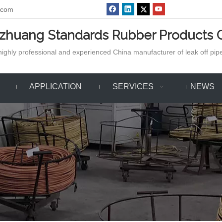
.com
azhuang Standards Rubber Products C
ighly professional and experienced China manufacturer of leak off pipe,
APPLICATION
SERVICES
NEWS