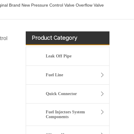
nal Brand New Pressure Control Valve Overflow Valve
Product Category
rol
Leak Off Pipe
Fuel Line
Quick Connector
Fuel Injectors System
Components
New 24V 35T40860 Solenoid Valve Sensor for JCB for Construction Machinery LW900 LW1200 860134181 SV98-T39S-0-N-24DY2A Retail