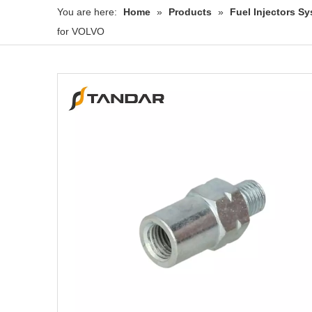
You are here:
Home
»
Products
»
Fuel Injectors 
for VOLVO