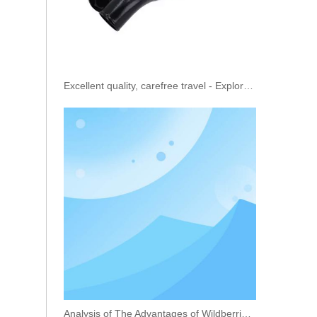
Excellent quality, carefree travel - Explore the truck oil cooling pipe
20R-5036 20R-5079 20R-1318 Fuel Injector 456-3493 456-3544 363-0493 367-4293 for Caterpillar C9.3 Engine 336E EXCAVATOR
Analysis of The Advantages of Wildberries Vehicle Transportation Service