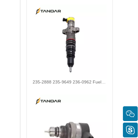
235-2888 235-9649 236-0962 Fuel Injector 10R-7224 10R-4763 20R-1260 10R-9002 fit for CAT C7 Engine E330D 320D 330D Excavator