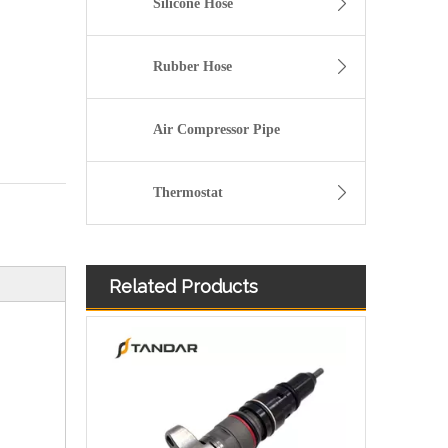
Silicone Hose
Rubber Hose
Air Compressor Pipe
Thermostat
Related Products
Common Rail Fuel Injector 10R-7672 10R-7673 10R-7674 10R-7671 10R-7939 10R-7668 10R-7938 for CAT 6.6