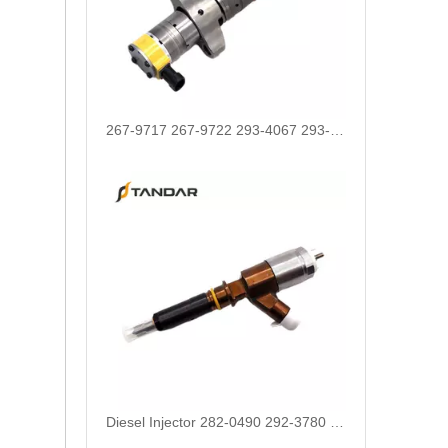
267-9717 267-9722 293-4067 293-4072 293-4073 293-4074 Fuel Injector 10R-4764 10R-7222 10R-7223
Diesel Injector 282-0490 292-3780 306-9380 306-9390 310-9067 317-2300 320-0655 for CAT