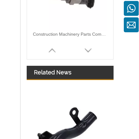
Construction Machinery Parts Common Rail Pressure Sensor Control Valve 0281006032 0281006074 MPD230G 504384251 057130764AB
Related News
370-7280 370-7282 295050-0331 295050-0401 fuel injector fit for CAT 320F Engine C4.4