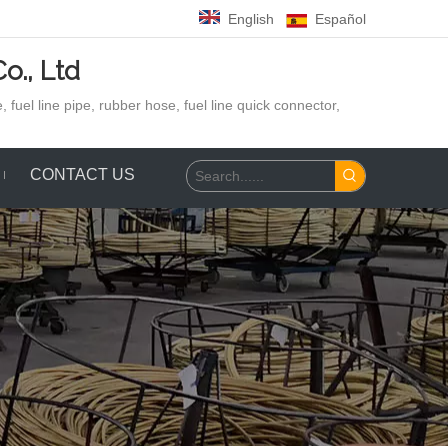
English
Español
o., Ltd
 fuel line pipe, rubber hose,
fuel line quick connector,
CONTACT US