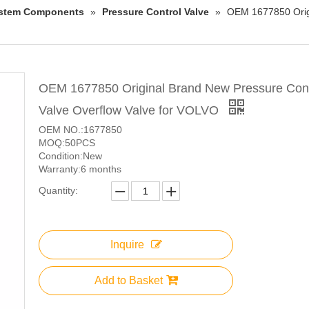
System Components
»
Pressure Control Valve
»
OEM 1677850 Origi
OEM 1677850 Original Brand New Pressure Cont
Valve Overflow Valve for VOLVO
OEM NO.:1677850
MOQ:50PCS
Condition:New
Warranty:6 months
Quantity:
Inquire
Add to Basket