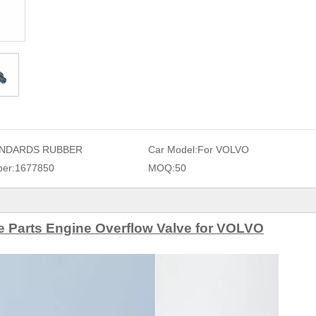
NDARDS RUBBER
Car Model:
For VOLVO
er:
1677850
MOQ:
50
 Parts Engine Overflow Valve for VOLVO