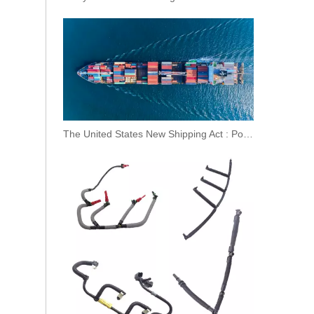
OEM 1379215 Original Brand New Pressure Control Valve Overflow Valve for SCANIA
The United States New Shipping Act : Posing Challenges To Sino-US Trade And The International Shipping Market
OEM 1427453 Original Brand New Pressure Control Valve Overflow Valve for SCANIA