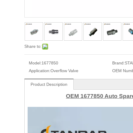
Share to:
Model:
1677850
Brand:
STA
Application:
Overflow Valve
OEM Numb
Product Description
OEM 1677850 Auto Spare