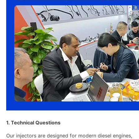
1. Technical Questions
Our injectors are designed for modern diesel engines,