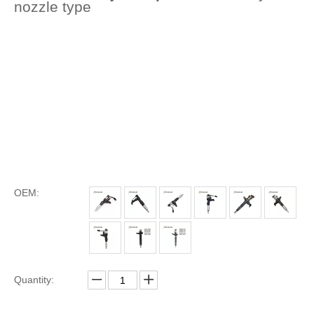
nozzle type
OEM:
Quantity: