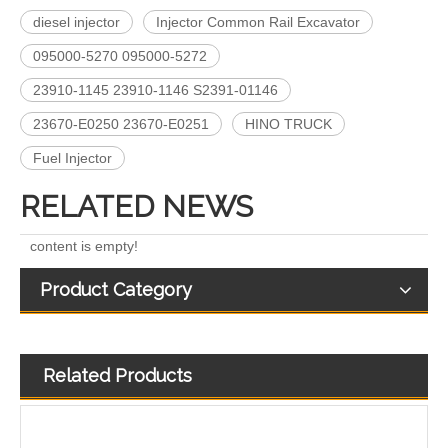
diesel injector
Injector Common Rail Excavator
095000-5270 095000-5272
A6640170221 EJBR04701D 11121007AR EJBR03301D A6650170321 EJBR02601Z EJBR04601D Fuel Injectors Common Rail Diesel Injector For JMC/KIA/SSANGYONG/
Fuel Injectors 33800-4X450 EJBR05501D Common Rail Diesel Injector For KIA
23910-1145 23910-1146 S2391-01146
23670-E0250 23670-E0251
HINO TRUCK
Fuel Injector
RELATED NEWS
content is empty!
Product Category
Related Products
Exact Fit 28388960 28602948 Fuel Injectors Discounts Complete Common Rail Diesel Injector For Ford
A6510702887 28271551 28348370 28236381 33800-4A700 28229873 33800-4A710 Exact Fit Fuel Injectors Discounts Complete Common Rail Diesel Fuel Injector