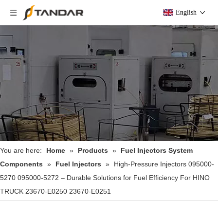
English
You are here:
Home
»
Products
»
Fuel Injectors System
Components
»
Fuel Injectors
»
High-Pressure Injectors 095000-
5270 095000-5272 – Durable Solutions for Fuel Efficiency For HINO
TRUCK 23670-E0250 23670-E0251