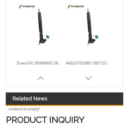
Wholesale Discounts Complete Common Rail Diesel Fuel Injector20977565 21244717 21246331 21446260 21451295 21457950 21457951 21457952 21458369 21467241 21467658 21499613
Exact Fit Fuel Injectors Discounts Complete Common Rail Diesel Fuel Injector 28387604 A6730170021
Related News
content is empty!
PRODUCT INQUIRY