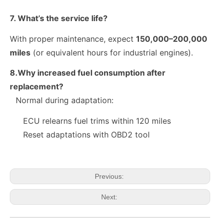
7. What’s the service life?
With proper maintenance, expect
150,000–200,000
miles
(or equivalent hours for industrial engines).
8.Why increased fuel consumption after
replacement?
Normal during adaptation:
10R-9003 10R-7223 Fuel Injector 320-2940 328-2574 328-2576 328-2577 328-2578 328-2580 387-9431
28384645 A6720170021 Exact Fit Fuel Injectors Discounts Complete Common Rail Diesel Fuel Injector SSANGYONG
ECU relearns fuel trims within 120 miles
Reset adaptations with OBD2 tool
Previous:
Next: