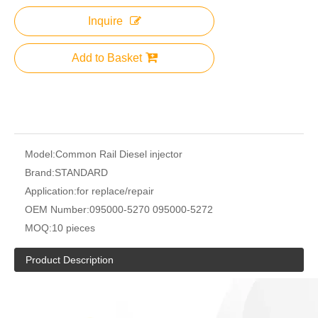
Inquire
Add to Basket
Model:
Common Rail Diesel injector
Brand:
STANDARD
Application:
for replace/repair
OEM Number:
095000-5270 095000-5272
MOQ:
10 pieces
Product Description