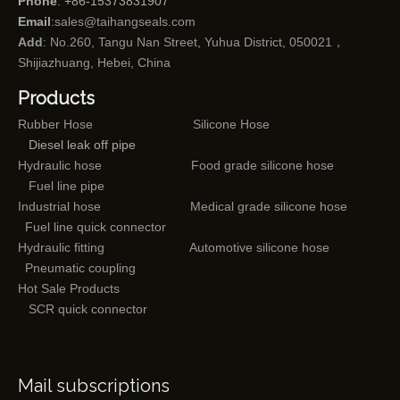
Phone
: +86-15373831907
Email
:
sales@taihangseals.com
Add
: No.260, Tangu Nan Street, Yuhua District, 050021，
Shijiazhuang, Hebei, China
Products
Rubber Hose
Silicone Hose
Diesel leak off pipe
Hydraulic hose
Food grade silicone hose
Fuel line pipe
Industrial hose
Medical grade silicone hose
Fuel line quick connector
Hydraulic fitting
Automotive silicone hose
Pneumatic coupling
Hot Sale Products
SCR quick connector
Mail subscriptions