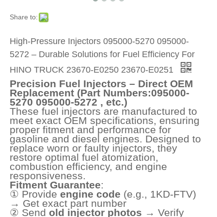
Share to:
High-Pressure Injectors 095000-5270 095000-
5272 – Durable Solutions for Fuel Efficiency For
HINO TRUCK 23670-E0250 23670-E0251
Precision Fuel Injectors – Direct OEM
Replacement (Part Numbers:095000-
5270 095000-5272 , etc.)
These fuel injectors are manufactured to
meet exact OEM specifications, ensuring
proper fitment and performance for
gasoline and diesel engines. Designed to
replace worn or faulty injectors, they
restore optimal fuel atomization,
combustion efficiency, and engine
responsiveness.
Fitment Guarantee
:
① Provide
engine code
(e.g., 1KD-FTV)
→ Get exact part number
② Send
old injector photos
→ Verify