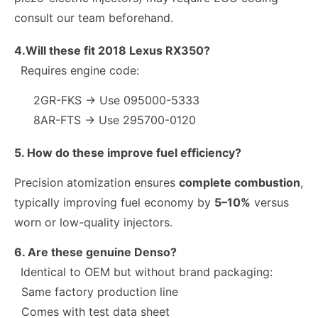
consult our team beforehand.
4.Will these fit 2018 Lexus RX350?
Requires engine code:
2GR-FKS → Use 095000-5333
8AR-FTS → Use 295700-0120
5. How do these improve fuel efficiency?
Precision atomization ensures
complete combustion
,
typically improving fuel economy by
5–10%
versus
worn or low-quality injectors.
6. Are these genuine Denso?
Identical to OEM but without brand packaging:
Same factory production line
Comes with test data sheet