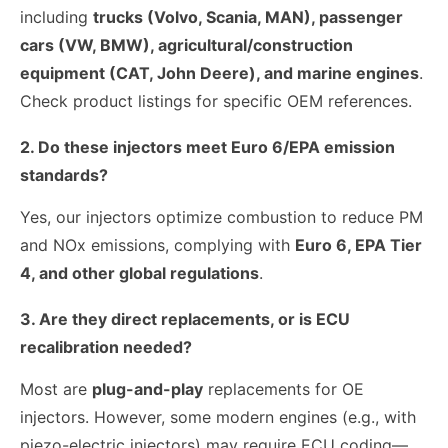
including
trucks (Volvo, Scania, MAN), passenger
cars (VW, BMW), agricultural/construction
equipment (CAT, John Deere), and marine engines
.
Check product listings for specific OEM references.
2. Do these injectors meet Euro 6/EPA emission
standards?
Yes, our injectors optimize combustion to reduce PM
and NOx emissions, complying with
Euro 6, EPA Tier
4, and other global regulations
.
3. Are they direct replacements, or is ECU
recalibration needed?
Most are
plug-and-play
replacements for OE
injectors. However, some modern engines (e.g., with
piezo-electric injectors) may require ECU coding—