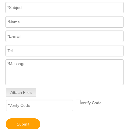
High-Performance 0445110682 Common Rail Diesel Fuel Injectors – Precision Fuel Delivery for Increased Power Smoother Acceleration
Upgrade Engine! 0445110 Series Common Rail Diesel Fuel Injectors 0445110557 0445110580 0445110698 0445110436 0445110746 0445110706
Attach Files
0445110024 0445110025 Upgrade Engine! 0445110 Series Common Rail Diesel Fuel Injectors
Common Rail Diesel Fuel Injector Full Set for Diesel Engines Truck Parts for Bosch 0445110542 0445110707 0445110708
Submit