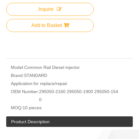
Inquire
Add to Basket
Model:
Common Rail Diesel injector
Brand:
STANDARD
Application:
for replace/repair
OEM Number:
295050-2160 295050-1900 295050-154
0
MOQ:
10 pieces
Product Description