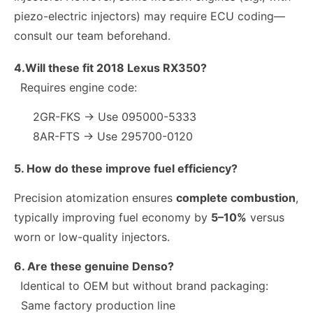
piezo-electric injectors) may require ECU coding—
consult our team beforehand.
4.Will these fit 2018 Lexus RX350?
Requires engine code:
2GR-FKS → Use 095000-5333
8AR-FTS → Use 295700-0120
5. How do these improve fuel efficiency?
Precision atomization ensures
complete combustion
,
typically improving fuel economy by
5–10%
versus
worn or low-quality injectors.
6. Are these genuine Denso?
Identical to OEM but without brand packaging:
Same factory production line