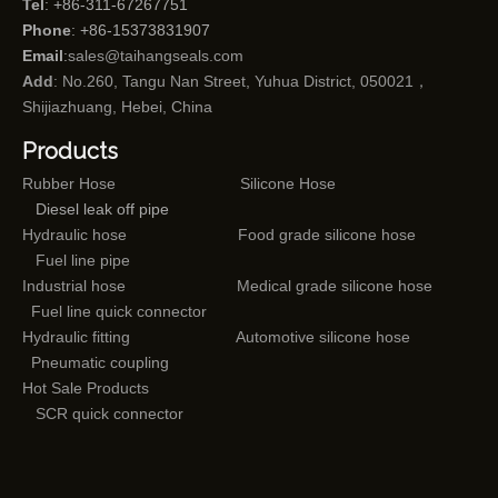
Tel
: +86-311-67267751
Phone
: +86-15373831907
Email
:
sales@taihangseals.com
Add
: No.260, Tangu Nan Street, Yuhua District, 050021，
Shijiazhuang, Hebei, China
Products
Rubber Hose
Silicone Hose
Diesel leak off pipe
Hydraulic hose
Food grade silicone hose
Fuel line pipe
Industrial hose
Medical grade silicone hose
Fuel line quick connector
Hydraulic fitting
Automotive silicone hose
Pneumatic coupling
Hot Sale Products
SCR quick connector