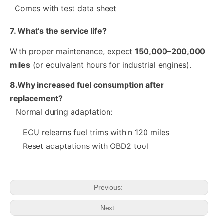
Comes with test data sheet
7. What’s the service life?
With proper maintenance, expect
150,000–200,000
miles
(or equivalent hours for industrial engines).
8.Why increased fuel consumption after
replacement?
Normal during adaptation:
10R-9003 10R-7223 Fuel Injector 320-2940 328-2574 328-2576 328-2577 328-2578 328-2580 387-9431
28384645 A6720170021 Exact Fit Fuel Injectors Discounts Complete Common Rail Diesel Fuel Injector SSANGYONG
ECU relearns fuel trims within 120 miles
Reset adaptations with OBD2 tool
Previous:
Next: