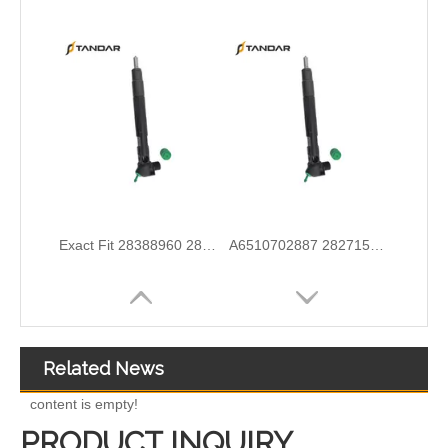
Wholesale Discounts Complete Common Rail Diesel Fuel Injector20977565 21244717 21246331 21446260 21451295 21457950 21457951 21457952 21458369 21467241 21467658 21499613
Exact Fit Fuel Injectors Discounts Complete Common Rail Diesel Fuel Injector 28387604 A6730170021
Related News
content is empty!
PRODUCT INQUIRY