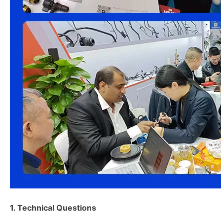
1. Technical Questions