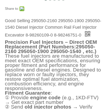
Share to:
Good Selling 295050-2160 295050-1900 295050-
1540 Diesel Injector Common Rail Fuel Injector
Excavator 8-98260109-0 8-98246751-0
Precision Fuel Injectors – Direct OEM
Replacement (Part Numbers:295050-
2160 295050-1900 295050-1540 , etc.)
These fuel injectors are manufactured to
meet exact OEM specifications, ensuring
proper fitment and performance for
gasoline and diesel engines. Designed to
replace worn or faulty injectors, they
restore optimal fuel atomization,
combustion efficiency, and engine
responsiveness.
Fitment Guarantee
:
① Provide
engine code
(e.g., 1KD-FTV)
→ Get exact part number
② Send
old injector photos
→ Verify