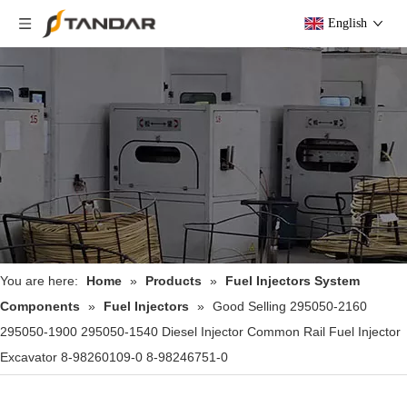
English
You are here:
Home
»
Products
»
Fuel Injectors System
Components
»
Fuel Injectors
»
Good Selling 295050-2160
295050-1900 295050-1540 Diesel Injector Common Rail Fuel Injector
Excavator 8-98260109-0 8-98246751-0