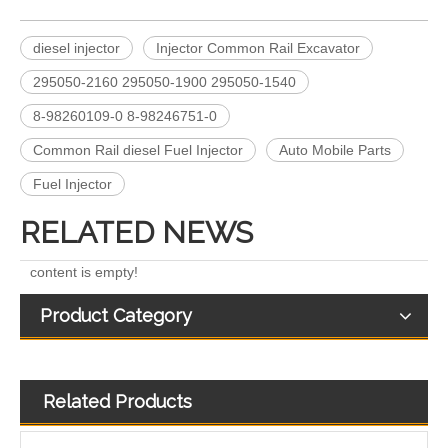
diesel injector
Injector Common Rail Excavator
295050-2160 295050-1900 295050-1540
A6640170221 EJBR04701D 11121007AR EJBR03301D A6650170321 EJBR02601Z EJBR04601D Fuel Injectors Common Rail Diesel Injector For JMC/KIA/SSANGYONG/
Fuel Injectors 33800-4X450 EJBR05501D Common Rail Diesel Injector For KIA
8-98260109-0 8-98246751-0
Common Rail diesel Fuel Injector
Auto Mobile Parts
Fuel Injector
RELATED NEWS
content is empty!
Product Category
Related Products
Exact Fit 28388960 28602948 Fuel Injectors Discounts Complete Common Rail Diesel Injector For Ford
A6510702887 28271551 28348370 28236381 33800-4A700 28229873 33800-4A710 Exact Fit Fuel Injectors Discounts Complete Common Rail Diesel Fuel Injector