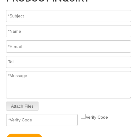
High-Performance 0445110682 Common Rail Diesel Fuel Injectors – Precision Fuel Delivery for Increased Power Smoother Acceleration
Upgrade Engine! 0445110 Series Common Rail Diesel Fuel Injectors 0445110557 0445110580 0445110698 0445110436 0445110746 0445110706
Attach Files
0445110024 0445110025 Upgrade Engine! 0445110 Series Common Rail Diesel Fuel Injectors
Common Rail Diesel Fuel Injector Full Set for Diesel Engines Truck Parts for Bosch 0445110542 0445110707 0445110708