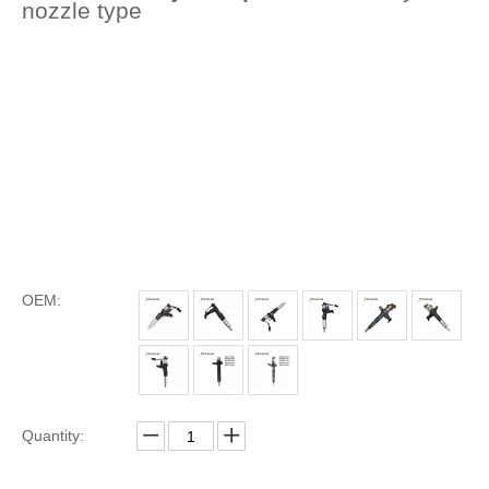
nozzle type
OEM:
Quantity: