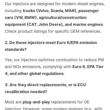
Our injectors are designed for modern diesel engines,
including
trucks (Volvo, Scania, MAN), passenger
cars (VW, BMW), agricultural/construction
equipment (CAT, John Deere), and marine engines
.
Check product listings for specific OEM references.
2. Do these injectors meet Euro 6/EPA emission
standards?
Yes, our injectors optimize combustion to reduce PM
and NOx emissions, complying with
Euro 6, EPA Tier
4, and other global regulations
.
3. Are they direct replacements, or is ECU
recalibration needed?
Most are
plug-and-play
replacements for OE
injectors. However, some modern engines (e.g., with