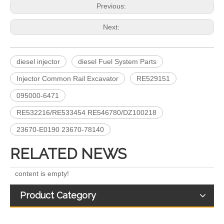
Previous:
Next:
diesel injector
diesel Fuel System Parts
Injector Common Rail Excavator
RE529151
A6640170221 EJBR04701D 11121007AR EJBR03301D A6650170321 EJBR02601Z EJBR04601D Fuel Injectors Common Rail Diesel Injector For JMC/KIA/SSANGYONG/
Fuel Injectors 33800-4X450 EJBR05501D Common Rail Diesel Injector For KIA
095000-6471
RE532216/RE533454 RE546780/DZ100218
23670-E0190 23670-78140
RELATED NEWS
content is empty!
Product Category