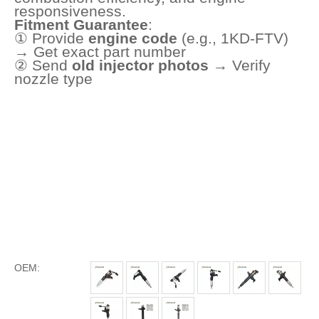
responsiveness.
Fitment Guarantee
:
① Provide
engine code
(e.g., 1KD-FTV)
→ Get exact part number
② Send
old injector photos
→ Verify
nozzle type
OEM: