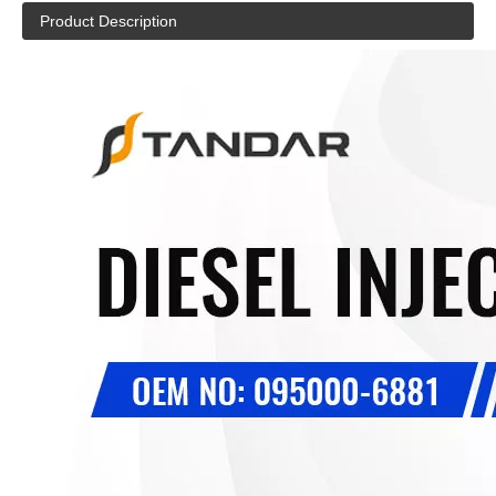
Product Description