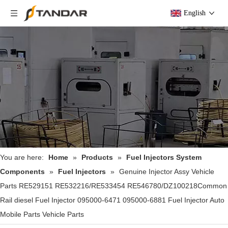
English
You are here:
Home
»
Products
»
Fuel Injectors System
Components
»
Fuel Injectors
»
Genuine Injector Assy Vehicle
Parts RE529151 RE532216/RE533454 RE546780/DZ100218Common
Rail diesel Fuel Injector 095000-6471 095000-6881 Fuel Injector Auto
Mobile Parts Vehicle Parts