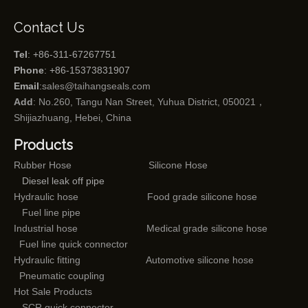
Contact Us
Tel
: +86-311-67267751
Phone
: +86-15373831907
Email
:
sales@taihangseals.com
Add
: No.260, Tangu Nan Street, Yuhua District, 050021，
Shijiazhuang, Hebei, China
Products
Rubber Hose
Silicone Hose
Diesel leak off pipe
Hydraulic hose
Food grade silicone hose
Fuel line pipe
Industrial hose
Medical grade silicone hose
Fuel line quick connector
Hydraulic fitting
Automotive silicone hose
Pneumatic coupling
Hot Sale Products
SCR quick connector