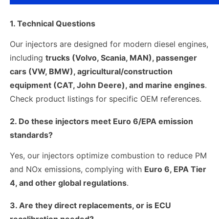
1. Technical Questions
Our injectors are designed for modern diesel engines,
including
trucks (Volvo, Scania, MAN), passenger
cars (VW, BMW), agricultural/construction
equipment (CAT, John Deere), and marine engines
.
Check product listings for specific OEM references.
2. Do these injectors meet Euro 6/EPA emission
standards?
Yes, our injectors optimize combustion to reduce PM
and NOx emissions, complying with
Euro 6, EPA Tier
4, and other global regulations
.
3. Are they direct replacements, or is ECU