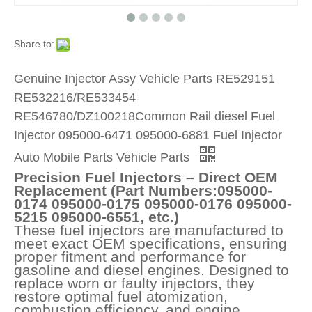
Share to:
Genuine Injector Assy Vehicle Parts RE529151
RE532216/RE533454
RE546780/DZ100218Common Rail diesel Fuel
Injector 095000-6471 095000-6881 Fuel Injector
Auto Mobile Parts Vehicle Parts
Precision Fuel Injectors – Direct OEM
Replacement (Part Numbers:095000-
0174 095000-0175 095000-0176 095000-
5215 095000-6551, etc.)
These fuel injectors are manufactured to
meet exact OEM specifications, ensuring
proper fitment and performance for
gasoline and diesel engines. Designed to
replace worn or faulty injectors, they
restore optimal fuel atomization,
combustion efficiency, and engine