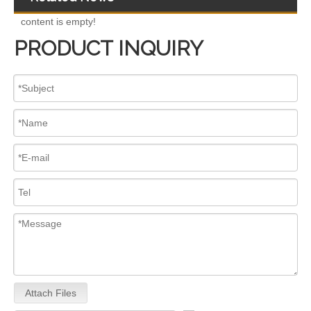
content is empty!
PRODUCT INQUIRY
High-Performance 0445110682 Common Rail Diesel Fuel Injectors – Precision Fuel Delivery for Increased Power Smoother Acceleration
Upgrade Engine! 0445110 Series Common Rail Diesel Fuel Injectors 0445110557 0445110580 0445110698 0445110436 0445110746 0445110706
Attach Files