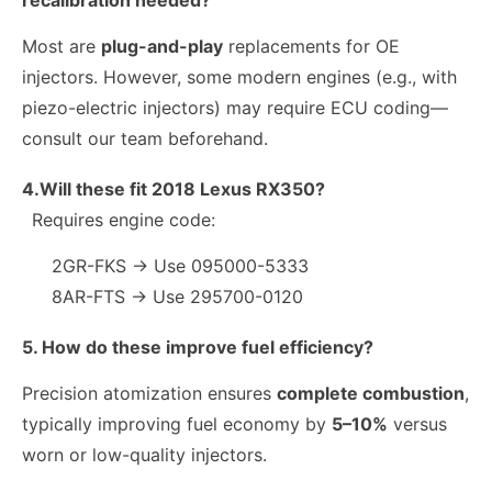
recalibration needed?
Most are
plug-and-play
replacements for OE
injectors. However, some modern engines (e.g., with
piezo-electric injectors) may require ECU coding—
consult our team beforehand.
4.Will these fit 2018 Lexus RX350?
Requires engine code:
2GR-FKS → Use 095000-5333
8AR-FTS → Use 295700-0120
5. How do these improve fuel efficiency?
Precision atomization ensures
complete combustion
,
typically improving fuel economy by
5–10%
versus
worn or low-quality injectors.