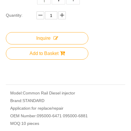
Quantity:
Inquire
Add to Basket
Model:
Common Rail Diesel injector
Brand:
STANDARD
Application:
for replace/repair
OEM Number:
095000-6471 095000-6881
MOQ:
10 pieces