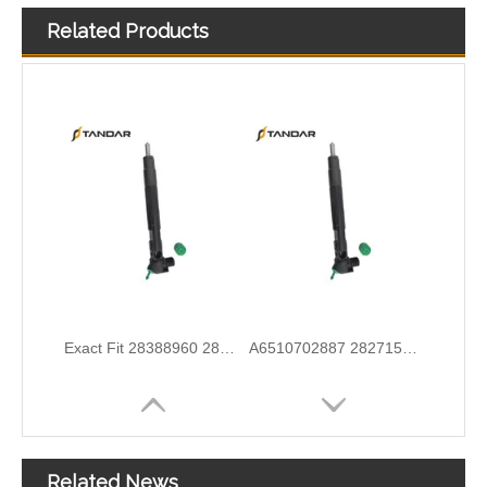
Related Products
Exact Fit 28388960 28602948 Fuel Injectors Discounts Complete Common Rail Diesel Injector For Ford
A6510702887 28271551 28348370 28236381 33800-4A700 28229873 33800-4A710 Exact Fit Fuel Injectors Discounts Complete Common Rail Diesel Fuel Injector
Wholesale Discounts Complete Common Rail Diesel Fuel Injector20977565 21244717 21246331 21446260 21451295 21457950 21457951 21457952 21458369 21467241 21467658 21499613
Exact Fit Fuel Injectors Discounts Complete Common Rail Diesel Fuel Injector 28387604 A6730170021
Related News