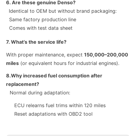
6. Are these genuine Denso?
Identical to OEM but without brand packaging:
Same factory production line
Comes with test data sheet
7. What’s the service life?
With proper maintenance, expect
150,000–200,000
miles
(or equivalent hours for industrial engines).
8.Why increased fuel consumption after
replacement?
Normal during adaptation:
10R-9003 10R-7223 Fuel Injector 320-2940 328-2574 328-2576 328-2577 328-2578 328-2580 387-9431
28384645 A6720170021 Exact Fit Fuel Injectors Discounts Complete Common Rail Diesel Fuel Injector SSANGYONG
ECU relearns fuel trims within 120 miles
Reset adaptations with OBD2 tool