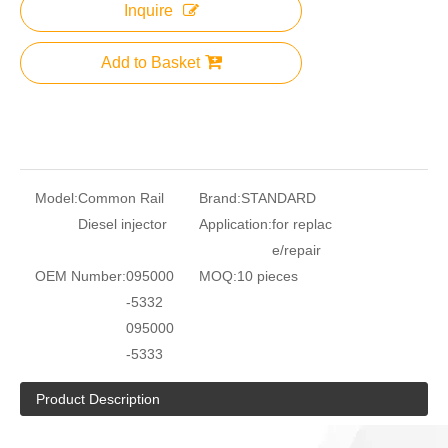
Inquire
Add to Basket
Model:
Common Rail
Brand:
STANDARD
Diesel injector
Application:
for replac
e/repair
OEM Number:
095000
MOQ:
10 pieces
-5332
095000
-5333
Product Description