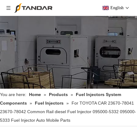
English
You are here:
Home
»
Products
»
Fuel Injectors System
Components
»
Fuel Injectors
»
For TOYOTA CAR 23670-78041
23670-78042 Common Rail diesel Fuel Injector 095000-5332 095000-
5333 Fuel Injector Auto Mobile Parts