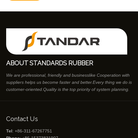
ABOUT STANDARDS RUBBER
We are professional, friendly and businesslike Cooperation with
suppliers helps us become faster and better.Every thing we do is
customer-oriented.Quality is the top priority of system planning.
Contact Us
Tel
: +86-311-67267751