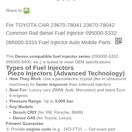
Share to:
For TOYOTA CAR 23670-78041 23670-78042
Common Rail diesel Fuel Injector 095000-5332
095000-5333 Fuel Injector Auto Mobile Parts
This
Denso-compatible fuel injector series
(095000-5332,
095000-8400, etc.) is tested to meet OEM specifications.
Types of Fuel Injectors
Piezo Injectors (Advanced Technology)
How They Work
: Use a piezoelectric crystal (like in ultrasound
machines) for
faster response
than solenoid injectors.
Best For
: Luxury cars (BMW, Audi, Mercedes) and latest Euro
6 engines.
Pressure Range
: Up to
3,000 bar
.
Key Models
:
Bosch CRI3
(for VW, Porsche, BMW)
Denso G4S
(for Toyota, Lexus)
Fitment Guarantee
:
① Provide
engine code
(e.g., 1KD-FTV) → Get exact part