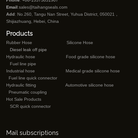
Phone
: +86-15373831907
Email
:
sales@taihangseals.com
Add
: No.260, Tangu Nan Street, Yuhua District, 050021，
Shijiazhuang, Hebei, China
Products
Rubber Hose
Silicone Hose
Diesel leak off pipe
Hydraulic hose
Food grade silicone hose
Fuel line pipe
Industrial hose
Medical grade silicone hose
Fuel line quick connector
Hydraulic fitting
Automotive silicone hose
Pneumatic coupling
Hot Sale Products
SCR quick connector
Mail subscriptions