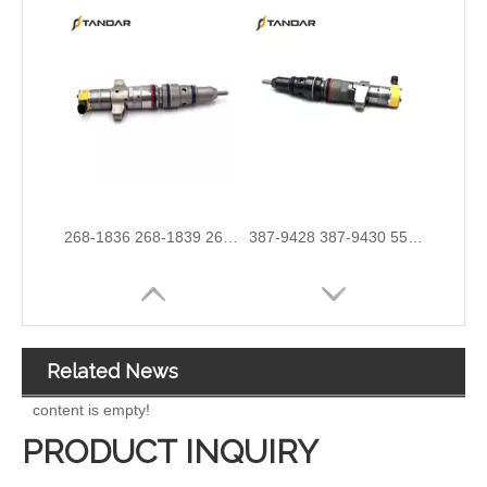
254-4330 254-4339 254-4340 258-8745 265-8106 266-4446 267-3360 267-3361 267-9710 for CAT C9 Excavator
267-9717 267-9722 293-4067 293-4072 293-4073 293-4074 Fuel Injector 10R-4764 10R-7222 10R-7223
Related News
content is empty!
PRODUCT INQUIRY