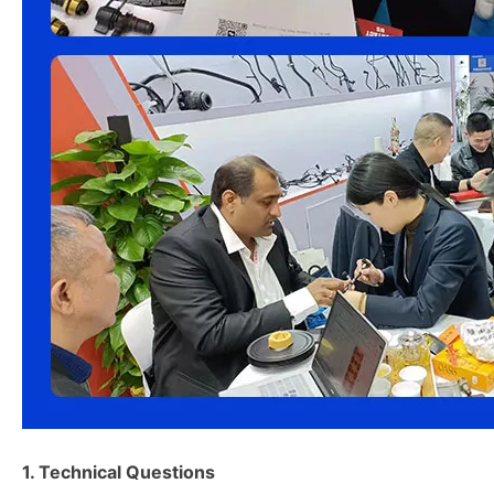
1. Technical Questions