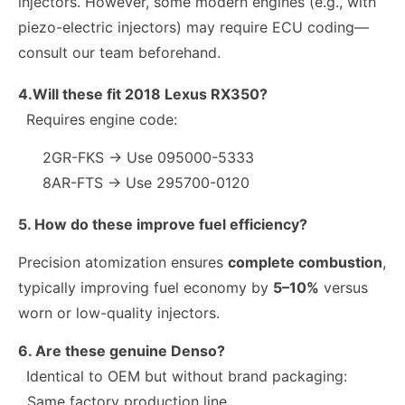
injectors. However, some modern engines (e.g., with
piezo-electric injectors) may require ECU coding—
consult our team beforehand.
4.Will these fit 2018 Lexus RX350?
Requires engine code:
2GR-FKS → Use 095000-5333
8AR-FTS → Use 295700-0120
5. How do these improve fuel efficiency?
Precision atomization ensures
complete combustion
,
typically improving fuel economy by
5–10%
versus
worn or low-quality injectors.
6. Are these genuine Denso?
Identical to OEM but without brand packaging:
Same factory production line