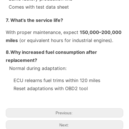
Comes with test data sheet
7. What’s the service life?
With proper maintenance, expect
150,000–200,000
miles
(or equivalent hours for industrial engines).
8.Why increased fuel consumption after
replacement?
Normal during adaptation:
fuel injector 326-4756 317-2300 320-0677 320-0680 326-4700 326-4740 382-0480 for CAT
Diesel Injector 282-0490 292-3780 306-9380 306-9390 310-9067 317-2300 320-0655 for CAT
ECU relearns fuel trims within 120 miles
Reset adaptations with OBD2 tool
Previous:
Next: