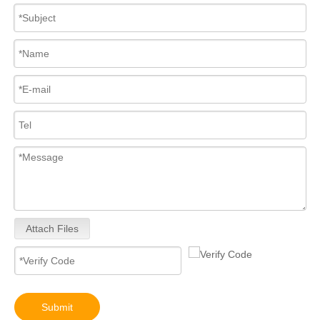
295050-2260 295050-1520 295050-1401 295050-1290 295050-3360 295050-0652 095000-9800 095000-8970 095000-8933 095000-8903 095000-5471 09500diesel injector 095000-8170 095000-6390 095000-6376 095000-6363
10R-9003 10R-7223 Fuel Injector 320-2940 328-2574 328-2576 328-2577 328-2578 328-2580 387-9431
Attach Files
Submit