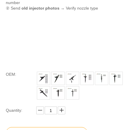
number
② Send
old injector photos
→ Verify nozzle type
OEM:
Quantity: