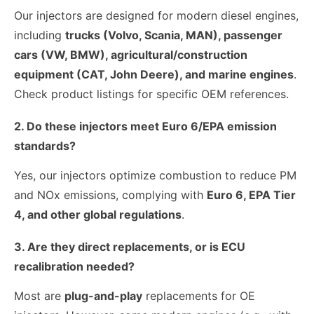
Our injectors are designed for modern diesel engines,
including
trucks (Volvo, Scania, MAN), passenger
cars (VW, BMW), agricultural/construction
equipment (CAT, John Deere), and marine engines
.
Check product listings for specific OEM references.
2. Do these injectors meet Euro 6/EPA emission
standards?
Yes, our injectors optimize combustion to reduce PM
and NOx emissions, complying with
Euro 6, EPA Tier
4, and other global regulations
.
3. Are they direct replacements, or is ECU
recalibration needed?
Most are
plug-and-play
replacements for OE