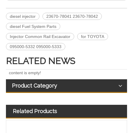
diesel injector
23670-78041 23670-78042
Engine Fuel Injectors 320-0680 320-0677 320-0688 320-0690 321-0990 321-3600 for CAT
222-5961 235-5261 238-8901 241-3238 241-3239 241-3400 243-4502 263-8218 268-1835 fuel injectors for CAT
diesel Fuel System Parts
Injector Common Rail Excavator
for TOYOTA
095000-5332 095000-5333
RELATED NEWS
content is empty!
Product Category
Related Products
268-1836 268-1839 268-1840 295-1411 295-1412 328-2585 328-2586 387-9426 387-9427 fuel injectors for CAT
387-9428 387-9430 557-7627 225-0117 236-0957 238-8092 240-8063 242-0857 245-3516 Fuel Injector for CAT C7 C9