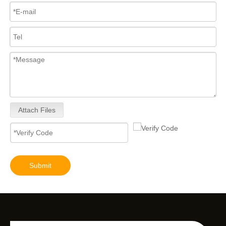
Attach Files
Submit