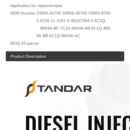
Application:
for replace/repair
OEM Number:
33800-45700 33800-45700 33800-8700
0 6218-11-3101 8-98247354-0 6C1Q-
9K546-BC 7C16-9K546-AB 6C1Q-9K5
46-BB 6C1Q-9K546-AC
MOQ:
10 pieces
Product Description