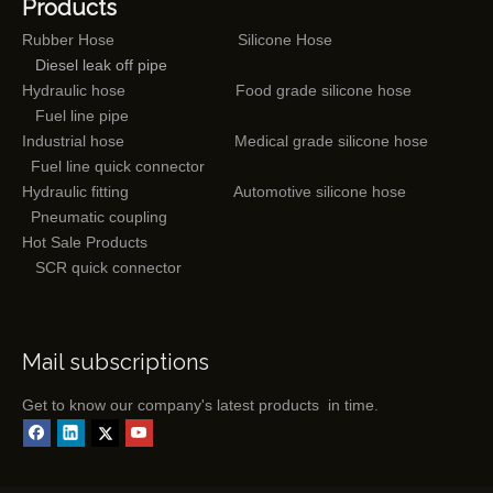
Products
Rubber Hose
Silicone Hose
Diesel leak off pipe
Hydraulic hose
Food grade silicone hose
Fuel line pipe
Industrial hose
Medical grade silicone hose
Fuel line quick connector
Hydraulic fitting
Automotive silicone hose
Pneumatic coupling
Hot Sale Products
SCR quick connector
Mail subscriptions
Get to know our company's latest products in time.