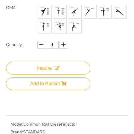
OEM:
Quantity:
Inquire
Add to Basket
Model:
Common Rail Diesel injector
Brand:
STANDARD