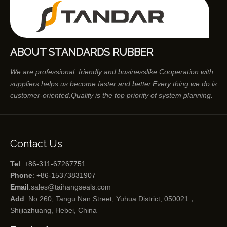
ABOUT STANDARDS RUBBER
We are professional, friendly and businesslike Cooperation with
suppliers helps us become faster and better.Every thing we do is
customer-oriented.Quality is the top priority of system planning.
Contact Us
Tel
: +86-311-67267751
Phone
: +86-15373831907
Email
:
sales@taihangseals.com
Add
: No.260, Tangu Nan Street, Yuhua District, 050021，
Shijiazhuang, Hebei, China