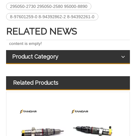
295050-2730 295050-2580 95000-8890
8-97601259-0 8-94392862-2 8-94392261-0
RELATED NEWS
content is empty!
Product Category
Related Products
268-1836 268-1839 268-1840 295-1411 295-1412 328-2585 328-2586 387-9426 387-9427 fuel injectors for CAT
387-9428 387-9430 557-7627 225-0117 236-0957 238-8092 240-8063 242-0857 245-3516 Fuel Injector for CAT C7 C9