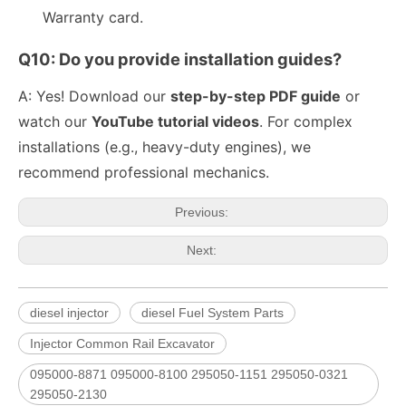
Warranty card.
Q10: Do you provide installation guides?
A: Yes! Download our
step-by-step PDF guide
or
watch our
YouTube tutorial videos
. For complex
fuel injector 326-4756 317-2300 320-0677 320-0680 326-4700 326-4740 382-0480 for CAT
Diesel Injector 282-0490 292-3780 306-9380 306-9390 310-9067 317-2300 320-0655 for CAT
installations (e.g., heavy-duty engines), we
recommend professional mechanics.
Previous:
Next:
diesel injector
diesel Fuel System Parts
Injector Common Rail Excavator
095000-8871 095000-8100 295050-1151 295050-0321
Engine Fuel Injectors 320-0680 320-0677 320-0688 320-0690 321-0990 321-3600 for CAT
222-5961 235-5261 238-8901 241-3238 241-3239 241-3400 243-4502 263-8218 268-1835 fuel injectors for CAT
295050-2130