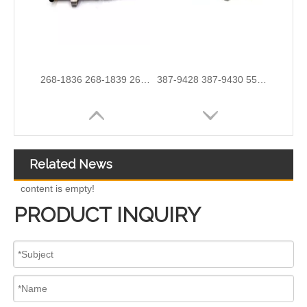
254-4330 254-4339 254-4340 258-8745 265-8106 266-4446 267-3360 267-3361 267-9710 for CAT C9 Excavator
267-9717 267-9722 293-4067 293-4072 293-4073 293-4074 Fuel Injector 10R-4764 10R-7222 10R-7223
Related News
content is empty!
PRODUCT INQUIRY
295050-2260 295050-1520 295050-1401 295050-1290 295050-3360 295050-0652 095000-9800 095000-8970 095000-8933 095000-8903 095000-5471 09500diesel injector 095000-8170 095000-6390 095000-6376 095000-6363
10R-9003 10R-7223 Fuel Injector 320-2940 328-2574 328-2576 328-2577 328-2578 328-2580 387-9431