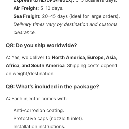
Air Freight:
5–10 days.
Sea Freight:
20–45 days (ideal for large orders).
Delivery times vary by destination and customs
clearance.
Q8: Do you ship worldwide?
A: Yes, we deliver to
North America, Europe, Asia,
Africa, and South America
. Shipping costs depend
on weight/destination.
Q9: What’s included in the package?
A: Each injector comes with:
Anti-corrosion coating.
Protective caps (nozzle & inlet).
Installation instructions.