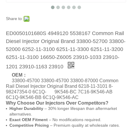
Share to:
ED0050101680S 4949120 5538167 Common Rail
Diesel Injector Original Brand 33800-52700 33800-
52000 6252-11-3100 6251-11-3300 6251-11-3200
6251-11-3100 16650-Z6005 23910-1033 23910-
1201 23910-1163 23910
OEM：
33800-45700 33800-45700 33800-87000 Common
Rail Diesel Injector Original Brand 6218-11-3101 8-
98247354-0 6C1Q- 9K546-BC 7C16-9K546-AB
6C1Q-9K546-BB 6C1Q-9K546-AC
Why Choose Our Injectors Over Competitors?
Higher Durability
– 30% longer lifespan than aftermarket
alternatives.
Exact OEM Fitment
– No modifications required.
Competitive Pricing
– Premium quality at wholesale rates.