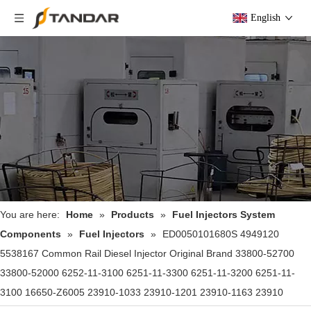
English
You are here:
Home
»
Products
»
Fuel Injectors System
Components
»
Fuel Injectors
»
ED0050101680S 4949120
5538167 Common Rail Diesel Injector Original Brand 33800-52700
33800-52000 6252-11-3100 6251-11-3300 6251-11-3200 6251-11-
3100 16650-Z6005 23910-1033 23910-1201 23910-1163 23910