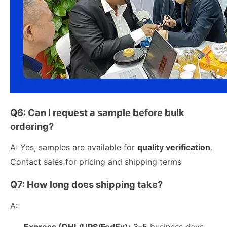
Q6: Can I request a sample before bulk
ordering?
A: Yes, samples are available for
quality verification
.
Contact sales for pricing and shipping terms
Q7: How long does shipping take?
A:
Express (DHL/UPS/FedEx):
3–5 business days.