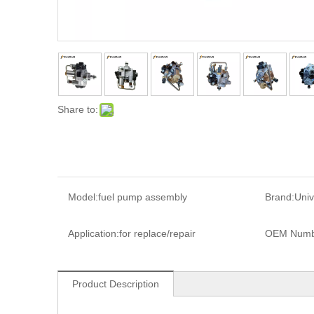
Share to:
Model:
fuel pump assembly
Brand:
Univ
Application:
for replace/repair
OEM Numb
Product Description