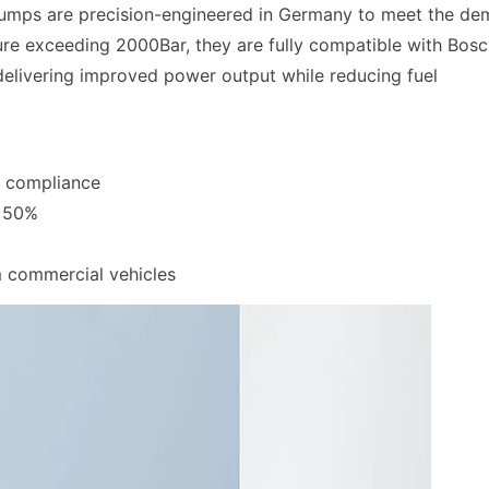
 pumps are precision-engineered in Germany to meet the d
ure exceeding 2000Bar, they are fully compatible with Bosc
elivering improved power output while reducing fuel
I compliance
y 50%
m commercial vehicles