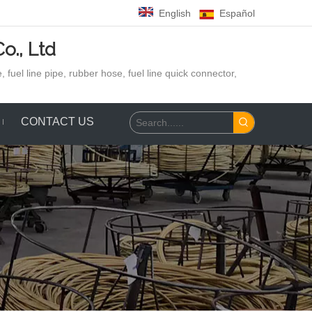
English
Español
o., Ltd
 fuel line pipe, rubber hose,
fuel line quick connector,
CONTACT US