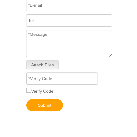
Attach Files
22100-E0361 094000-0530 SK460-8 SK480-8 Hino P11C Complete Diesel Fuel Injection Pump Remanufactured OEM Diesel Injection Pump Gasoline pumps inline fuel injection pump diagram
Submit