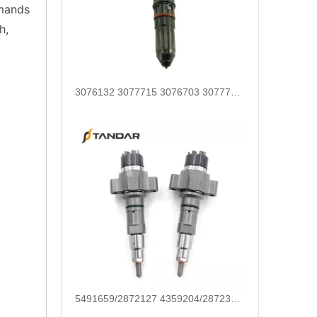
emands
h,
5491659/2872127 4359204/2872331 4327072/2872765 4307414/2872452 4384165/4954927 4984332/5579405 5579407/5579409 4928421 5594305/5491721Common Rail Diesel Injector Original Brand 5491515 5572006
For Bosch Diesel Injectors 0445110578 0445110583 1359 145P2431 for Common Rail Systems OEM Quality