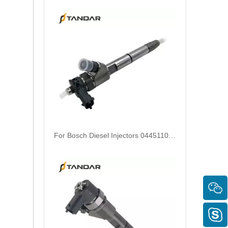
Diesel Common Rail Injectors Set 0986441005 0986441105 0986441905 0986441106 5236686 6050251 8165874 3964829 3165869 8113286 20440409 3835257 3829644 20440412