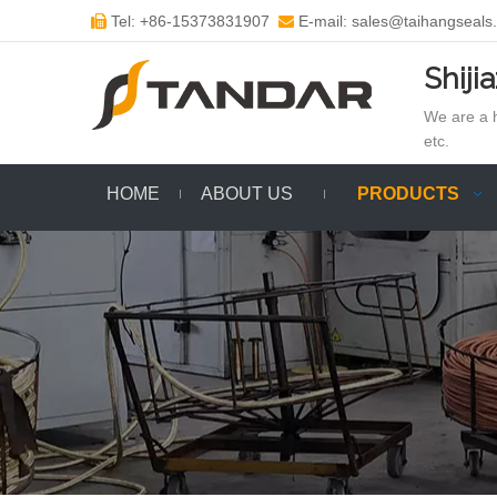
Tel: +86-15373831907
E-mail: sales@taihangseals


Shiji
We are a h
etc.
HOME
ABOUT US
PRODUCTS