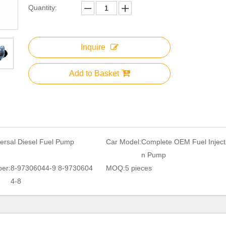
Quantity:
Inquire
Add to Basket
ersal Diesel Fuel Pump
Car Model:
Complete OEM Fuel Inject
n Pump
er:
8-97306044-9 8-9730604
MOQ:
5 pieces
4-8