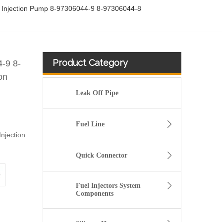
l Injection Pump 8-97306044-9 8-97306044-8
Product Category
-9 8-
on
Leak Off Pipe
Fuel Line
njection
Quick Connector
Fuel Injectors System
Components
OEM-Quality Common Rail Injectors for Trucks, Heavy Equipment & Marine Engines – 392 Series from 392-0201 to 392-0226 392-6214 437-7547 all