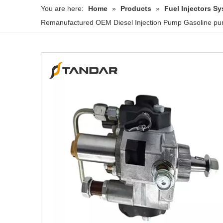
You are here:
Home
»
Products
»
Fuel Injectors 
Remanufactured OEM Diesel Injection Pump Gasoline pu