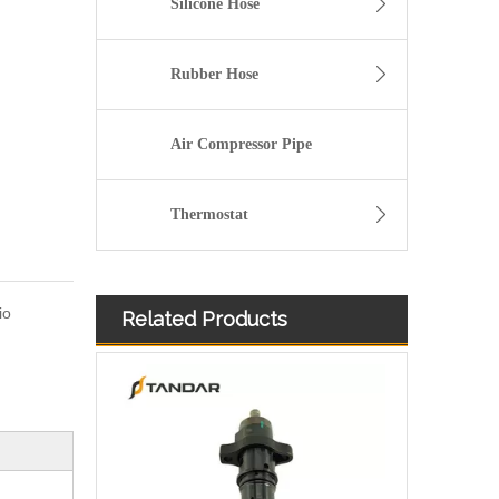
Silicone Hose
Rubber Hose
Air Compressor Pipe
Thermostat
io
Related Products
3076132 3077715 3076703 3077760 3095773 3076702 3076700 3068859 Common Rail Diesel Injector Original Brand