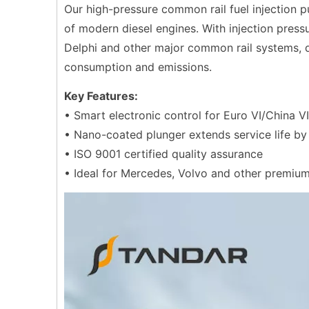
Our high-pressure common rail fuel injection
of modern diesel engines. With injection press
Delphi and other major common rail systems, d
consumption and emissions.
Key Features:
• Smart electronic control for Euro VI/China V
• Nano-coated plunger extends service life b
• ISO 9001 certified quality assurance
• Ideal for Mercedes, Volvo and other premiu