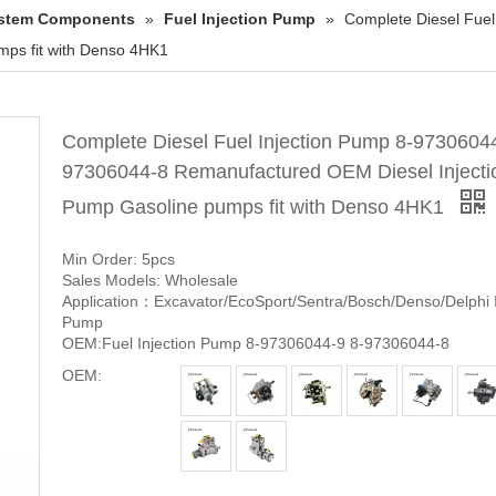
System Components
»
Fuel Injection Pump
»
Complete Diesel Fue
mps fit with Denso 4HK1
Complete Diesel Fuel Injection Pump 8-97306044
97306044-8 Remanufactured OEM Diesel Injecti
Pump Gasoline pumps fit with Denso 4HK1
Min Order: 5pcs
Sales Models: Wholesale
Application：Excavator/EcoSport/Sentra/Bosch/Denso/Delphi I
Pump
OEM:Fuel Injection Pump 8-97306044-9 8-97306044-8
OEM: