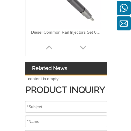
High-Pressure Fuel InjectorsDiesel Engines - Models 200-1117 211-series 211-0565 235-1400 235-1401 244-7716 356-1373 359-4050 359-7434 374-0750
Related News
content is empty!
PRODUCT INQUIRY
High-Pressure Fuel InjectorsDiesel Engines - Models 116-8866 147-0373 153-7923 203-7685 212-3462 212-3463 212-3467 212-3468 317-5278 223-5328 350-7555