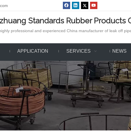
.com
azhuang Standards Rubber Products C
ighly professional and experienced China manufacturer of leak off pipe,
APPLICATION
SERVICES
NEWS