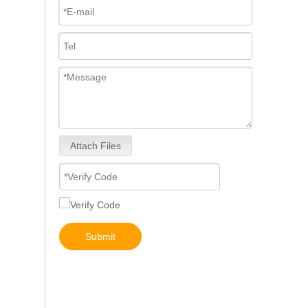
Attach Files
267-9717 267-9722 293-4067 293-4072 293-4073 293-4074 Fuel Injector 10R-4764 10R-7222 10R-7223
Submit