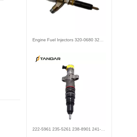
Engine Fuel Injectors 320-0680 320-0677 320-0688 320-0690 321-0990 321-3600 for CAT
222-5961 235-5261 238-8901 241-3238 241-3239 241-3400 243-4502 263-8218 268-1835 fuel injectors for CAT