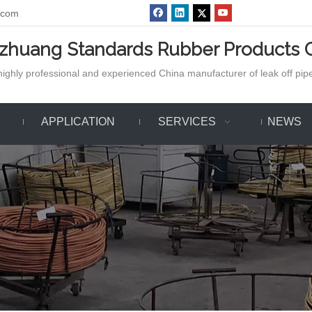
.com
azhuang Standards Rubber Products C
ighly professional and experienced China manufacturer of leak off pipe,
APPLICATION
SERVICES
NEWS