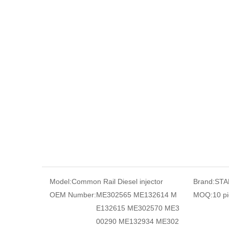
Model:
Common Rail Diesel injector
Brand:
STA
OEM Number:
ME302565 ME132614 M
MOQ:
10 p
E132615 ME302570 ME3
00290 ME132934 ME302