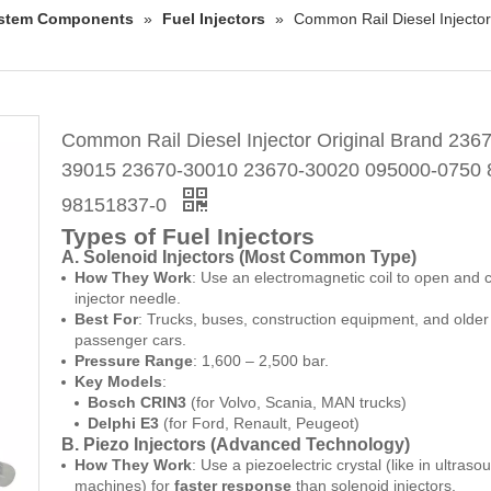
System Components
»
Fuel Injectors
»
Common Rail Diesel Inject
Common Rail Diesel Injector Original Brand 236
39015 23670-30010 23670-30020 095000-0750 
98151837-0
Types of Fuel Injectors
A. Solenoid Injectors (Most Common Type)
How They Work
: Use an electromagnetic coil to open and 
injector needle.
Best For
: Trucks, buses, construction equipment, and older
passenger cars.
Pressure Range
: 1,600 – 2,500 bar.
Key Models
:
Bosch CRIN3
(for Volvo, Scania, MAN trucks)
Delphi E3
(for Ford, Renault, Peugeot)
B. Piezo Injectors (Advanced Technology)
How They Work
: Use a piezoelectric crystal (like in ultraso
machines) for
faster response
than solenoid injectors.