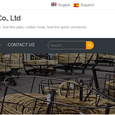
English
Español
o., Ltd
 fuel line pipe, rubber hose,
fuel line quick connector,
CONTACT US