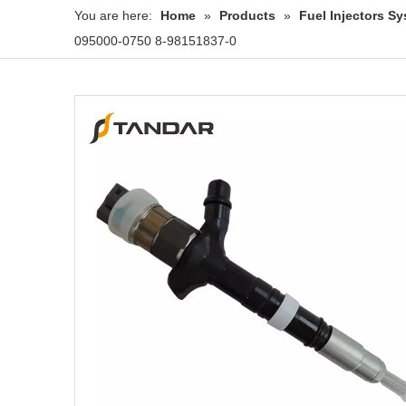
You are here:
Home
»
Products
»
Fuel Injectors 
095000-0750 8-98151837-0