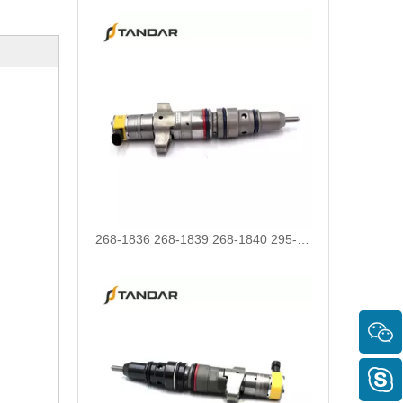
268-1836 268-1839 268-1840 295-1411 295-1412 328-2585 328-2586 387-9426 387-9427 fuel injectors for CAT