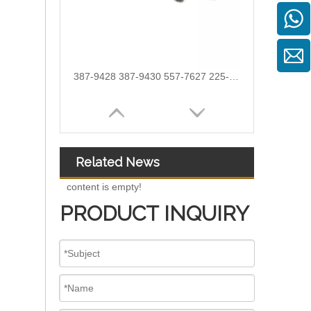
387-9428 387-9430 557-7627 225-0117 236-0957 238-8092 240-8063 242-0857 245-3516 Fuel Injector for CAT C7 C9
Related News
content is empty!
PRODUCT INQUIRY
254-4330 254-4339 254-4340 258-8745 265-8106 266-4446 267-3360 267-3361 267-9710 for CAT C9 Excavator