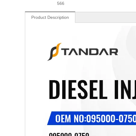
566
Product Description