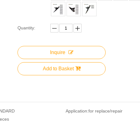
Quantity:
Inquire
Add to Basket
NDARD
Application:
for replace/repair
ieces