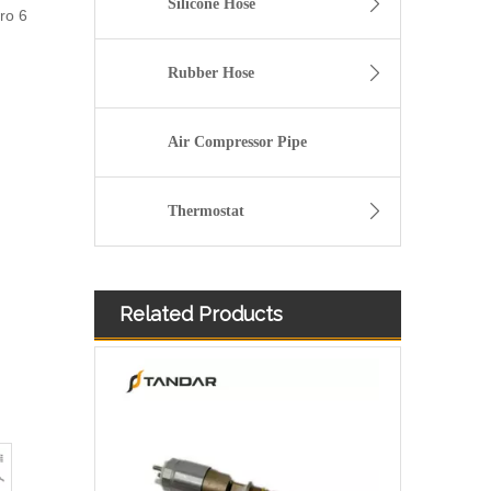
Silicone Hose
ro 6
Rubber Hose
Air Compressor Pipe
Thermostat
Related Products
Diesel Injector 282-0490 292-3780 306-9380 306-9390 310-9067 317-2300 320-0655 for CAT