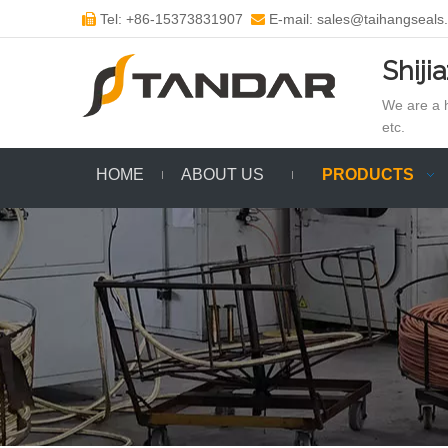
Tel: +86-15373831907
E-mail: sales@taihangseals


Shiji
We are a h
etc.
HOME
ABOUT US
PRODUCTS