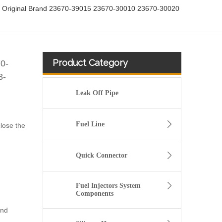
or Original Brand 23670-39015 23670-30010 23670-30020
Product Category
70-
8-
Leak Off Pipe
Fuel Line
close the
Quick Connector
Fuel Injectors System
Components
und
fuel injector 326-4756 317-2300 320-0677 320-0680 326-4700 326-4740 382-0480 for CAT