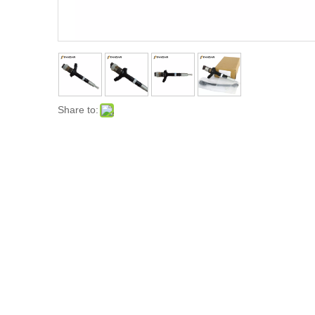
Share to: