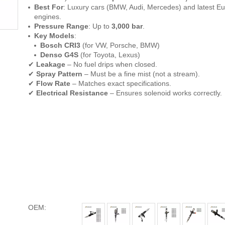
Best For
: Luxury cars (BMW, Audi, Mercedes) and latest Eu
engines.
Pressure Range
: Up to
3,000 bar
.
Key Models
:
Bosch CRI3
(for VW, Porsche, BMW)
Denso G4S
(for Toyota, Lexus)
✔
Leakage
– No fuel drips when closed.
✔
Spray Pattern
– Must be a fine mist (not a stream).
✔
Flow Rate
– Matches exact specifications.
✔
Electrical Resistance
– Ensures solenoid works correctly.
OEM: