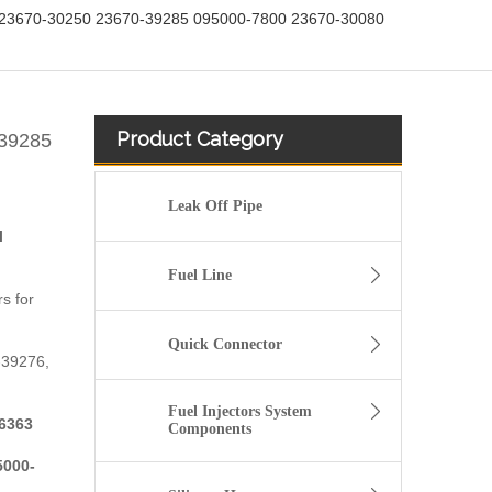
23670-30250 23670-39285 095000-7800 23670-30080
Product Category
-39285
Leak Off Pipe
l
Fuel Line
s for
Quick Connector
-39276,
Fuel Injectors System
6363
Components
5000-
fuel injector 326-4756 317-2300 320-0677 320-0680 326-4700 326-4740 382-0480 for CAT