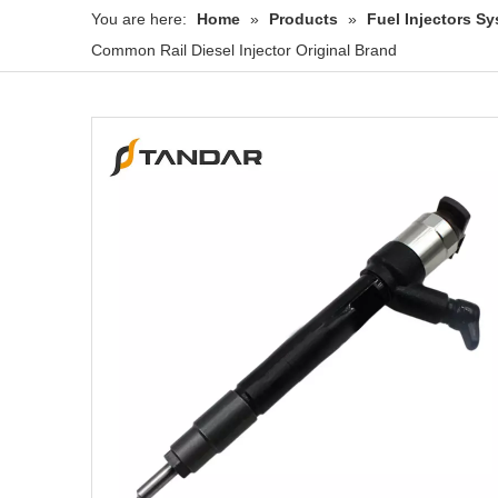
You are here:
Home
»
Products
»
Fuel Injectors 
Common Rail Diesel Injector Original Brand