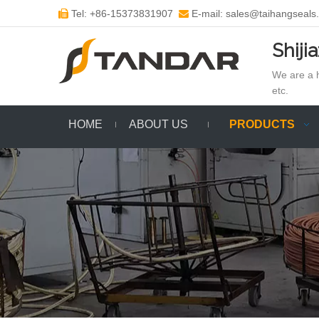
Tel: +86-15373831907
E-mail: sales@taihangseals


Shiji
We are a h
etc.
HOME
ABOUT US
PRODUCTS