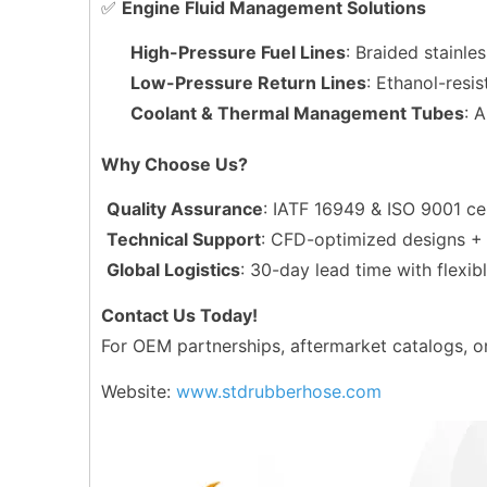
✅
Engine Fluid Management Solutions
High-Pressure Fuel Lines
: Braided stainle
Low-Pressure Return Lines
: Ethanol-resi
Coolant & Thermal Management Tubes
: 
Why Choose Us?
Quality Assurance
: IATF 16949 & ISO 9001 ce
Technical Support
: CFD-optimized designs + 
Global Logistics
: 30-day lead time with flex
Contact Us Today!
For OEM partnerships, aftermarket catalogs, or
Website:
www.stdrubberhose.com