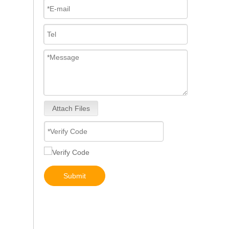
Attach Files
267-9717 267-9722 293-4067 293-4072 293-4073 293-4074 Fuel Injector 10R-4764 10R-7222 10R-7223
Submit