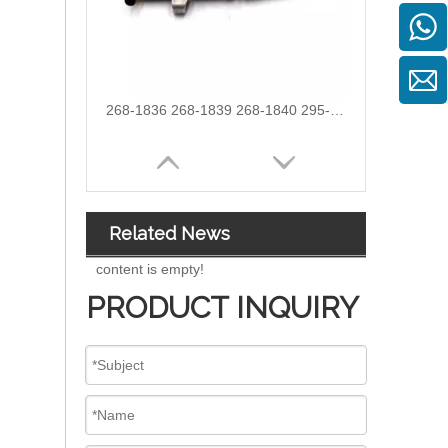
387-9428 387-9430 557-7627 225-0117 236-0957 238-8092 240-8063 242-0857 245-3516 Fuel Injector for CAT C7 C9
Related News
content is empty!
PRODUCT INQUIRY
254-4330 254-4339 254-4340 258-8745 265-8106 266-4446 267-3360 267-3361 267-9710 for CAT C9 Excavator