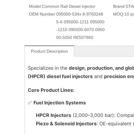
Model:
Common Rail Diesel injector
Brand:
STA
OEM Number:
095000-534x 8-9760248
MOQ:
10 p
5-6 095000-1211 095000
-1210 095000-6070 0950
00-5050 RE507860
Product Description
Specializes in the
design, production, and glob
(HPCR) diesel fuel injectors
and
precision en
Core Product Lines:
✅
Fuel Injection Systems
HPCR Injectors
(2,000–3,000 bar): Compati
Piezo & Solenoid Injectors
: OE-equivalent 