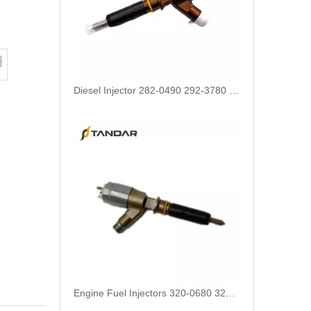
Engine Fuel Injectors 320-0680 320-0677 320-0688 320-0690 321-0990 321-3600 for CAT
222-5961 235-5261 238-8901 241-3238 241-3239 241-3400 243-4502 263-8218 268-1835 fuel injectors for CAT