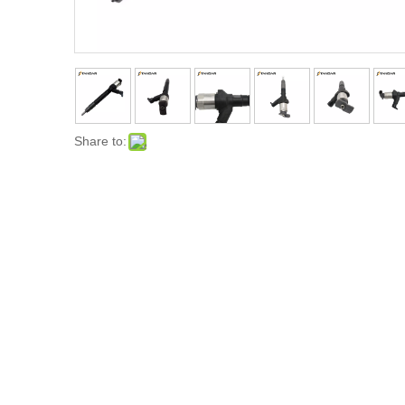
Share to: